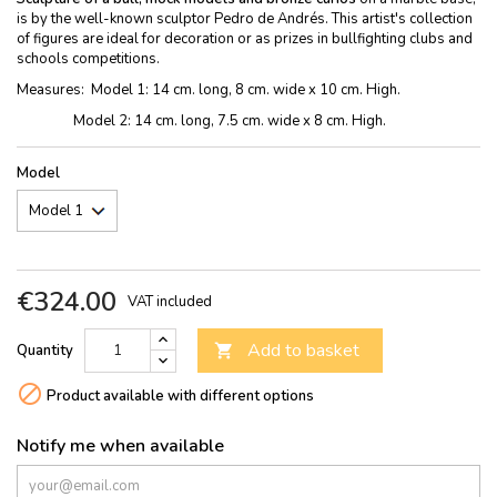
is by the well-known sculptor Pedro de Andrés. This artist's collection
of figures are ideal for decoration or as prizes in bullfighting clubs and
schools competitions.
Measures: Model 1: 14 cm. long, 8 cm. wide x 10 cm. High.
Model 2: 14 cm. long, 7.5 cm. wide x 8 cm. High.
Model
€324.00
VAT included
Add to basket
Quantity


Product available with different options
Notify me when available