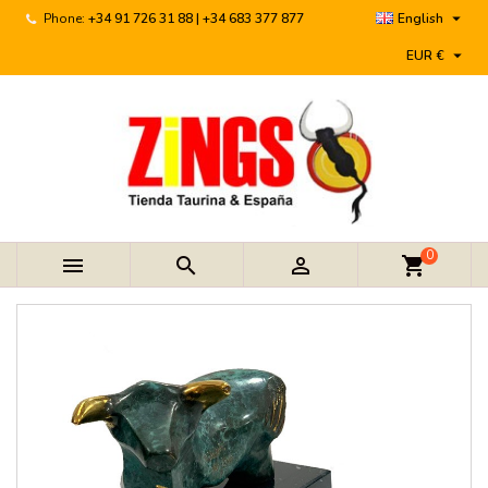

Phone:
+34 91 726 31 88 | +34 683 377 877
English

EUR €
0



shopping_cart