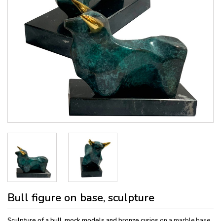
Bull figure on base, sculpture
Sculpture of a bull, mock models and bronze curios
on a marble base,