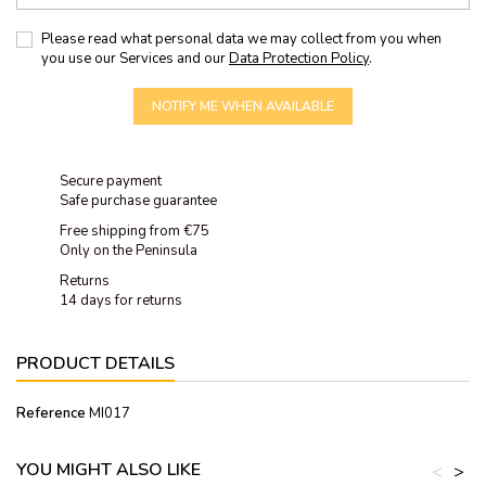
Please read what personal data we may collect from you when
you use our Services and our
Data Protection Policy
.
NOTIFY ME WHEN AVAILABLE
Secure payment
Safe purchase guarantee
Free shipping from €75
Only on the Peninsula
Returns
14 days for returns
PRODUCT DETAILS
Reference
MI017
YOU MIGHT ALSO LIKE
<
>