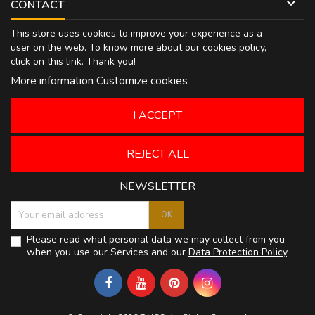

CONTACT
This store uses cookies to improve your experience as a
user on the web. To know more about our cookies policy,
click on
this link
. Thank you!
More information
Customize cookies
I ACCEPT
REJECT ALL
NEWSLETTER
Please read what personal data we may collect from you
when you use our Services and our
Data Protection Policy
.