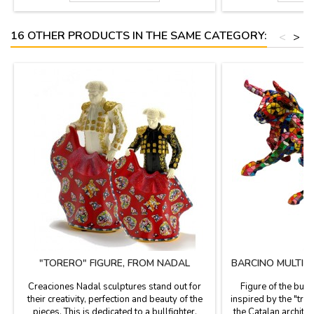
(length). Small: 3.9'' (height) x 5.5'' (length).
2.3'' (height 4.7'')-
6.2'')- Large
16 OTHER PRODUCTS IN THE SAME CATEGORY:
<
>
"TORERO" FIGURE, FROM NADAL
BARCINO MULTIC
Creaciones Nadal sculptures stand out for
Figure of the bull
their creativity, perfection and beauty of the
inspired by the "tre
pieces. This is dedicated to a bullfighter.
the Catalan architec