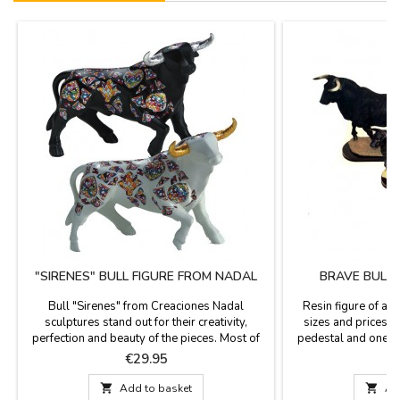
"SIRENES" BULL FIGURE FROM NADAL
BRAVE BULL 
Bull "Sirenes" from Creaciones Nadal
Resin figure of a b
sculptures stand out for their creativity,
sizes and prices. T
perfection and beauty of the pieces. Most of
pedestal and one si
the figures are limited series. All supporting
says "España" (Spain
Price
P
€29.95
documentation is available. Three colors to
country or as a con
choose. Measures: Large: 5.5'' (height) x 7.4''
Small: 4.7 x 2'' (he

Add to basket

Ad