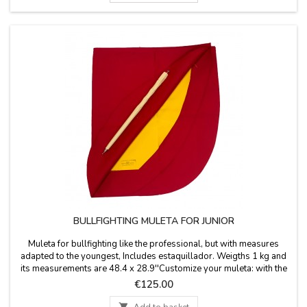
BULLFIGHTING MULETA FOR JUNIOR
Muleta for bullfighting like the professional, but with measures
adapted to the youngest, Includes estaquillador. Weigths 1 kg and
its measurements are 48.4 x 28.9''Customize your muleta: with the
name for €5.95 or initials for free.
Price
€125.00

Add to basket