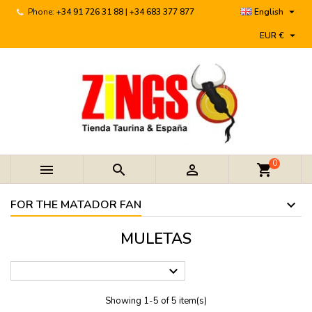

Phone:
+34 91 726 31 88 | +34 683 377 877
English

EUR €
0



shopping_cart
FOR THE MATADOR FAN
MULETAS

Showing 1-5 of 5 item(s)