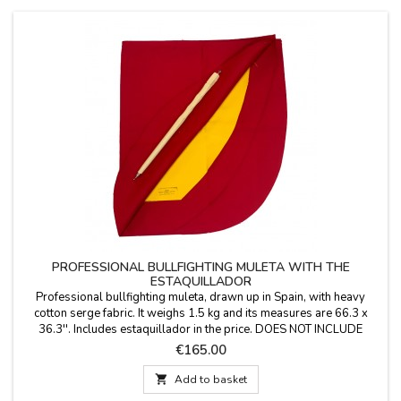
PROFESSIONAL BULLFIGHTING MULETA WITH THE
ESTAQUILLADOR
Professional bullfighting muleta, drawn up in Spain, with heavy
cotton serge fabric. It weighs 1.5 kg and its measures are 66.3 x
36.3''. Includes estaquillador in the price. DOES NOT INCLUDE
aluminum support YOU CAN PERSONALIZE IT WITH A NAME,
Price
€165.00
SURNAME OR NICKNAME for €5.95 with TWO OR THREE INITIALS
it's FREE. Color: Deep Crimson Red (professional...

Add to basket