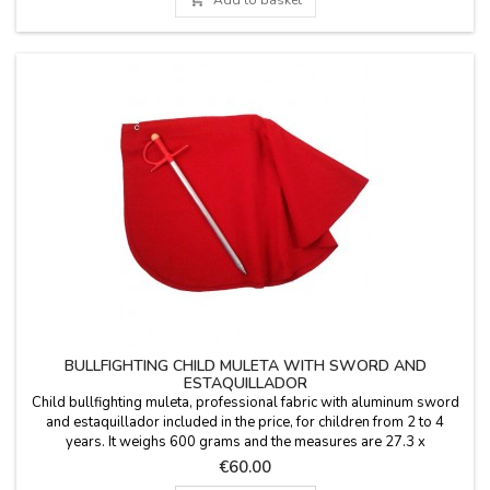
BULLFIGHTING CHILD MULETA WITH SWORD AND
ESTAQUILLADOR
Child bullfighting muleta, professional fabric with aluminum sword
and estaquillador included in the price, for children from 2 to 4
years. It weighs 600 grams and the measures are 27.3 x
16.8''.Personalize your muleta: your name (€5.95) or initials for free.
Price
€60.00