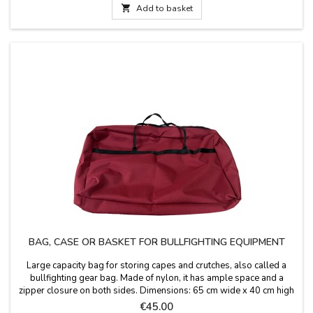

Add to basket
BAG, CASE OR BASKET FOR BULLFIGHTING EQUIPMENT
Large capacity bag for storing capes and crutches, also called a
bullfighting gear bag. Made of nylon, it has ample space and a
zipper closure on both sides. Dimensions: 65 cm wide x 40 cm high
x 15 cm deep. Handle length: 25 cm.
Price
€45.00