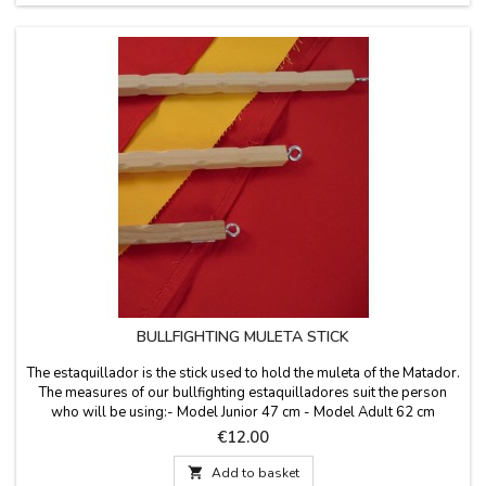
BULLFIGHTING MULETA STICK
The estaquillador is the stick used to hold the muleta of the Matador.
The measures of our bullfighting estaquilladores suit the person
who will be using:- Model Junior 47 cm - Model Adult 62 cm
Price
€12.00

Add to basket