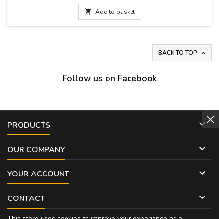

Add to basket
BACK TO TOP

Follow us on Facebook

PRODUCTS

OUR COMPANY

YOUR ACCOUNT

CONTACT
This store uses cookies to improve your experience as a