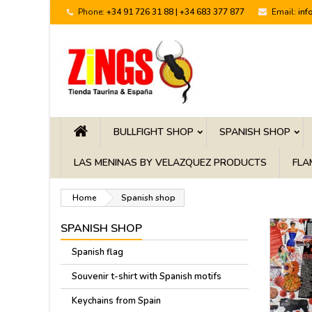
Phone:
+34 91 726 31 88 | +34 683 377 877
Email:
inf
BULLFIGHT SHOP
SPANISH SHOP
LAS MENINAS BY VELAZQUEZ PRODUCTS
FLA
Home
Spanish shop
SPANISH SHOP
Spanish flag
Souvenir t-shirt with Spanish motifs
Keychains from Spain