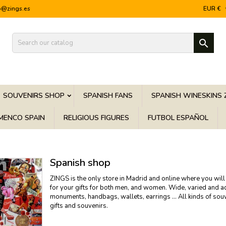
o@zings.es
EUR €

SOUVENIRS SHOP
SPANISH FANS
SPANISH WINESKINS 
MENCO SPAIN
RELIGIOUS FIGURES
FUTBOL ESPAÑOL
Spanish shop
ZINGS is the only store in Madrid and online where you will 
for your gifts for both men, and women. Wide, varied and adju
monuments, handbags, wallets, earrings ... All kinds of sou
gifts and souvenirs.