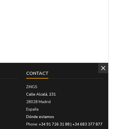
CONTACT
ZiNGS
Calle Alcalá, 231
28028 Madrid
España
Dónde estamos
Phone:
+34 91 726 31 88 | +34 683 377 877