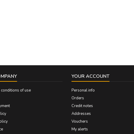
OMPANY
YOUR ACCOUNT
conditions of use
Personal info
Orders
yment
Credit notes
licy
Addresses
olicy
Vouchers
ce
My alerts