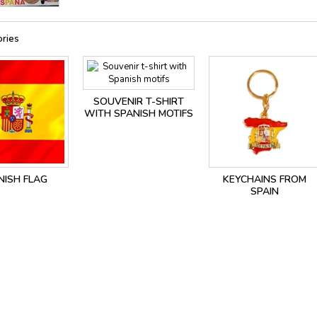
ries
SOUVENIR T-SHIRT
WITH SPANISH MOTIFS
NISH FLAG
KEYCHAINS FROM
SPAIN