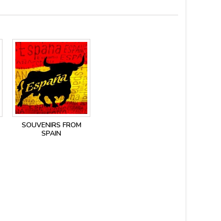
SOUVENIRS FROM
SPAIN