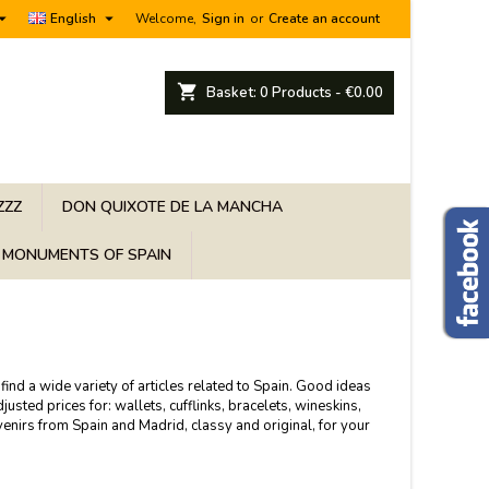


English
Welcome,
Sign in
or
Create an account
shopping_cart
Basket:
0
Products - €0.00
ZZZ
DON QUIXOTE DE LA MANCHA
MONUMENTS OF SPAIN
find a wide variety of articles related to Spain. Good ideas
sted prices for: wallets, cufflinks, bracelets, wineskins,
venirs from Spain and Madrid, classy and original, for your