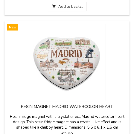

Add to basket
New
RESIN MAGNET MADRID WATERCOLOR HEART
Resin fridge magnet with a crystal effect, Madrid watercolor heart
design. This resin fridge magnet has a crystal-like effect and is
shaped like a chubby heart. Dimensions: 5.5 x 6.1 x 1.5 cm
Price