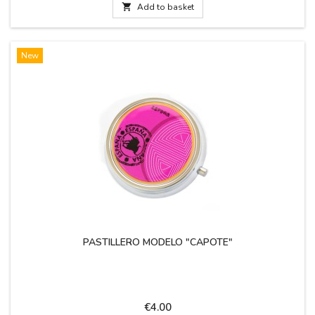
the goal against...

Add to basket
New
PASTILLERO MODELO "CAPOTE"
Price
€4.00