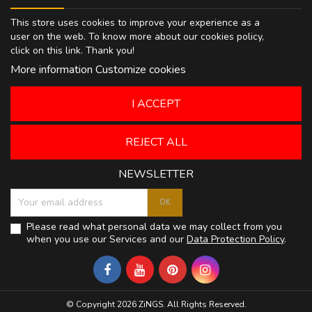
This store uses cookies to improve your experience as a
user on the web. To know more about our cookies policy,
click on
this link
. Thank you!
More information
Customize cookies
I ACCEPT
REJECT ALL
NEWSLETTER
Please read what personal data we may collect from you
when you use our Services and our
Data Protection Policy
.
© Copyright 2026 ZiNGS. All Rights Reserved.