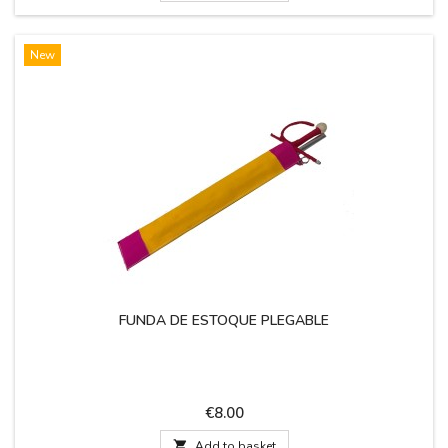
New
FUNDA DE ESTOQUE PLEGABLE
Price
€8.00

Add to basket