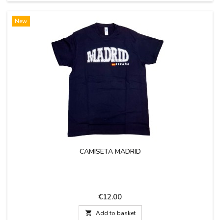
New
CAMISETA MADRID
Price
€12.00

Add to basket