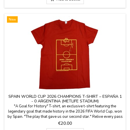
New
SPAIN WORLD CUP 2026 CHAMPIONS T-SHIRT – ESPAÑA 1
- 0 ARGENTINA (METLIFE STADIUM)
"A Goal for History" T-shirt, an exclusive t-shirt featuring the
legendary goal that made history in the 2026 FIFA World Cup, won
by Spain. "The play that gave us our second star." Relive every pass
from the unforgettable victory on July 19, 2026, at MetLife Stadium.
Price
€20.00
This commemorative red t-shirt includes a complete tactical map of