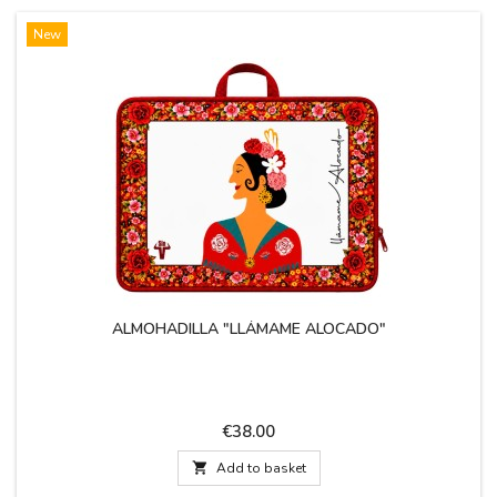
New
ALMOHADILLA "LLÁMAME ALOCADO"
Price
€38.00

Add to basket