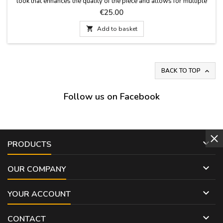
look that enhances the quality of the piece and allows for multiple
uses: around the neck, in the hair, as a bag accessory, or as a
Price
€25.00
decorative accent. Soft, semi-silk fabric. Measurements: 60 x 60 cm

Add to basket
BACK TO TOP

Follow us on Facebook

PRODUCTS

OUR COMPANY

YOUR ACCOUNT

CONTACT