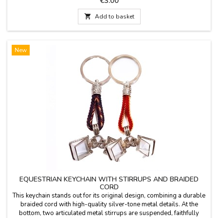
€3.00

Add to basket
New
EQUESTRIAN KEYCHAIN WITH STIRRUPS AND BRAIDED
CORD
This keychain stands out for its original design, combining a durable
braided cord with high-quality silver-tone metal details. At the
bottom, two articulated metal stirrups are suspended, faithfully