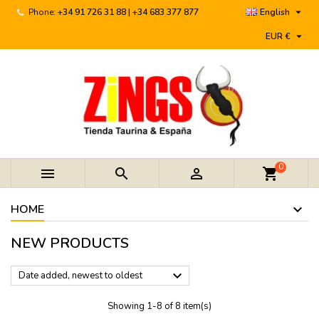

Phone:
+34 91 726 31 88 | +34 683 377 877
English

EUR €
0



shopping_cart
HOME
NEW PRODUCTS

Date added, newest to oldest
Showing 1-8 of 8 item(s)