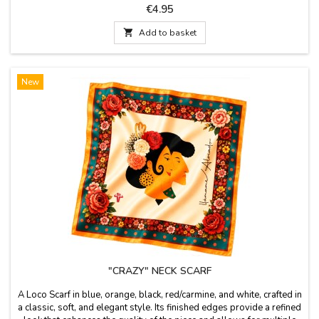
replicating classic riding stirrups. Its robust yet lightweight design
Price
€4.95
makes it the perfect accessory for everyday use or as a gift for any
equestrian...

Add to basket
New
"CRAZY" NECK SCARF
A Loco Scarf in blue, orange, black, red/carmine, and white, crafted in
a classic, soft, and elegant style. Its finished edges provide a refined