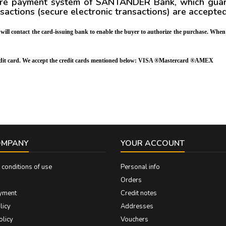
ure payment system of SANTANDER Bank, which guaran
nsactions
(secure electronic transactions)
are accepte
m will contact the card-issuing bank to enable the buyer to authorize the purchase. When
credit card. We accept the credit cards mentioned below: VISA ®Mastercard ®AMEX
OMPANY
YOUR ACCOUNT
conditions of use
Personal info
Orders
yment
Credit notes
licy
Addresses
olicy
Vouchers