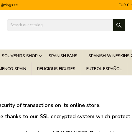
o@zings.es
EUR €

SOUVENIRS SHOP
SPANISH FANS
SPANISH WINESKINS 
MENCO SPAIN
RELIGIOUS FIGURES
FUTBOL ESPAÑOL
curity of transactions on its online store.
re thanks to our SSL encrypted system which protect