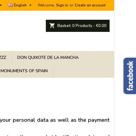


English
Welcome,
Sign in
or
Create an account
shopping_cart
Basket:
0
Products - €0.00
ZZZ
DON QUIXOTE DE LA MANCHA
MONUMENTS OF SPAIN
 your personal data as well as the payment