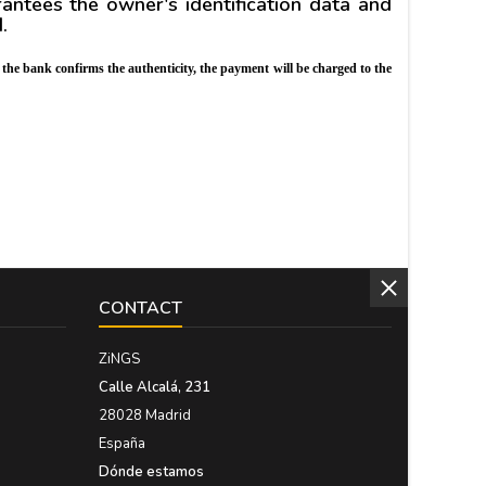
tees the owner's identification data and
d.
 the bank confirms the authenticity, the payment will be charged to the
CONTACT
ZiNGS
Calle Alcalá, 231
28028 Madrid
España
Dónde estamos