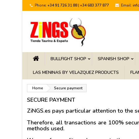
Phone:
+34 91 726 31 88 | +34 683 377 877
Email:
inf
BULLFIGHT SHOP
SPANISH SHOP
LAS MENINAS BY VELAZQUEZ PRODUCTS
FLA
Home
Secure payment
SECURE PAYMENT
ZiNGS.es pays particular attention to the
se
Therefore, all transactions are 100% secu
methods used.