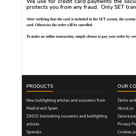
We use for credit card payments the sec
protects you from any fraud. Only SET tra
After verifying that the card is included in the SET system, the syste
card. Otherwise the order will be cancelled.
To make an online transaction, simply choose to pay your order by 
PRODUCTS
OUR C
New bullfighting articles and souvenirs from
Terms and 
Madrid and Spain
About us
ZiNGS' bestselling souvenirs and bullfighting
Secure pa
articles
Privacy Po
Specials
Cookies p