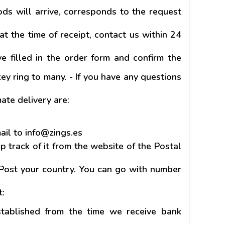
ds will arrive, corresponds to the request
at the time of receipt, contact us within 24
 filled in the order form and confirm the
ey ring to many. - If you have any questions
te delivery are:
mail to info@zings.es
 track of it from the website of the Postal
 Post your country. You can go with number
t:
stablished from the time we receive bank