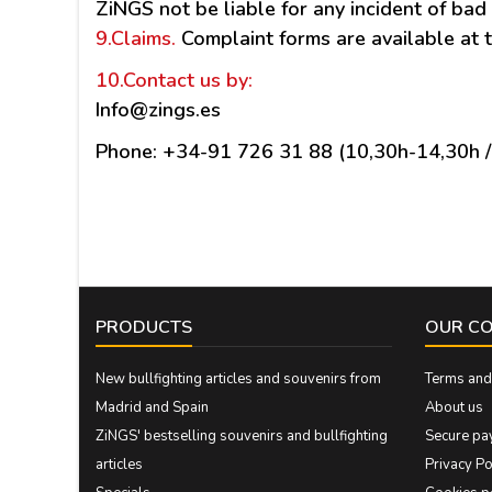
ZiNGS not be liable for any incident of bad 
9.Claims
.
Complaint forms are available at t
10.Contact us
by:
Info@zings.es
Phone: +34-91 726 31 88 (10,30h-14,30h 
PRODUCTS
OUR C
New bullfighting articles and souvenirs from
Terms and 
Madrid and Spain
About us
ZiNGS' bestselling souvenirs and bullfighting
Secure pa
articles
Privacy Po