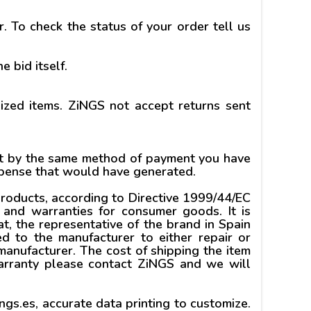
. To check the status of your order tell us
e bid itself.
lized items. ZiNGS not accept returns sent
unt by the same method of payment you have
expense that would have generated.
products, according to Directive 1999/44/EC
and warranties for consumer goods. It is
at, the representative of the brand in Spain
ed to the manufacturer to either repair or
anufacturer. The cost of shipping the item
warranty please contact ZiNGS and we will
gs.es, accurate data printing to customize.