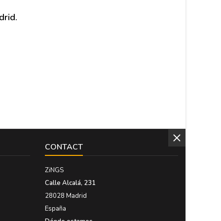
drid.
CONTACT
ZiNGS
Calle Alcalá, 231
28028 Madrid
España