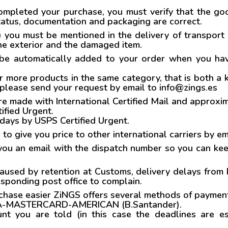
mpleted your purchase, you must verify that the goo
 status, documentation and packaging are correct.
.) you must be mentioned in the delivery of transport 
the exterior and the damaged item.
 be automatically added to your order when you have
r more products in the same category, that is both a k
 please send your request by email to info@zings.es
ade with International Certified Mail and approxima
ified Urgent.
 days by USPS Certified Urgent.
s to give you price to other international carriers by e
ou an email with the dispatch number so you can keep
caused by retention at Customs, delivery delays from
esponding post office to complain.
hase easier ZiNGS offers several methods of paymen
A-MASTERCARD-AMERICAN (B.Santander).
nt you are told (in this case the deadlines are e