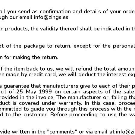
l you send as confirmation and details of your order
gh our email info@zings.es.
in products, the validity thereof shall be indicated in th
t of the package to return, except for the persona
n for making the return.
 the item back to us, we will refund the total amo
en made by credit card, we will deduct the interest 
 guarantee that manufacturers give to each of their 
cil of 25 May 1999 on certain aspects of the sale 
vided in the invoice. The manufacturer or, failing th
uct is covered under warranty. In this case, proce
mmitted to guide you through this process with the m
ed to the customer. Before proceeding to use the 
de written in the "comments" or via email at info@zin