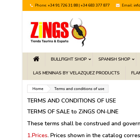
Phone:
+34 91 726 31 88 | +34 683 377 877
Email:
inf
BULLFIGHT SHOP
SPANISH SHOP
LAS MENINAS BY VELAZQUEZ PRODUCTS
FLA
Home
Terms and conditions of use
TERMS AND CONDITIONS OF USE
TERMS OF SALE to ZiNGS ON-LINE
These terms shall be construed and govern
1.Prices
.
Prices shown in the catalog corresp