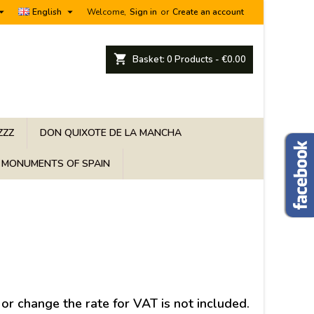


English
Welcome,
Sign in
or
Create an account
shopping_cart
Basket:
0
Products - €0.00
ZZZ
DON QUIXOTE DE LA MANCHA
MONUMENTS OF SPAIN
 or change the rate for VAT is not included.