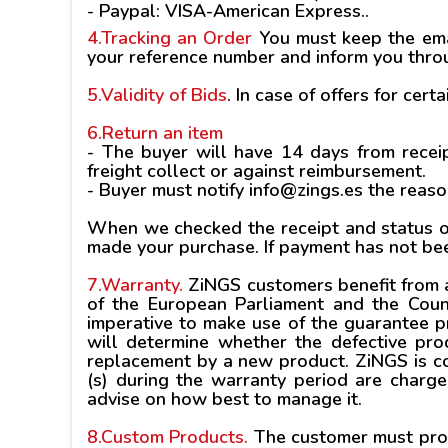
-
Paypal
: VISA-American Express..
4.Tracking an Order
You must keep the emai
your reference number and inform you throu
5.Validity of Bids
.
In case of offers for certa
6.Return an item
- The buyer will have 14 days from receip
freight collect or against reimbursement.
- Buyer must notify info@zings.es the reaso
When we checked the receipt and status of
made your purchase. If payment has not be
7.Warranty.
ZiNGS customers benefit from a
of the European Parliament and the Coun
imperative to make use of the guarantee pro
will determine whether the defective prod
replacement by a new product. ZiNGS is co
(s) during the warranty period are charg
advise on how best to manage it.
8.Custom Products.
The customer must provi