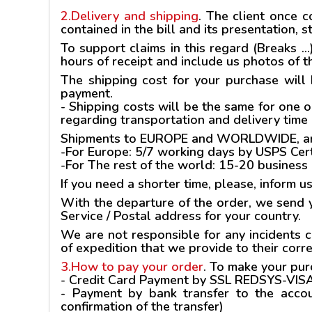
2.Delivery and shipping
.
The client once co
contained in the bill and its presentation,
To support claims in this regard (Breaks ..
hours of receipt and include us photos of 
The shipping cost for your purchase will
payment.
- Shipping costs will be the same for one o
regarding transportation and delivery time
Shipments to EUROPE and WORLDWIDE, are m
-For Europe: 5/7 working days by USPS Cert
-For The rest of the world: 15-20 business
If you need a shorter time, please, inform u
With the departure of the order, we send y
Service / Postal address for your country.
We are not responsible for any incidents 
of expedition that we provide to their corr
3.How to pay your order
.
To make your purc
-
Credit Card Payment
by SSL REDSYS-VIS
- Payment by
bank transfer
to the accou
confirmation of the transfer)