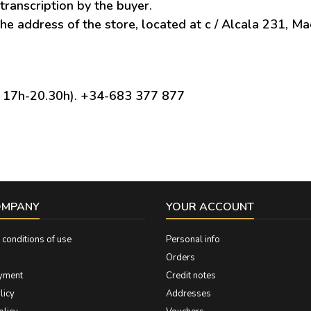
transcription by the buyer.
he address of the store, located at c / Alcala 231, Ma
/ 17h-20.30h). +34-683 377 877
OMPANY
YOUR ACCOUNT
conditions of use
Personal info
Orders
yment
Credit notes
licy
Addresses