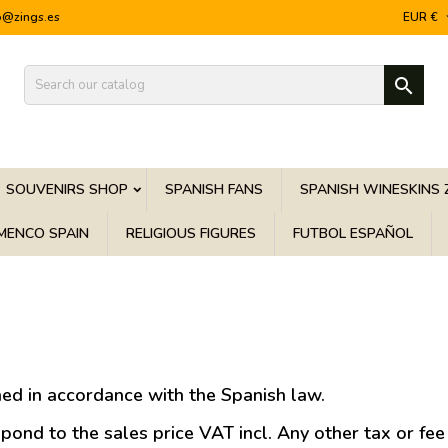
o@zings.es
EUR €

SOUVENIRS SHOP
SPANISH FANS
SPANISH WINESKINS 
MENCO SPAIN
RELIGIOUS FIGURES
FUTBOL ESPAÑOL
ed in accordance with the Spanish law.
ond to the sales price VAT incl. Any other tax or fee