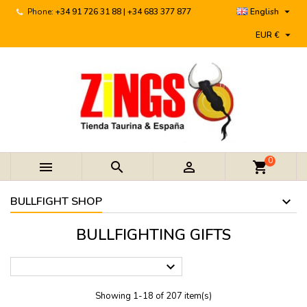

Phone:
+34 91 726 31 88 | +34 683 377 877
English

EUR €
0



shopping_cart
BULLFIGHT SHOP
BULLFIGHTING GIFTS

Showing 1-18 of 207 item(s)