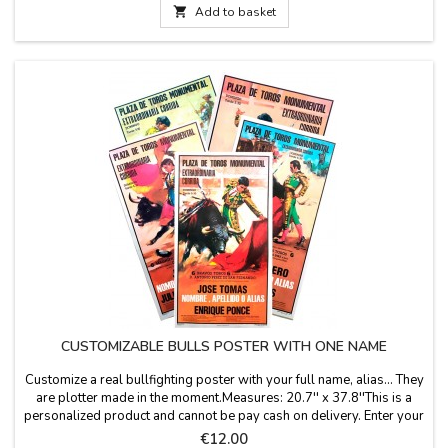
diameter, 3.9''...

Add to basket
CUSTOMIZABLE BULLS POSTER WITH ONE NAME
Customize a real bullfighting poster with your full name, alias... They
are plotter made in the moment.Measures: 20.7'' x 37.8''This is a
personalized product and cannot be pay cash on delivery. Enter your
name, last name or alias in "personalize your product", keep in mind
Price
€12.00