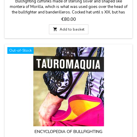
Bullfighting cufflinks made ​of sterling silver and shaped like
montera of Morilla, which is what was used goes over the head of
the bullfighter and banderilleros. Cocked hat until s XIX, but has
since started to use his cap that is made from fabric very similar to
Price
€80.00
curly hair. Model 1 (smooth cap) and Model 2 (cap with
drawing)Delivered in a cloth bag,...

Add to basket
Out-of-Stock
ENCYCLOPEDIA OF BULLFIGHTING