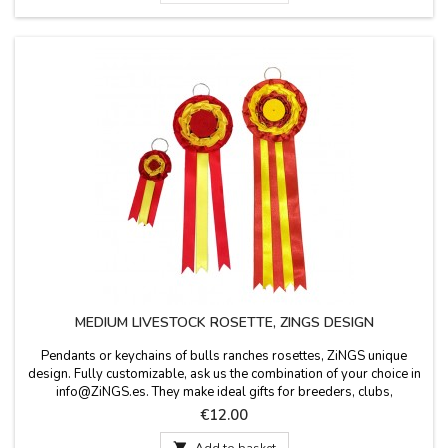
MEDIUM LIVESTOCK ROSETTE, ZINGS DESIGN
Pendants or keychains of bulls ranches rosettes, ZiNGS unique
design. Fully customizable, ask us the combination of your choice in
info@ZiNGS.es. They make ideal gifts for breeders, clubs,
collectors, events, etc. Made in Spain. Measures: 3.1'' diameter and
Price
€12.00
8.6'' long, without ring.VERY IMPORTANT: make sure the
combination of colors is what you want and...

Add to basket