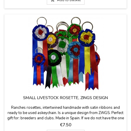
SMALL LIVESTOCK ROSETTE, ZINGS DESIGN
Ranches rosettes, intertwined handmade with satin ribbons and
ready to be used askeychain. Is a unique design from ZiNGS. Perfect
gift for: breeders and clubs. Made in Spain. If we do not have the one
you want, you can order it in the colors or livestock that you need, in
Price
€7.50
the PERSONALIZATION box, save and take to the cart. Measures: 1.6