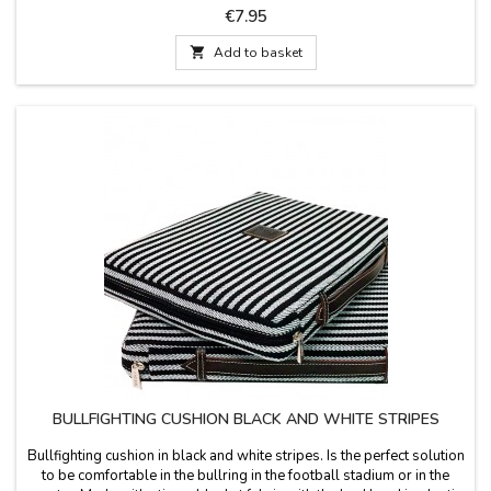
spectacle with you with our exclusive miniature jackets. Colors
Price
€7.95
include Crimson and Gold, Purísima and Gold, Bottle Green, and
Cape Pink....

Add to basket
BULLFIGHTING CUSHION BLACK AND WHITE STRIPES
Bullfighting cushion in black and white stripes. Is the perfect solution
to be comfortable in the bullring in the football stadium or in the