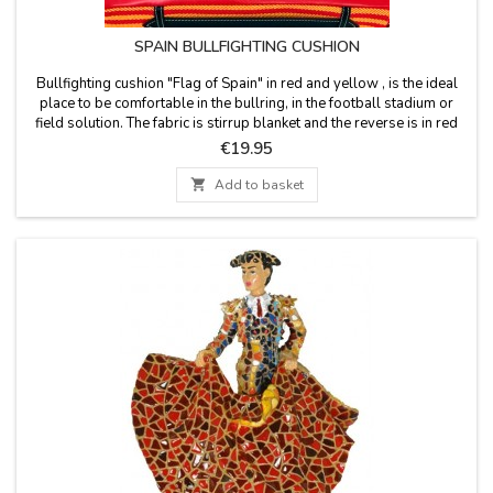
SPAIN BULLFIGHTING CUSHION
Bullfighting cushion "Flag of Spain" in red and yellow , is the ideal
place to be comfortable in the bullring, in the football stadium or
field solution. The fabric is stirrup blanket and the reverse is in red
leatherette, has a leather handle and zipper. Washable in cold water.
Price
€19.95
We guarantee the best quality materials. Made in Spain.

Add to basket