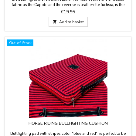
fabric as the Capote and the reverse is leatherette fuchsia, is the
leather handle and zipper. Washable in cold water. We guarantee
Price
€19.95
the best quality materials. Made in Spain.

Add to basket
Out-of-Stock
HORSE RIDING BULLFIGHTING CUSHION
Bullfighting pad with stripes color "blue and red", is perfect to be