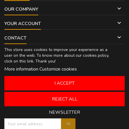

OUR COMPANY

YOUR ACCOUNT

CONTACT
This store uses cookies to improve your experience as a
user on the web. To know more about our cookies policy,
click on
this link
. Thank you!
More information
Customize cookies
I ACCEPT
REJECT ALL
NEWSLETTER