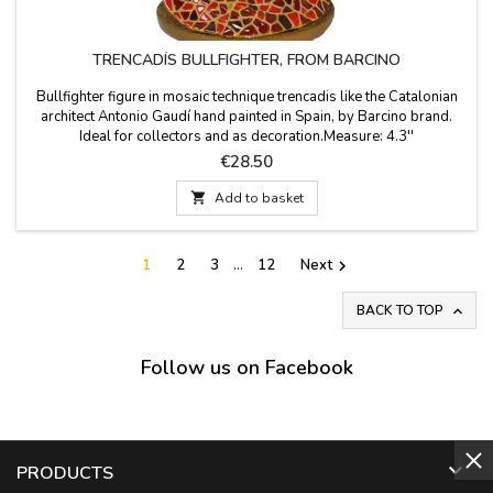
TRENCADÍS BULLFIGHTER, FROM BARCINO
Bullfighter figure in mosaic technique trencadis like the Catalonian
architect Antonio Gaudí hand painted in Spain, by Barcino brand.
Ideal for collectors and as decoration.Measure: 4.3''
Price
€28.50

Add to basket
1
2
3
…
12
Next

BACK TO TOP

Follow us on Facebook

PRODUCTS