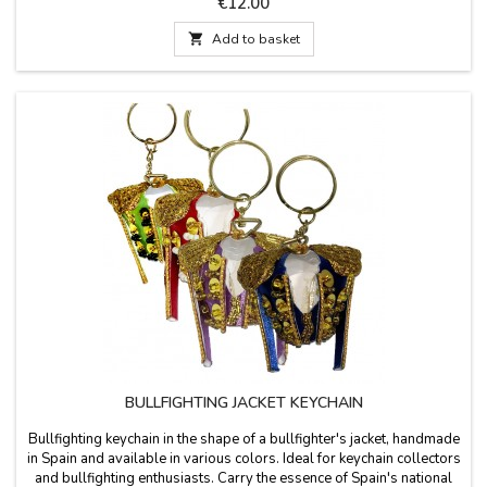
Price
€12.00

Add to basket
BULLFIGHTING JACKET KEYCHAIN
Bullfighting keychain in the shape of a bullfighter's jacket, handmade
in Spain and available in various colors. Ideal for keychain collectors
and bullfighting enthusiasts. Carry the essence of Spain's national