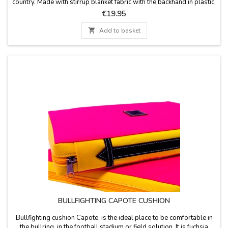
country. Made with stirrup blanket fabric with the backhand in plastic,
leather handle and zipper. Washable in cold water. We guarantee
Price
€19.95
the best quality materials. Made in Spain.

Add to basket
BULLFIGHTING CAPOTE CUSHION
Bullfighting cushion Capote, is the ideal place to be comfortable in
the bullring, in the football stadium or field solution. It is fuchsia