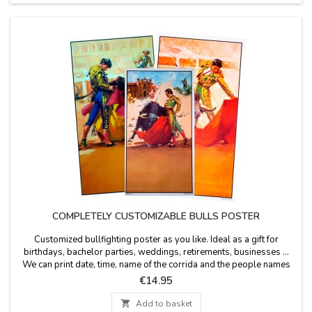
COMPLETELY CUSTOMIZABLE BULLS POSTER
Customized bullfighting poster as you like. Ideal as a gift for
birthdays, bachelor parties, weddings, retirements, businesses ...
We can print date, time, name of the corrida and the people names
you wish. Personalized printing - Option of cash on delivery not
Price
€14.95
available for the customization. Poster size: 20.7 x 37.8'', paper 80
gms Enter the text in...

Add to basket