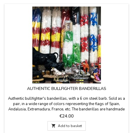
AUTHENTIC BULLFIGHTER BANDERILLAS
Authentic bullfighter's banderillas, with a 6 cm steel barb. Sold as a
pair, in a wide range of colors representing the flags of Spain,
Andalusia, Extremadura, France, etc. The banderillas are handmade
from wood covered with paper and measure 65 cm in length.
Price
€24.00

Add to basket