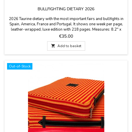
BULLFIGHTING DIETARY 2026
2026 Taurine dietary with the most important fairs and bullfights in
Spain, America, France and Portugal. It shows one week per page,
leather-wrapped, luxe edition with 218 pages. Measures: 8.2'' x
10.4'' x 0.7'', idiom spanish.
Price
€35.00

Add to basket
Out-of-Stock