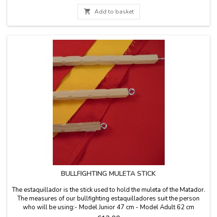
that space is limited.

Add to basket
BULLFIGHTING MULETA STICK
The estaquillador is the stick used to hold the muleta of the Matador.
The measures of our bullfighting estaquilladores suit the person
who will be using:- Model Junior 47 cm - Model Adult 62 cm