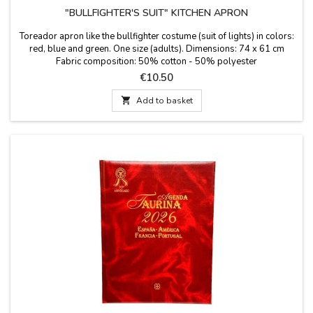
"BULLFIGHTER'S SUIT" KITCHEN APRON
Toreador apron like the bullfighter costume (suit of lights) in colors:
red, blue and green. One size (adults). Dimensions: 74 x 61 cm
Fabric composition: 50% cotton - 50% polyester
Price
€10.50

Add to basket