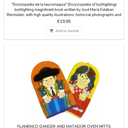
"Enciclopedia de la tauromaquia" (Encyclopedia of bullfighting)
bullfighting magnificent book written by José María Esteban
Bermúdez, with high quality illustrations, historical photographs and
etchings. It is a essential manual with an overview of the world of
Price
€19.95
bullfighting and an encyclopedic dictionary of the
protagonists.Measures: 7.8'' x 10''It is...

Add to basket
FLAMENCO DANCER AND MATADOR OVEN MITTS