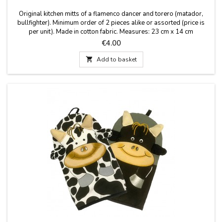
Original kitchen mitts of a flamenco dancer and torero (matador,
bullfighter). Minimum order of 2 pieces alike or assorted (price is
per unit). Made in cotton fabric. Measures: 23 cm x 14 cm
Price
€4.00

Add to basket