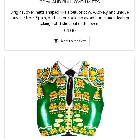
COW AND BULL OVEN MITTS
Original oven mitts shaped like a bull or cow. A lovely and unique
souvenir from Spain, perfect for cooks to avoid burns and ideal for
taking hot dishes out of the oven.
Price
€4.00

Add to basket