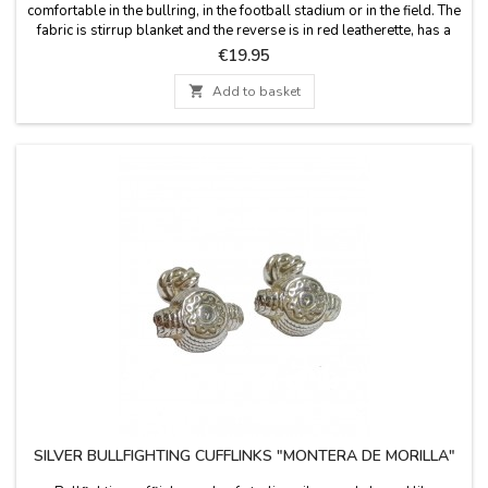
comfortable in the bullring, in the football stadium or in the field. The
fabric is stirrup blanket and the reverse is in red leatherette, has a
leather handle and zipper. Washable in cold water. We guarantee
Price
€19.95
the best quality materials. Made in Spain.

Add to basket
SILVER BULLFIGHTING CUFFLINKS "MONTERA DE MORILLA"