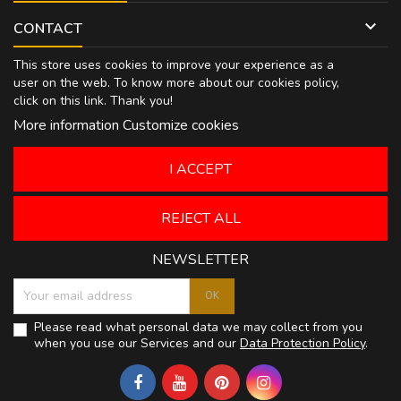

CONTACT
This store uses cookies to improve your experience as a
user on the web. To know more about our cookies policy,
click on
this link
. Thank you!
More information
Customize cookies
I ACCEPT
REJECT ALL
NEWSLETTER
Please read what personal data we may collect from you
when you use our Services and our
Data Protection Policy
.