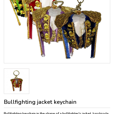
Bullfighting jacket keychain
Bullfighting keychain in the shape of a bullfighter's jacket
, handmade