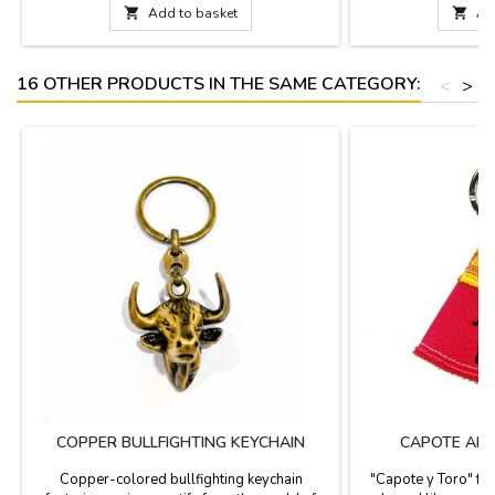
are more than just jewelry; they are a small
cufflinks. These c

Add to basket

Ad
work of art that pays homage to bullfighting
identity and resp
culture. Each piece has been handcrafted in
presented in a con
Spain,...
jew
16 OTHER PRODUCTS IN THE SAME CATEGORY:
<
>
COPPER BULLFIGHTING KEYCHAIN
CAPOTE AND
Copper-colored bullfighting keychain
"Capote y Toro" fab