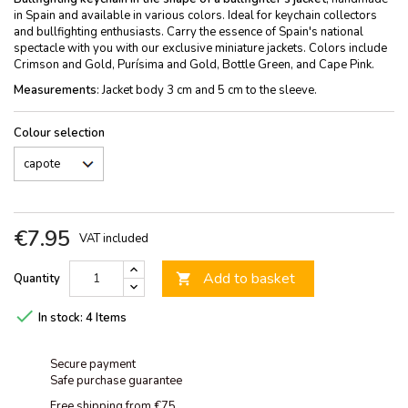
in Spain and available in various colors. Ideal for keychain collectors
and bullfighting enthusiasts. Carry the essence of Spain's national
spectacle with you with our exclusive miniature jackets. Colors include
Crimson and Gold, Purísima and Gold, Bottle Green, and Cape Pink.
Measurements
: Jacket body 3 cm and 5 cm to the sleeve.
Colour selection
€7.95
VAT included
Add to basket
Quantity


In stock:
4 Items
Secure payment
Safe purchase guarantee
Free shipping from €75