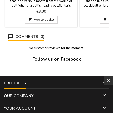
featuring various motifs from the world of
shaped like a real 
bullfighting: a bull's head, a bullfighter's
black bull embroider
jacket, and a parchment with bullfighting
without a bull. A gift
Price
P
€3.00
details, including the Las Ventas bullring and
parties, or for bul
a bullfighter in action. Measurements: Bull's
schools. Measureme

Add to basket

Ad
head: 9 x 3.5 cm Bullfighter's jacket: 9 x 3.5
wide, plu
cm Parchment: 10 x 3 cm
COMMENTS (0)
No customer reviews for the moment.
Follow us on Facebook

PRODUCTS

OUR COMPANY

YOUR ACCOUNT