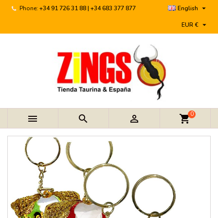

Phone:
+34 91 726 31 88 | +34 683 377 877
English

EUR €
0



shopping_cart