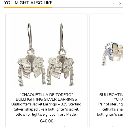
YOU MIGHT ALSO LIKE
<
>
"CHAQUETILLA DE TORERO"
BULLFIGHTING
BULLFIGHTING SILVER EARRINGS
"CHAQ
Bullfighter's Jacket Earrings – 925 Sterling
Pair of sterling s
Silver, shaped like a bullfighter's jacket,
cufflinks shaped
hollow for lightweight comfort. Made in
bullfighter's suit 
Spain. Experience the mastery of Spanish
Looking for a gift f
Price
P
€40.00
€
craftsmanship in every detail. These earrings
passion for bullfigh