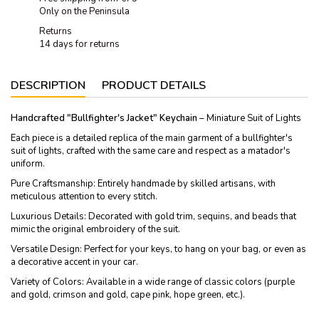
Only on the Peninsula
Returns
14 days for returns
DESCRIPTION
PRODUCT DETAILS
Handcrafted "Bullfighter's Jacket" Keychain
– Miniature Suit of Lights
Each piece is a detailed replica of the main garment of a bullfighter's
suit of lights, crafted with the same care and respect as a matador's
uniform.
Pure Craftsmanship: Entirely handmade by skilled artisans, with
meticulous attention to every stitch.
Luxurious Details: Decorated with gold trim, sequins, and beads that
mimic the original embroidery of the suit.
Versatile Design: Perfect for your keys, to hang on your bag, or even as
a decorative accent in your car.
Variety of Colors: Available in a wide range of classic colors (purple
and gold, crimson and gold, cape pink, hope green, etc.).