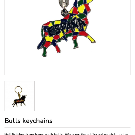
Bulls keychains
Bullfighting keychains with bulls.
We have five different models, enter