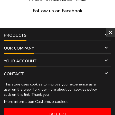
Follow us on Facebook

PRODUCTS

OUR COMPANY

YOUR ACCOUNT

CONTACT
This store uses cookies to improve your experience as a
user on the web. To know more about our cookies policy,
click on
this link
. Thank you!
More information
Customize cookies
I ACCEPT