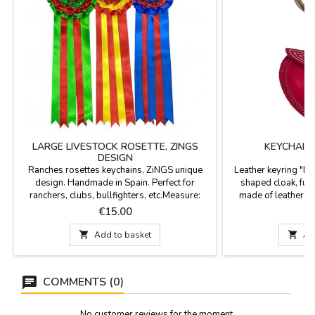
LARGE LIVESTOCK ROSETTE, ZINGS
KEYCHAIN
DESIGN
Ranches rosettes keychains, ZiNGS unique
Leather keyring "Hea
design. Handmade in Spain. Perfect for
shaped cloak, fuch
ranchers, clubs, bullfighters, etc.Measure:
made of leather a
3.5'' in diameter and 10.9'' long, without the
Measurements: 10 c
Price
P
€15.00
€
ring.VERY IMPORTANT: make sure the
combination of colors is what you want and if

Add to basket

Ad
you have.
COMMENTS (0)
No customer reviews for the moment.