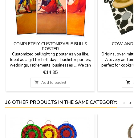
COMPLETELY CUSTOMIZABLE BULLS
COW AND BU
POSTER
Customized bullfighting poster as you like.
Original oven mitts 
Ideal as a gift for birthdays, bachelor parties,
A lovely and uniq
weddings, retirements, businesses ... We can
perfect for cooks to
print date, time, name of the corrida and the
taking hot dis
Price
P
€14.95
people names you wish. Personalized
printing - Option of cash on delivery not

Add to basket

Ad
available for the customization. Poster size:
20.7 x 37.8'', paper 80 gms Enter the text in...
16 OTHER PRODUCTS IN THE SAME CATEGORY:
<
>