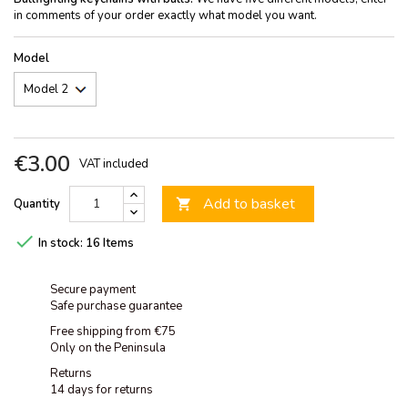
in comments of your order exactly what model you want.
Model
€3.00
VAT included
Add to basket
Quantity


In stock:
16 Items
Secure payment
Safe purchase guarantee
Free shipping from €75
Only on the Peninsula
Returns
14 days for returns