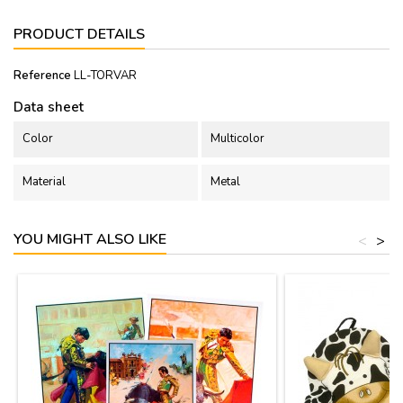
PRODUCT DETAILS
Reference
LL-TORVAR
Data sheet
Color
Multicolor
Material
Metal
YOU MIGHT ALSO LIKE
<
>