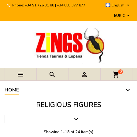

Phone:
+34 91 726 31 88 | +34 683 377 877
English

EUR €
0



shopping_cart
HOME
RELIGIOUS FIGURES

Showing 1-18 of 24 item(s)