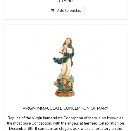
Price
€19.90
wide Small cross size measurement: 13 cm long x 9 cm wide

Add to basket
VIRGIN IMMACULATE CONCEPTION OF MARY
Replica of the Virgin Immaculate Conception of Mary, also known as
the most pure Conception, with the angels at her feet. Celebration on
December 8th. It comes in an elegant box with a short story on the