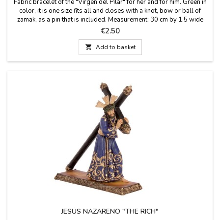
Fabric bracelet of the "Virgen del Pilar" for her and for him. Green in
color, it is one size fits all and closes with a knot, bow or ball of
zamak, as a pin that is included. Measurement: 30 cm by 1.5 wide
and has the pin
Price
€2.50

Add to basket
JESÚS NAZARENO "THE RICH"