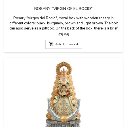
ROSARY "VIRGIN OF EL ROCIO"
Rosary "Virgen del Rocío", metal box with wooden rosary in
different colors: black, burgundy, brown and light brown. The box
can also serve as a pillbox. On the back of the box, there is a brief
history of the Virgin. Measures: 50 cm long rosary. Box size: 50 X 50
Price
€5.95
CM.

Add to basket