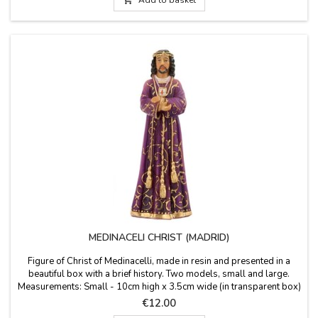
MEDINACELI CHRIST (MADRID)
Figure of Christ of Medinacelli, made in resin and presented in a
beautiful box with a brief history. Two models, small and large.
Measurements: Small - 10cm high x 3.5cm wide (in transparent box)
Medium - 20 cm high in 25 x 14 x 10 cm box Large - 35 cm high x
Price
€12.00
12 cm. long x 9 cm. wide (in white box) Did you know that ... is also