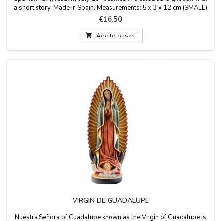
a short story. Made in Spain. Measurements: 5 x 3 x 12 cm (SMALL)
7 x 5 x 20 cm (LARGE)
Price
€16.50

Add to basket
VIRGIN DE GUADALUPE
Nuestra Señora of Guadalupe known as the Virgin of Guadalupe is