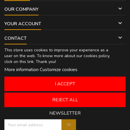

OUR COMPANY

YOUR ACCOUNT

CONTACT
This store uses cookies to improve your experience as a
user on the web. To know more about our cookies policy,
click on
this link
. Thank you!
More information
Customize cookies
I ACCEPT
REJECT ALL
NEWSLETTER