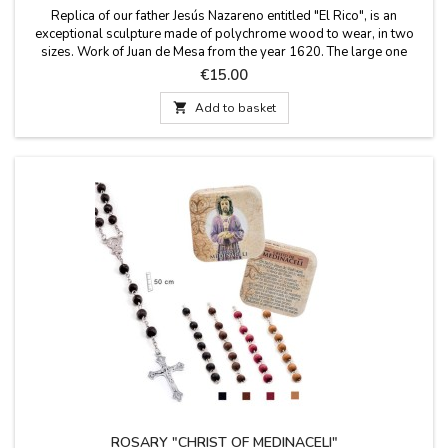
Replica of our father Jesús Nazareno entitled "El Rico", is an
exceptional sculpture made of polychrome wood to wear, in two
sizes. Work of Juan de Mesa from the year 1620. The large one
comes in a cardboard box and the small one comes in a transparent
Price
€15.00
blister box. Procession at dawn on Good Friday in Seville.
Measurements: Small 10 x 3 x 10 cms...

Add to basket
ROSARY "CHRIST OF MEDINACELI"