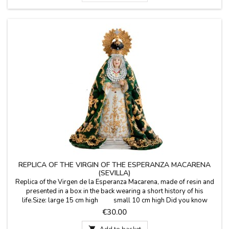
REPLICA OF THE VIRGIN OF THE ESPERANZA MACARENA
(SEVILLA)
Replica of the Virgen de la Esperanza Macarena, made ​​of resin and
presented in a box in the back wearing a short history of his
life.Size: large 15 cm high small 10 cm high Did you know
that...?This virgin is Marian devotion is venerated in the Basilica of La
Price
€30.00
Macarena in Seville. His feast day is December 18th.

Add to basket