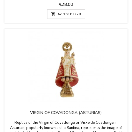
back. Made in Spain. Measurements: 5 x 5 x 15 cm
Price
€28.00

Add to basket
VIRGIN OF COVADONGA (ASTURIAS)
Replica of the Virgin of Covadonga or Virxe de Cuadonga in
Asturian, popularly known as La Santina, represents the image of