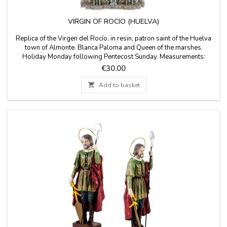
VIRGIN OF ROCIO (HUELVA)
Replica of the Virgen del Rocío, in resin, patron saint of the Huelva
town of Almonte. Blanca Paloma and Queen of the marshes.
Holiday Monday following Pentecost Sunday. Measurements:
SMALL: 6 x 3 x 10 cm MEDIUM: 8 x 6 x 15 cm
Price
€30.00
LARGE: 14cm x 7cm x 25cm high

Add to basket