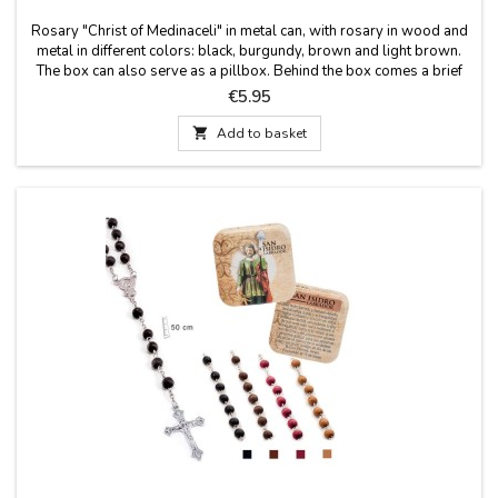
Rosary "Christ of Medinaceli" in metal can, with rosary in wood and
metal in different colors: black, burgundy, brown and light brown.
The box can also serve as a pillbox. Behind the box comes a brief
history of the Christ of Medinaceli. Measures: 50 cm long. Rosary.
Price
€5.95
Box size: 50X50 cm

Add to basket