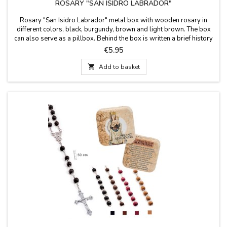
ROSARY "SAN ISIDRO LABRADOR"
Rosary "San Isidro Labrador" metal box with wooden rosary in
different colors, black, burgundy, brown and light brown. The box
can also serve as a pillbox. Behind the box is written a brief history
of San Isidro Labrador. Measures: 50 cm long. Box size: 50x50 cm
Price
€5.95

Add to basket