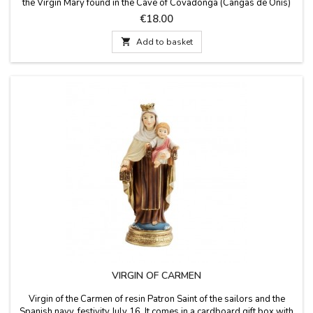
the Virgin Mary found in the Cave of Covadonga (Cangas de Onís)
that belongs to the Principality of Asturias. It comes in a cardboard
Price
€18.00
box. Made in Spain. Measure 12 cm high

Add to basket
VIRGIN OF CARMEN
Virgin of the Carmen of resin Patron Saint of the sailors and the
Spanish navy, festivity July 16. It comes in a cardboard gift box with