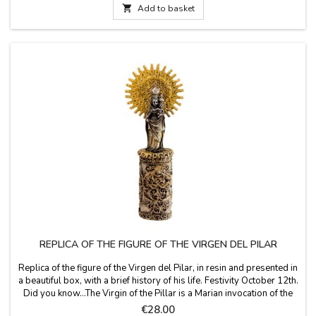
called Our Father Jesus of...

Add to basket
REPLICA OF THE FIGURE OF THE VIRGEN DEL PILAR
Replica of the figure of the Virgen del Pilar, in resin and presented in
a beautiful box, with a brief history of his life. Festivity October 12th.
Did you know...The Virgin of the Pillar is a Marian invocation of the
Catholic Church, whose image has its main center of worship in the
Price
€28.00