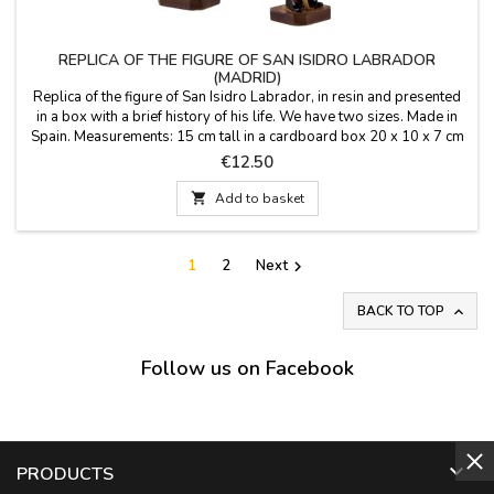
REPLICA OF THE FIGURE OF SAN ISIDRO LABRADOR
(MADRID)
Replica of the figure of San Isidro Labrador, in resin and presented
in a box with a brief history of his life. We have two sizes. Made in
Spain. Measurements: 15 cm tall in a cardboard box 20 x 10 x 7 cm
(large) 11 cm tall in a PVC box 12 x 5 x 3 cm (small)
Price
€12.50

Add to basket
1
2
Next

BACK TO TOP

Follow us on Facebook

PRODUCTS