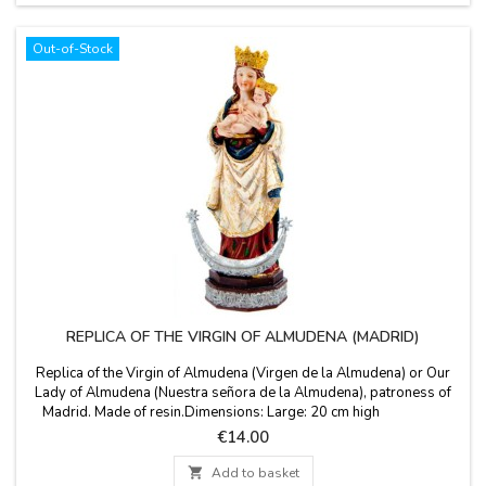
Out-of-Stock
REPLICA OF THE VIRGIN OF ALMUDENA (MADRID)
Replica of the Virgin of Almudena (Virgen de la Almudena) or Our
Lady of Almudena (Nuestra señora de la Almudena), patroness of
Madrid. Made of resin.Dimensions: Large: 20 cm high
Medium: 15 cm high Small: 10 cm high
Price
€14.00

Add to basket