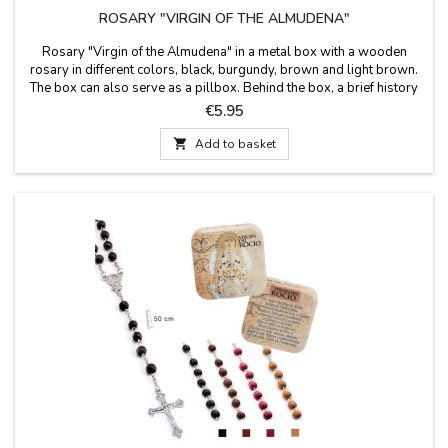
ROSARY "VIRGIN OF THE ALMUDENA"
Rosary "Virgin of the Almudena" in a metal box with a wooden
rosary in different colors, black, burgundy, brown and light brown.
The box can also serve as a pillbox. Behind the box, a brief history
of the Virgin of the Almudena is written. Measures: 50 cm long
Price
€5.95
rosary Box size: 50X50 cm

Add to basket