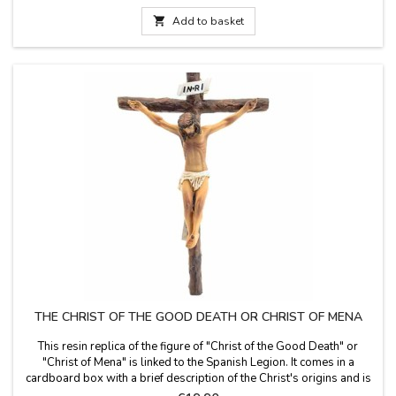
Basilica of the Pillar of Zaragoza, and is patroness of Spain,
Aragon,...

Add to basket
THE CHRIST OF THE GOOD DEATH OR CHRIST OF MENA
This resin replica of the figure of "Christ of the Good Death" or
"Christ of Mena" is linked to the Spanish Legion. It comes in a
cardboard box with a brief description of the Christ's origins and is
ready to hang. Large cross size measurement: 22 cm long x 15