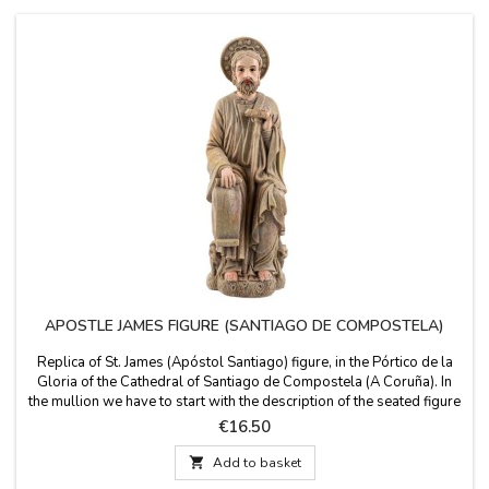
APOSTLE JAMES FIGURE (SANTIAGO DE COMPOSTELA)
Replica of St. James (Apóstol Santiago) figure, in the Pórtico de la
Gloria of the Cathedral of Santiago de Compostela (A Coruña). In
the mullion we have to start with the description of the seated figure
of St. James with the pilgrim's staff, as patron of the basilica.
Price
€16.50
Santiago shown holding a scroll on which is written "Misit Dominus
me" (I sent the...

Add to basket