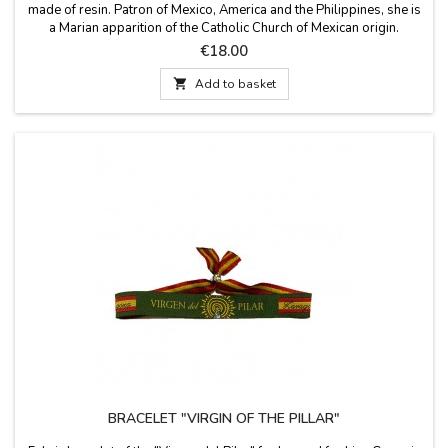
made of resin. Patron of Mexico, America and the Philippines, she is
a Marian apparition of the Catholic Church of Mexican origin.
Festivity on December 12. Measures: 11 cm high
Price
€18.00

Add to basket
BRACELET "VIRGIN OF THE PILLAR"