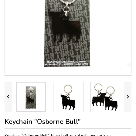


Keychain "Osborne Bull"
Keychain "Osborne Bull"
, black bull, metal with ring for keys.