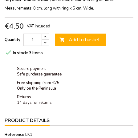
Measurements: 8 cm. long with ring x 5 cm. Wide.
€4.50
VAT included
Add to basket
Quantity


In stock:
3 Items
Secure payment
Safe purchase guarantee
Free shipping from €75
Only on the Peninsula
Returns
14 days for returns
PRODUCT DETAILS
Reference
LK1