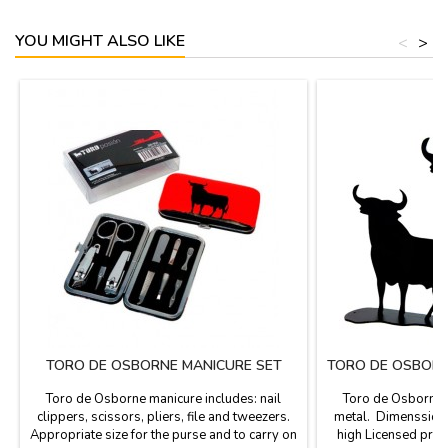
YOU MIGHT ALSO LIKE
<
>
TORO DE OSBORNE MANICURE SET
TORO DE OSBORN
Toro de Osborne manicure includes: nail
Toro de Osborne s
clippers, scissors, pliers, file and tweezers.
metal. Dimenssions
Appropriate size for the purse and to carry on
high Licensed pro