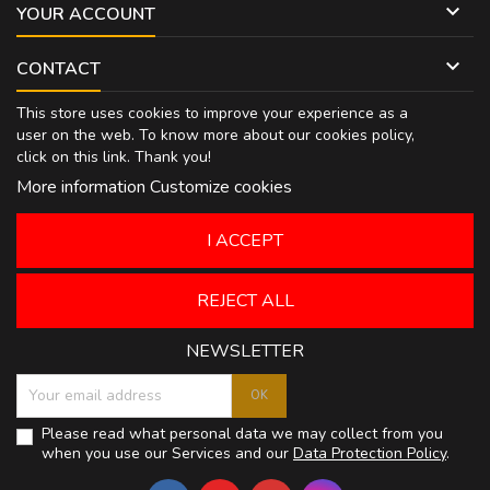

YOUR ACCOUNT

CONTACT
This store uses cookies to improve your experience as a
user on the web. To know more about our cookies policy,
click on
this link
. Thank you!
More information
Customize cookies
I ACCEPT
REJECT ALL
NEWSLETTER
Please read what personal data we may collect from you
when you use our Services and our
Data Protection Policy
.