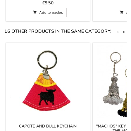
his travels. Toro de Osborne brand licensed
b
Price
P
€9.50
€
product.

Add to basket

Ad
16 OTHER PRODUCTS IN THE SAME CATEGORY:
<
>
CAPOTE AND BULL KEYCHAIN
"MACHOS" KEY C
THE MAT