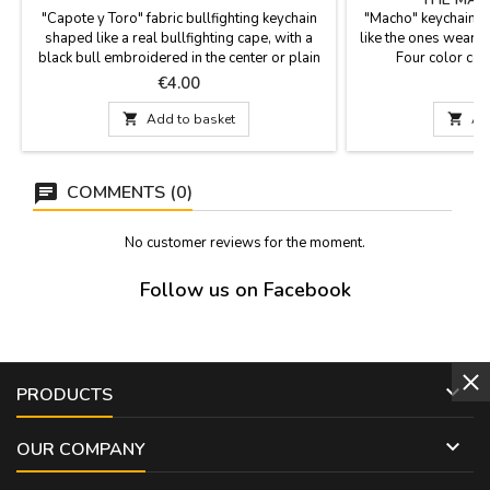
"Capote y Toro" fabric bullfighting keychain
"Macho" keychain S
shaped like a real bullfighting cape, with a
like the ones wearing 
black bull embroidered in the center or plain
Four color co
without a bull. A gift for events, anniversaries,
measurement. per
Price
P
€4.00
€
parties, or for bullfighting fans, clubs, or
bullfighters fans a
schools. Measurements: 6 cm long x 6.5 cm
i

Add to basket

Ad
wide, plus the key ring.
COMMENTS (0)
No customer reviews for the moment.
Follow us on Facebook

PRODUCTS

OUR COMPANY