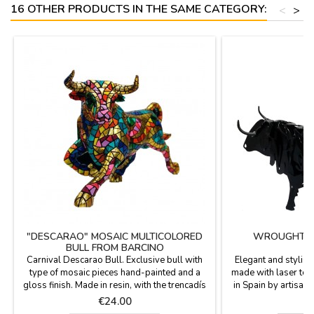
16 OTHER PRODUCTS IN THE SAME CATEGORY:
<
>
"DESCARAO" MOSAIC MULTICOLORED
WROUGHT IR
BULL FROM BARCINO
Carnival Descarao Bull. Exclusive bull with
Elegant and stylish 
type of mosaic pieces hand-painted and a
made with laser te
gloss finish. Made in resin, with the trencadís
in Spain by artisans
technique of Barcino brand. Collection of 5
exclusive design. I
Price
P
€24.00
€
bulls in different sizes (you can see the
birthdays and fo