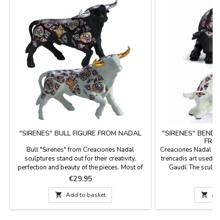
"SIRENES" BULL FIGURE FROM NADAL
"SIRENES" BENDI
FRO
Bull "Sirenes" from Creaciones Nadal
Creaciones Nadal bull
sculptures stand out for their creativity,
trencadis art used by
perfection and beauty of the pieces. Most of
Gaudí. The sculptu
the figures are limited series. All supporting
creativity, perfect
Price
P
€29.95
€
documentation is available. Three colors to
limited editions, m
choose. Measures: Large: 5.5'' (height) x 7.4''
These bulls are ava

Add to basket

Ad
(length). Small: 3.9'' (height) x 5.5'' (length).
and in two sizes:L