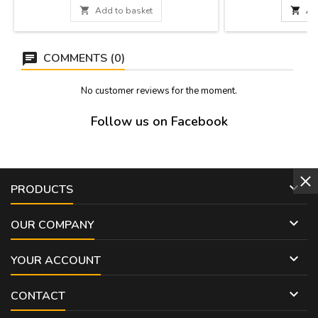
measures below).
bullfighting world. I

Add to basket

Ad
Measures: Small: 14
13 x 7 cm Large: 
COMMENTS (0)
No customer reviews for the moment.
Follow us on Facebook

PRODUCTS

OUR COMPANY

YOUR ACCOUNT

CONTACT