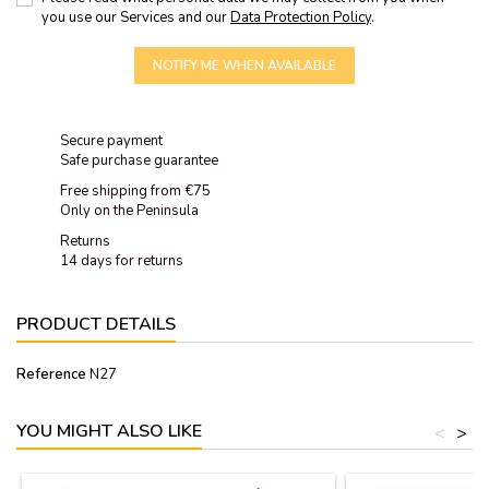
you use our Services and our
Data Protection Policy
.
NOTIFY ME WHEN AVAILABLE
Secure payment
Safe purchase guarantee
Free shipping from €75
Only on the Peninsula
Returns
14 days for returns
PRODUCT DETAILS
Reference
N27
YOU MIGHT ALSO LIKE
<
>