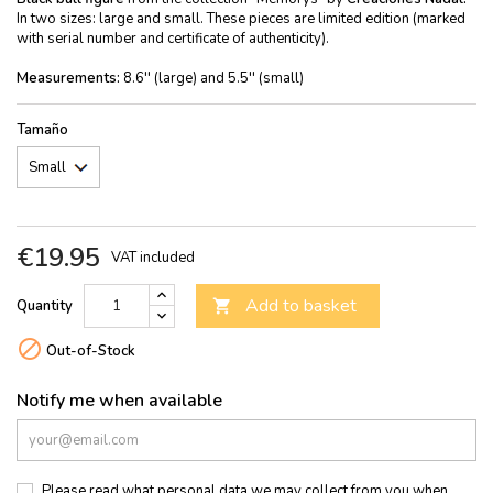
In two sizes: large and small. These pieces are limited edition (marked
with serial number and certificate of authenticity).
Measurements:
8.6'' (large) and 5.5'' (small)
Tamaño
€19.95
VAT included
Add to basket
Quantity


Out-of-Stock
Notify me when available
Please read what personal data we may collect from you when