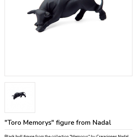
"Toro Memorys" figure from Nadal
Black bull figure
from the collection "Memorys" by
Creaciones Nadal.