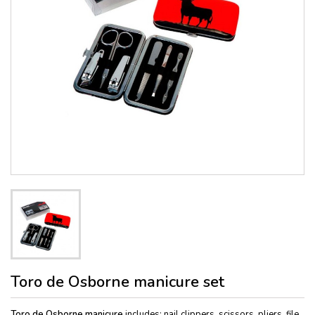
Toro de Osborne manicure set
Toro de Osborne manicure
includes: nail clippers, scissors, pliers, file