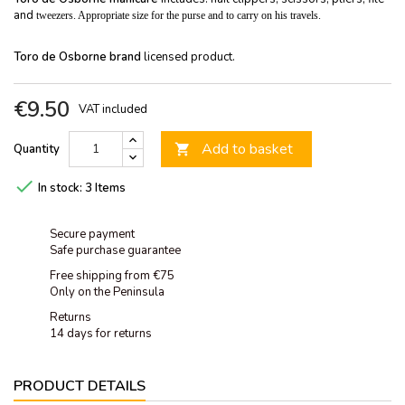
and
tweezers. Appropriate size for the purse and to carry on his travels.
Toro de Osborne brand
licensed product.
€9.50
VAT included
Add to basket
Quantity


In stock:
3 Items
Secure payment
Safe purchase guarantee
Free shipping from €75
Only on the Peninsula
Returns
14 days for returns
PRODUCT DETAILS