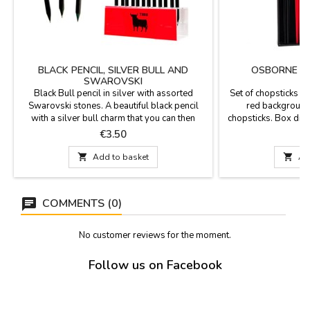
BLACK PENCIL, SILVER BULL AND
OSBORNE BU
SWAROVSKI
Black Bull pencil in silver with assorted
Set of chopsticks w
Swarovski stones. A beautiful black pencil
red background,
with a silver bull charm that you can then
chopsticks. Box dim
match to your bracelet, along with assorted
dimensions
Price
P
€3.50
€
Swarovski stones. Measurements: 17 cm

Add to basket

Ad
COMMENTS (0)
No customer reviews for the moment.
Follow us on Facebook