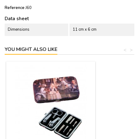
Reference
J60
Data sheet
Dimensions
11 cm x 6 cm
YOU MIGHT ALSO LIKE
<
>