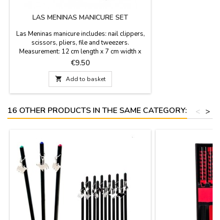
LAS MENINAS MANICURE SET
Las Meninas manicure includes: nail clippers,
scissors, pliers, file and tweezers.
Measurement: 12 cm length x 7 cm width x
1,5 cm height
Price
€9.50

Add to basket
16 OTHER PRODUCTS IN THE SAME CATEGORY:
<
>