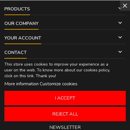

PRODUCTS

OUR COMPANY

YOUR ACCOUNT

CONTACT
This store uses cookies to improve your experience as a
user on the web. To know more about our cookies policy,
click on
this link
. Thank you!
More information
Customize cookies
I ACCEPT
REJECT ALL
NEWSLETTER