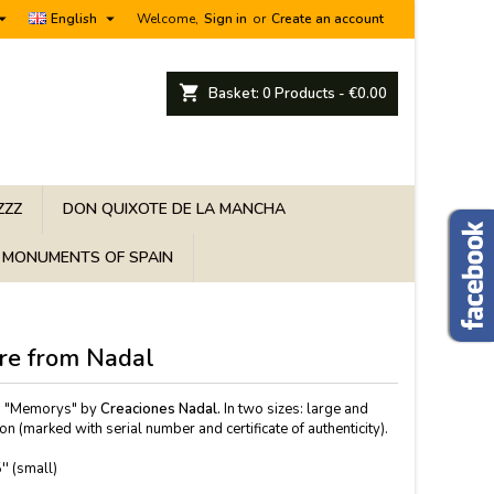


English
Welcome,
Sign in
or
Create an account
shopping_cart
Basket:
0
Products - €0.00
ZZZ
DON QUIXOTE DE LA MANCHA
MONUMENTS OF SPAIN
re from Nadal
on "Memorys" by
Creaciones Nadal.
In two sizes: large and
on (marked with serial number and certificate of authenticity).
'' (small)