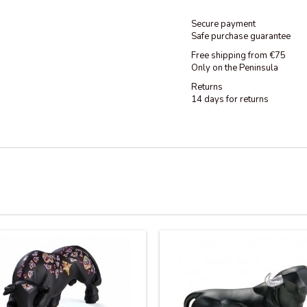
Secure payment
Safe purchase guarantee
Free shipping from €75
Only on the Peninsula
Returns
14 days for returns