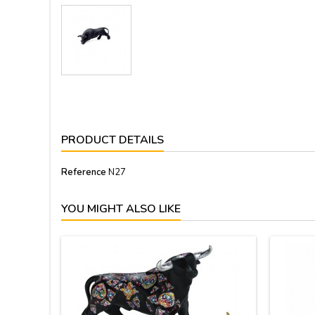
PRODUCT DETAILS
Reference
N27
YOU MIGHT ALSO LIKE