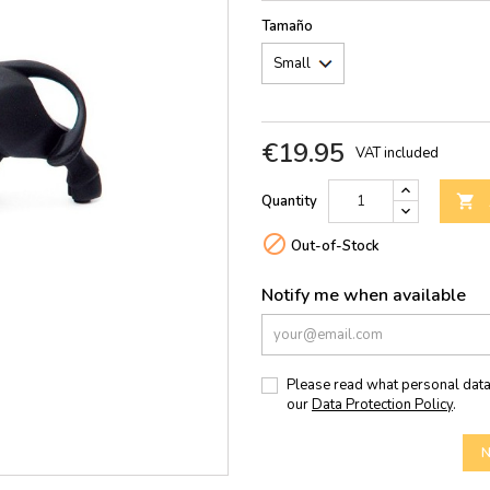
Tamaño
€19.95
VAT included
Quantity


Out-of-Stock
Notify me when available
Please read what personal data
our
Data Protection Policy
.
N