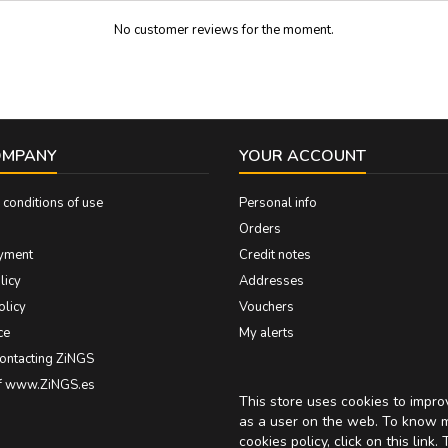
No customer reviews for the moment.
OMPANY
YOUR ACCOUNT
conditions of use
Personal info
Orders
yment
Credit notes
licy
Addresses
olicy
Vouchers
ce
My alerts
contacting ZiNGS
of www.ZiNGS.es
This store uses cookies to impr
as a user on the web. To know 
cookies policy, click on
this link
. 