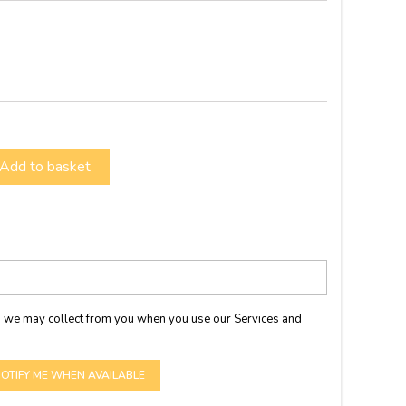
Add to basket
 we may collect from you when you use our Services and
OTIFY ME WHEN AVAILABLE