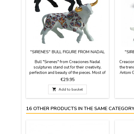
"SIRENES" BULL FIGURE FROM NADAL
"SI
Bull "Sirenes" from Creaciones Nadal
Creacion
sculptures stand out for their creativity,
the tren
perfection and beauty of the pieces. Most of
Antoni G
the figures are limited series. All supporting
their cr
Price
€29.95
documentation is available. Three colors to
are li
choose. Measures: Large: 5.5'' (height) x
number. 

Add to basket
7.4'' (length). Small: 3.9'' (height) x 5.5''
and black
(length).
16 OTHER PRODUCTS IN THE SAME CATEGORY