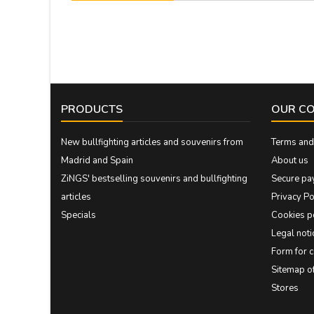
PRODUCTS
OUR C
New bullfighting articles and souvenirs from
Terms and 
Madrid and Spain
About us
ZiNGS' bestselling souvenirs and bullfighting
Secure pa
articles
Privacy Po
Specials
Cookies p
Legal noti
Form for 
Sitemap 
Stores