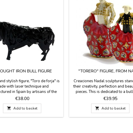
UGHT IRON BULL FIGURE
"TORERO" FIGURE, FROM N
nd stylish figure, "Toro de forja" is
Creaciones Nadal sculptures stand
de with laser technique and
their creativity, perfection and beau
tured in Spain by artisans of the
pieces. This is dedicated to a bull
ce 1890, exclusive design. Ideal for
These pieces are limited edition 
Price
Price
€38.00
€39.95
 events, birthdays and for the most
with serial number and certifica
the bullfighting world. It comes in a
authenticity). They are available in 

Add to basket

Add to basket
ft box. Measures: Small: 14 x 8 x 3
white or dark blue. They measur
um: 20 x 13 x 7 cm Large: 30 x 19
high.
x 11 cm Very...