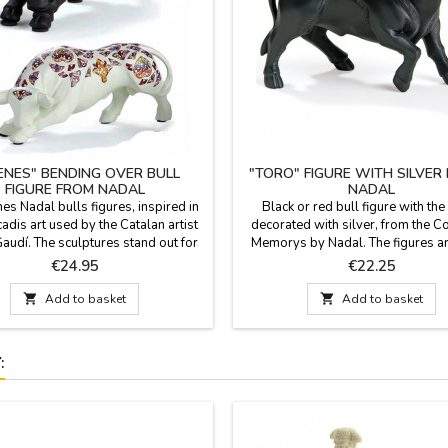
RENES" BENDING OVER BULL
"TORO" FIGURE WITH SILVER
FIGURE FROM NADAL
NADAL
es Nadal bulls figures, inspired in
Black or red bull figure with the
cadis art used by the Catalan artist
decorated with silver, from the Co
audí. The sculptures stand out for
Memorys by Nadal. The figures a
eativity, perfection and beauty. They
for their creativity, perfection and
Price
Price
€24.95
€22.25
mited editions, marked with serial
They are limited editions, marked w
These bulls are available in white
number. Two sizes: large (7'' lo

Add to basket

Add to basket
 and in two sizes:Large: 8.6''Small:
small (4.7'' long).
5.7''
: