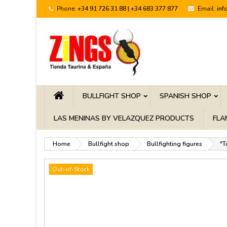
Phone:
+34 91 726 31 88 | +34 683 377 877
Email:
inf
BULLFIGHT SHOP
SPANISH SHOP
LAS MENINAS BY VELAZQUEZ PRODUCTS
FLA
Home
Bullfight shop
Bullfighting figures
"T
Out-of-Stock