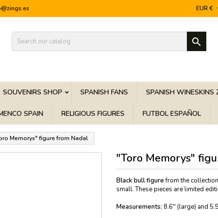
o@zings.es
EUR €

SOUVENIRS SHOP
SPANISH FANS
SPANISH WINESKINS 
MENCO SPAIN
RELIGIOUS FIGURES
FUTBOL ESPAÑOL
oro Memorys" figure from Nadal
"Toro Memorys" figu
Black bull figure
from the collecti
small. These pieces are limited editi
Measurements:
8.6'' (large) and 5.5