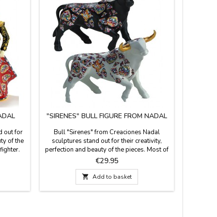
ADAL
"SIRENES" BULL FIGURE FROM NADAL
"TORO"
 out for
Bull "Sirenes" from Creaciones Nadal
Black o
ty of the
sculptures stand out for their creativity,
decorate
fighter.
perfection and beauty of the pieces. Most of
Memorys 
(marked
the figures are limited series. All supporting
for their
Price
€29.95
te of
documentation is available. Three colors to
They are l
black, in
choose. Measures: Large: 5.5'' (height) x
number.

Add to basket
e 15 cm
7.4'' (length). Small: 3.9'' (height) x 5.5''
(length).