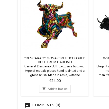
"DESCARAO" MOSAIC MULTICOLORED
WRO
BULL FROM BARCINO
Carnival Descarao Bull. Exclusive bull with
Elegant a
type of mosaic pieces hand-painted and a
ma
gloss finish. Made in resin, with the
manufac
trencadís technique of Barcino brand.
forge sin
Price
€24.00
Collection of 5 bulls in different sizes (you
gifts of
can see the measures below).
fans of 

Add to basket
nice gi
cm. Medi
COMMENTS (0)