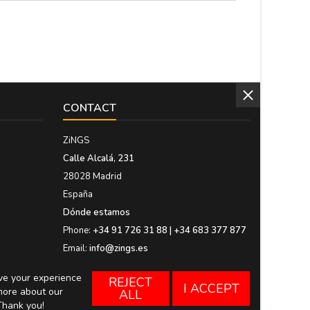
CONTACT
ZiNGS
Calle Alcalá, 231
28028 Madrid
España
Dónde estamos
Phone:
+34 91 726 31 88 | +34 683 377 877
Email:
info@zings.es
ove your experience
REJECT
I ACCEPT
more about our
ALL
Thank you!