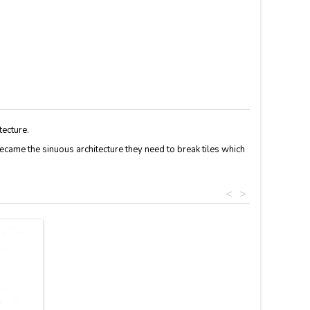
tecture.
ecame the
sinuous
architecture
they
need
to break
tiles
which
<
>