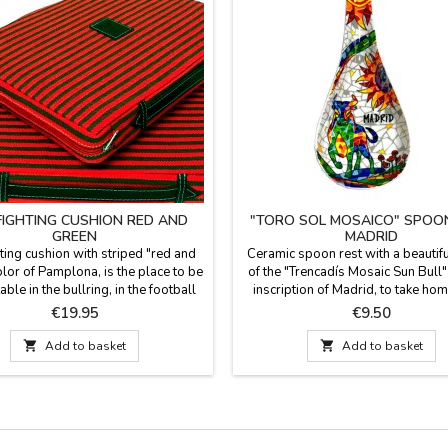
FIGHTING CUSHION RED AND
"TORO SOL MOSAICO" SPOO
GREEN
MADRID
ting cushion with striped "red and
Ceramic spoon rest with a beautif
lor of Pamplona, is the place to be
of the "Trencadís Mosaic Sun Bull"
ble in the bullring, in the football
inscription of Madrid, to take hom
m or field solution. The fabric is
memory or souvenir, in very bri
Price
Price
€19.95
€9.50
 blanket and the reverse is in red
cheerful Multicolor colors to ma
te, has a leather handle and zipper.
colors of your kitchen. Dishwashe

Add to basket

Add to basket
Spain. Washable in cold water. We
Measurement: 26 cm long x 15 c
ntee the best quality materials.