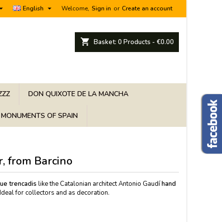


English
Welcome,
Sign in
or
Create an account
shopping_cart
Basket:
0
Products - €0.00
ZZZ
DON QUIXOTE DE LA MANCHA
MONUMENTS OF SPAIN
r, from Barcino
que trencadis
like the Catalonian architect Antonio Gaudí
hand
Ideal for collectors and as decoration.