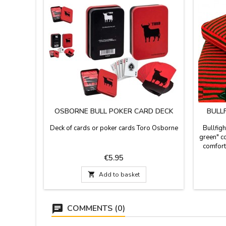
OSBORNE BULL POKER CARD DECK
BULL
Deck of cards or poker cards Toro Osborne
Bullfigh
green" co
comforta
stadiu
Price
€5.95
stirrup
leatheret

Add to basket
Made in 
guara
COMMENTS (0)