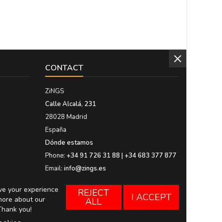
CONTACT
ZiNGS
Calle Alcalá, 231
28028 Madrid
España
Dónde estamos
Phone:
+34 91 726 31 88 | +34 683 377 877
Email:
info@zings.es
ove your experience
REJECT
I ACCEPT
more about our
ALL
Thank you!