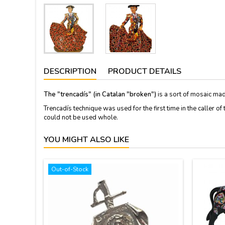
DESCRIPTION
PRODUCT DETAILS
The "trencadís" (in Catalan "broken")
is a sort of mosaic mad
Trencadís
technique
was used
for the first time in
the caller of 
could not be used
whole.
YOU MIGHT ALSO LIKE
Out-of-Stock