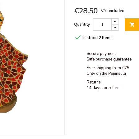
€28.50
VAT included
Quantity


In stock:
2 Items
Secure payment
Safe purchase guarantee
Free shipping from €75
Only on the Peninsula
Returns
14 days for returns