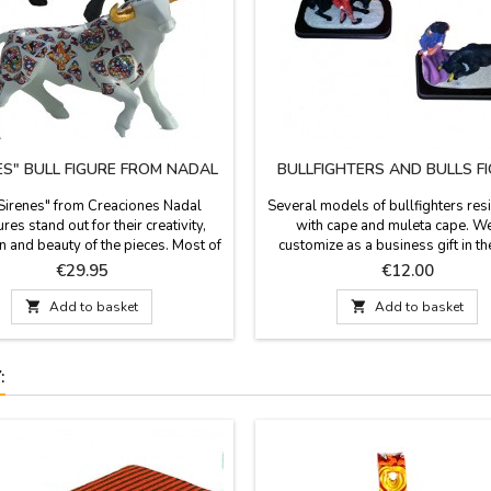
ES" BULL FIGURE FROM NADAL
BULLFIGHTERS AND BULLS F
"Sirenes" from Creaciones Nadal
Several models of bullfighters resi
res stand out for their creativity,
with cape and muleta cape. W
n and beauty of the pieces. Most of
customize as a business gift in 
es are limited series. All supporting
base, measures 5.9 x 2.9'' and 4.
Price
Price
€29.95
€12.00
ation is available. Three colors to
figures.
 Measures: Large: 5.5'' (height) x

Add to basket

Add to basket
length). Small: 3.9'' (height) x 5.5''
(length).
: