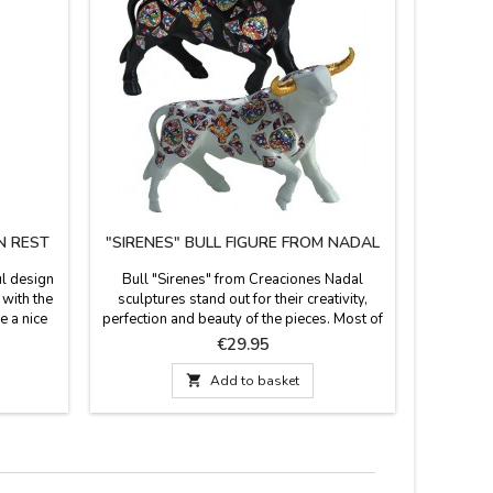
N REST
"SIRENES" BULL FIGURE FROM NADAL
KI
ul design
Bull "Sirenes" from Creaciones Nadal
Kitchen 
 with the
sculptures stand out for their creativity,
e a nice
perfection and beauty of the pieces. Most of
ght and
the figures are limited series. All supporting
Price
€29.95
tch the
documentation is available. Three colors to
r safe.
choose. Measures: Large: 5.5'' (height) x

Add to basket
m wide.
7.4'' (length). Small: 3.9'' (height) x 5.5''
(length).