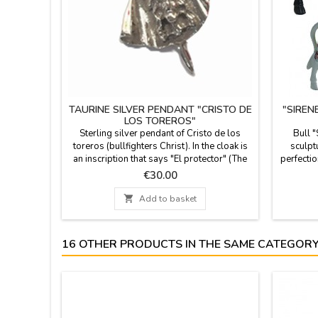
TAURINE SILVER PENDANT "CRISTO DE
"SIREN
LOS TOREROS"
Sterling silver pendant of Cristo de los
Bull 
toreros (bullfighters Christ). In the cloak is
sculptu
an inscription that says "El protector" (The
perfectio
protector). Taurine jewel, perfect to hang
the figur
Price
€30.00
from a chain or a bracelet with other
document
bullfighting details. It can also be done in
choose.

Add to basket
gold (price in info@ZiNGS.es). Made in
7.4'' (
Spain.Measures: 1.2 x 1''
16 OTHER PRODUCTS IN THE SAME CATEGORY