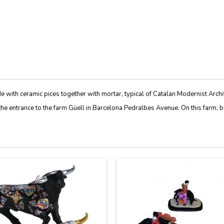
e with ceramic pices together with mortar, typical of Catalan Modernist Archi
the
entrance to the farm
Güell
in
Barcelona
Pedralbes
Avenue
.
On this farm
,
b