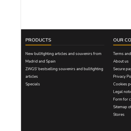
PRODUCTS
OUR C
New bullfighting articles and souvenirs from
Terms and 
Madrid and Spain
About us
ZiNGS' bestselling souvenirs and bullfighting
Secure pa
articles
Privacy Po
Specials
Cookies p
Legal noti
Form for 
Sitemap 
Stores