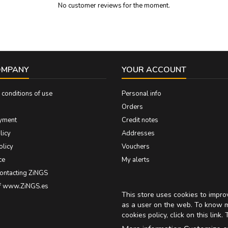
No customer reviews for the moment.
OMPANY
YOUR ACCOUNT
conditions of use
Personal info
Orders
yment
Credit notes
licy
Addresses
olicy
Vouchers
ce
My alerts
contacting ZiNGS
of www.ZiNGS.es
This store uses cookies to impr
as a user on the web. To know 
cookies policy, click on
this link
. 