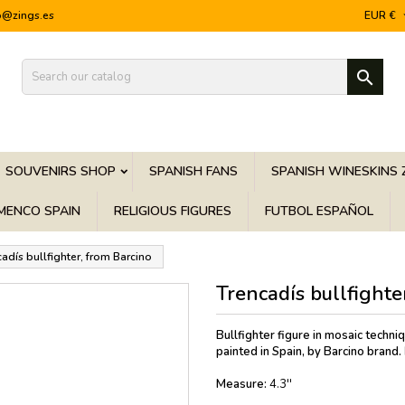
o@zings.es
EUR €

SOUVENIRS SHOP
SPANISH FANS
SPANISH WINESKINS 
MENCO SPAIN
RELIGIOUS FIGURES
FUTBOL ESPAÑOL
adís bullfighter, from Barcino
Trencadís bullfighte
Bullfighter figure in mosaic techni
painted in Spain, by Barcino brand.
Measure:
4.3''