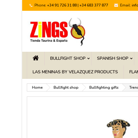
Phone:
+34 91 726 31 88 | +34 683 377 877
Email:
inf
BULLFIGHT SHOP
SPANISH SHOP
LAS MENINAS BY VELAZQUEZ PRODUCTS
FLA
Home
Bullfight shop
Bullfighting gifts
Trenc