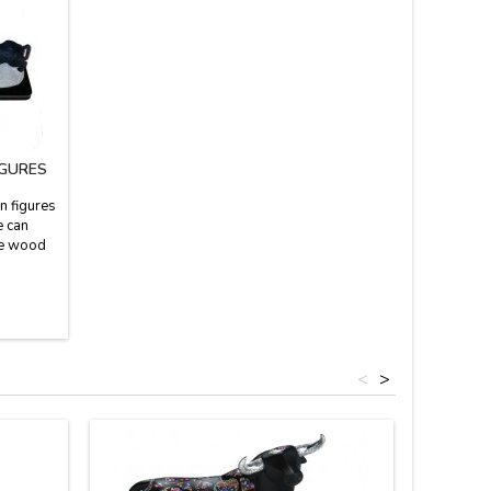
IGURES
n figures
e can
the wood
3'' high
<
>