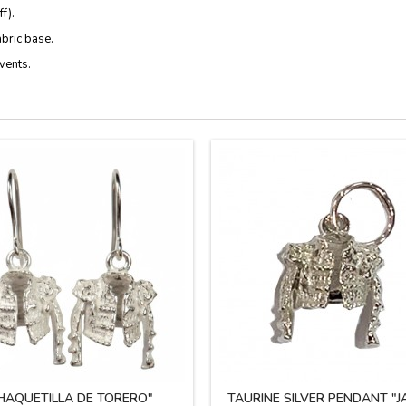
f).
abric base.
vents.
HAQUETILLA DE TORERO"
TAURINE SILVER PENDANT "J