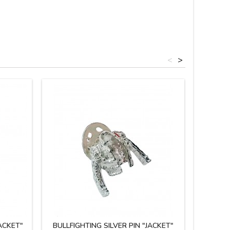
<
>
ACKET"
BULLFIGHTING SILVER PIN "JACKET"
MINIATU