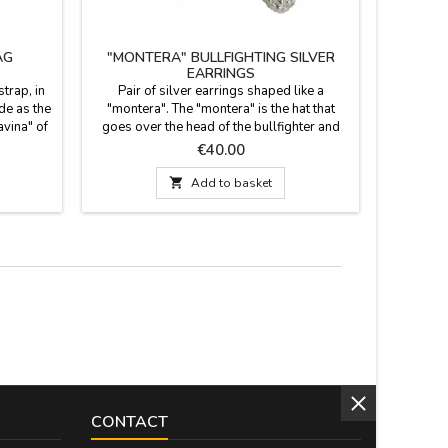
AG
"MONTERA" BULLFIGHTING SILVER
BULLFIG
EARRINGS
trap, in
Pair of silver earrings shaped like a
Pair of h
ide as the
"montera". The "montera" is the hat that
fabric, Z
avina" of
goes over the head of the bullfighter and
wear at bu
enter. It
helpers.
hook
Price
€40.00
l pocket.
Measure:

Add to basket
strap 60
CONTACT