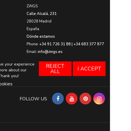
ZiNGS
Calle Alcalá, 231
28028 Madrid
España
Dónde estamos
Phone:
+34 91 726 31 88 | +34 683 377 877
Email:
info@zings.es
ove your experience
REJECT
I ACCEPT
more about our
ALL
Thank you!
ookies
FOLLOW US