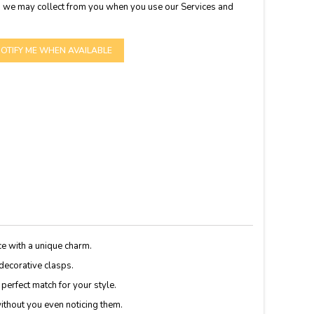
 we may collect from you when you use our Services and
OTIFY ME WHEN AVAILABLE
ce with a unique charm.
 decorative clasps.
 perfect match for your style.
without you even noticing them.