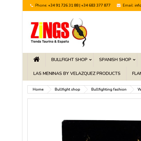
Phone:
+34 91 726 31 88 | +34 683 377 877
Email:
inf
BULLFIGHT SHOP
SPANISH SHOP
LAS MENINAS BY VELAZQUEZ PRODUCTS
FLA
Home
Bullfight shop
Bullfighting fashion
W