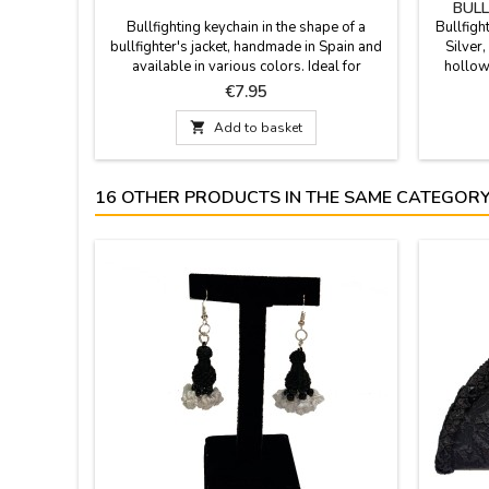
BULL
Bullfighting keychain in the shape of a
Bullfigh
bullfighter's jacket, handmade in Spain and
Silver,
available in various colors. Ideal for
hollow
keychain collectors and bullfighting
Spain. 
Price
€7.95
enthusiasts. Carry the essence of Spain's
craft
national spectacle with you with our
earrings 

Add to basket
exclusive miniature jackets. Colors include
a small
Crimson and Gold, Purísima and Gold,
bullfig
Bottle Green, and Cape Pink....
16 OTHER PRODUCTS IN THE SAME CATEGORY