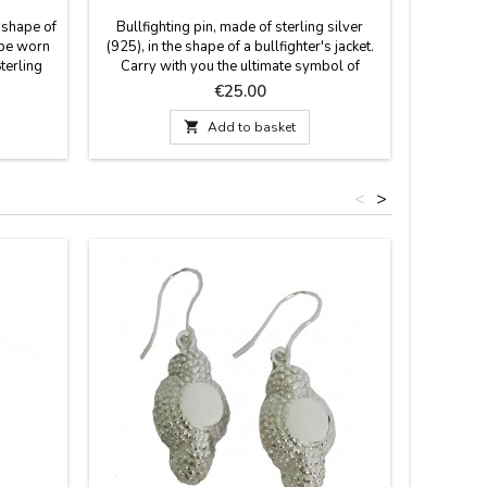
e shape of
Bullfighting pin, made of sterling silver
Handmade 
o be worn
(925), in the shape of a bullfighter's jacket.
various
Sterling
Carry with you the ultimate symbol of
keepsake 
sterling
bullfighting. This pin, crafted with the
like the r
Price
€25.00
e and a
precision of a master tailor, reproduces a
will loo
rations.
bullfighter's jacket in sterling silver. A
your rear

Add to basket
.3 cm
perfect gift for bullfighting enthusiasts,
Add a t
h: High-
clubs, weddings, etc. Secure closure:
vehicle w
Butterfly-type (or...
<
>