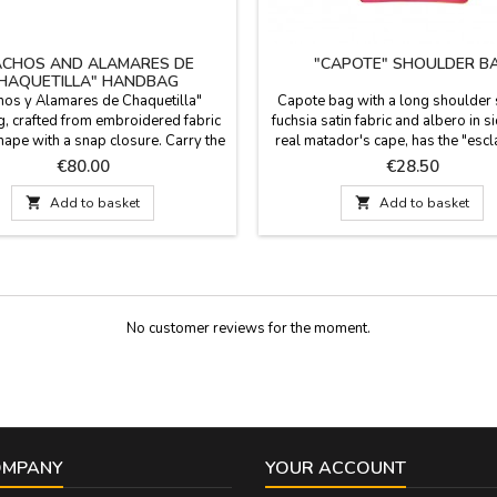
ACHOS AND ALAMARES DE
"CAPOTE" SHOULDER B
HAQUETILLA" HANDBAG
os y Alamares de Chaquetilla"
Capote bag with a long shoulder s
 crafted from embroidered fabric
fuchsia satin fabric and albero in s
shape with a snap closure. Carry the
real matador's cape, has the "escl
of the bullfight with you wherever
the cape as the main detail in the c
Price
Price
€80.00
€28.50
his exclusive item from our store is
closes with a zip and has an interna
re than a handbag; it's a piece of
Skin of Ubrique, made in Spain. 

Add to basket

Add to basket
ftsmanship designed for the woman
22.5 cm x 22.5 cm, long shoulder 
ls the passion of bullfighting and
cm.
wants to express it...
No customer reviews for the moment.
OMPANY
YOUR ACCOUNT