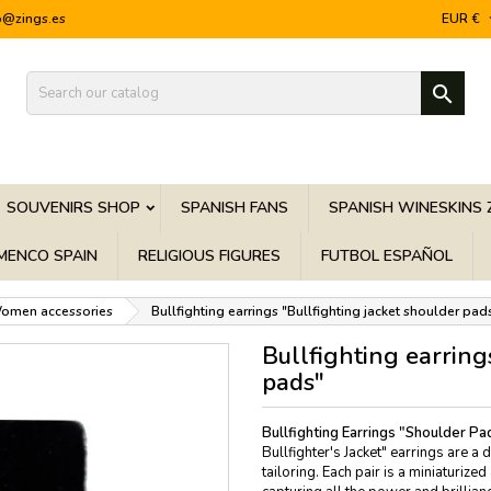
o@zings.es
EUR €

SOUVENIRS SHOP
SPANISH FANS
SPANISH WINESKINS 
MENCO SPAIN
RELIGIOUS FIGURES
FUTBOL ESPAÑOL
omen accessories
Bullfighting earrings "Bullfighting jacket shoulder pad
Bullfighting earring
pads"
Bullfighting Earrings "Shoulder Pad
Bullfighter's Jacket" earrings are a 
tailoring. Each pair is a miniaturized