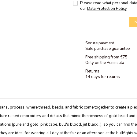
Please read what personal data
our
Data Protection Policy
.
N
Secure payment
Safe purchase guarantee
Free shipping from €75
Only on the Peninsula
Returns
14 days for returns
sanal process, where thread, beads, and fabric come together to create a pie
eature raised embroidery and details that mimic the richness of gold braid and
ons (pure and gold, pink cape, bull's blood, jet black...), so you can find the
ey are ideal for wearing all day at the fair or an afternoon at the bullfights 