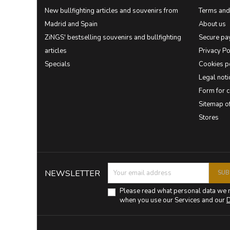
New bullfighting articles and souvenirs from
Terms and 
Madrid and Spain
About us
ZiNGS' bestselling souvenirs and bullfighting
Secure pa
articles
Privacy Po
Specials
Cookies p
Legal noti
Form for 
Sitemap 
Stores
NEWSLETTER
Please read what personal data we 
when you use our Services and our
D