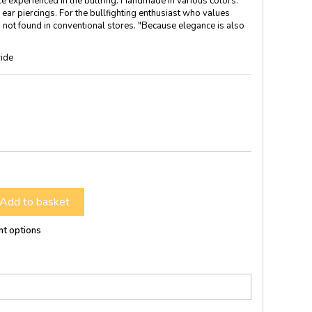
ce experienced in the bullring. Handmade in various colors.
ar piercings. For the bullfighting enthusiast who values ​​
not found in conventional stores. "Because elegance is also
ide
Add to basket
nt options