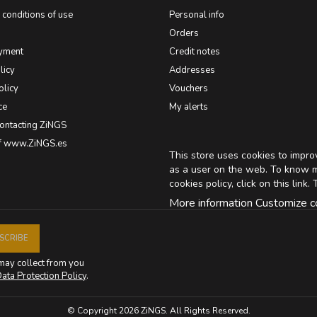
conditions of use
Personal info
Orders
yment
Credit notes
licy
Addresses
olicy
Vouchers
ce
My alerts
contacting ZiNGS
of www.ZiNGS.es
This store uses cookies to impr
as a user on the web. To know 
cookies policy, click on
this link
. 
More information
Customize c
may collect from you
ata Protection Policy
.
© Copyright 2026 ZiNGS. All Rights Reserved.