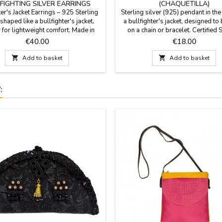
FIGHTING SILVER EARRINGS
(CHAQUETILLA)
ter's Jacket Earrings – 925 Sterling
Sterling silver (925) pendant in th
 shaped like a bullfighter's jacket,
a bullfighter's jacket, designed t
 for lightweight comfort. Made in
on a chain or bracelet. Certified 
Experience the mastery of Spanish
Silver: Made entirely of premium 
Price
Price
€40.00
€18.00
smanship in every detail. These
silver, guaranteeing lasting shin
are more than just jewelry; they are
quality passed down through gene

Add to basket

Add to basket
 work of art that pays homage to
Made in Spain. Size: 1.5 cm x 1
hting culture. Each piece has been
Material: 925 Sterling Silver Finis
handcrafted in Spain,...
gloss polished...
: