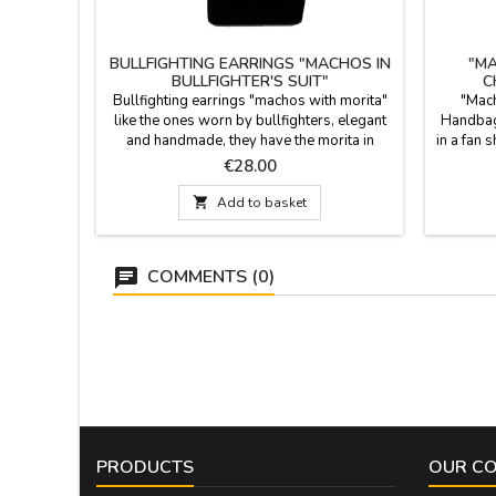
BULLFIGHTING EARRINGS "MACHOS IN
"M
BULLFIGHTER'S SUIT"
C
Bullfighting earrings "machos with morita"
"Mach
like the ones worn by bullfighters, elegant
Handbag,
and handmade, they have the morita in
in a fan 
contrast to the kites, in gold thread, black
essence 
Price
€28.00
silver. They are with ear hole hook,
you go. T
hypoallergenic. They are pure bullfighting
much mo

Add to basket
fashion. Measurements: 6 cm. long x 2 cm.
pure cra
Wide
who fee
COMMENTS (0)
PRODUCTS
OUR C