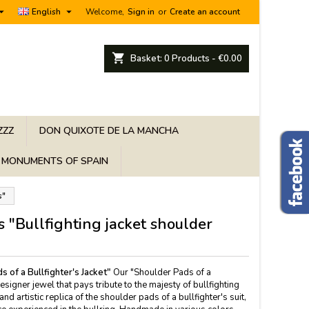


English
Welcome,
Sign in
or
Create an account
shopping_cart
Basket:
0
Products - €0.00
ZZZ
DON QUIXOTE DE LA MANCHA
MONUMENTS OF SPAIN
s"
s "Bullfighting jacket shoulder
s of a Bullfighter's Jacket"
Our "Shoulder Pads of a
designer jewel that pays tribute to the majesty of bullfighting
 and artistic replica of the shoulder pads of a bullfighter's suit,