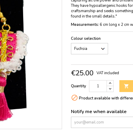
capturing all the power and brillian
They have hypoallergenic hooks for e
craftsmanship and seeks something 
found in the small details."
Measurements:
6 cm long x 2 cm w
Colour selection
€25.00
VAT included
Quantity


Product available with differe
Notify me when available