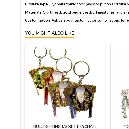
Closure type:
Hypoallergenic hook (easy to put on and take of
Materials
: Silk thread, gold bugle beads, rhinestones, and a f
Customization:
Ask us about custom color combinations for e
YOU MIGHT ALSO LIKE
BULLFIGHTING JACKET KEYCHAIN
"C