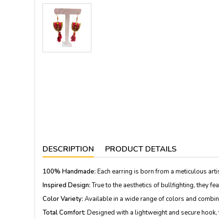
DESCRIPTION
PRODUCT DETAILS
100% Handmade:
Each earring is born from a meticulous arti
Inspired Design:
True to the aesthetics of bullfighting, they f
Color Variety:
Available in a wide range of colors and combinati
Total Comfort:
Designed with a lightweight and secure hook, th