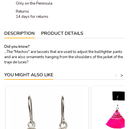
Only on the Peninsula
Returns
14 days for returns
DESCRIPTION
PRODUCT DETAILS
Did you know?
...The "Machos" are tassels that are used to adjust the bullfighter pants
and are also ornaments hanging from the shoulders of the jacket of the
traje de luces?
YOU MIGHT ALSO LIKE
<
>