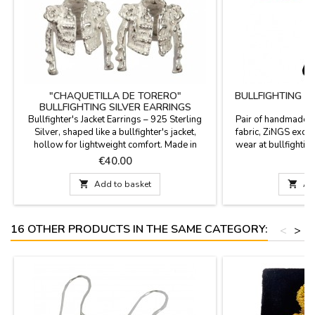
"CHAQUETILLA DE TORERO"
BULLFIGHTING C
BULLFIGHTING SILVER EARRINGS
D
Bullfighter's Jacket Earrings – 925 Sterling
Pair of handmade e
Silver, shaped like a bullfighter's jacket,
fabric, ZiNGS exclu
hollow for lightweight comfort. Made in
wear at bullfighting
Spain. Experience the mastery of Spanish
hook for the e
Price
P
€40.00
€
craftsmanship in every detail. These earrings
are more than just jewelry; they are a small

Add to basket

Ad
work of art that pays homage to bullfighting
culture. Each piece has been handcrafted in
Spain,...
16 OTHER PRODUCTS IN THE SAME CATEGORY:
<
>