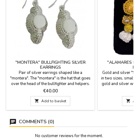
"MONTERA" BULLFIGHTING SILVER
"ALAMARES IN 
EARRINGS
B
Pair of silver earrings shaped like a
Gold and silver "Sui
"montera". The "montera" is the hat that goes
in two sizes, small
over the head of the bullfighter and helpers.
gold and silver wir
x 4.5 cm S
Price
P
€40.00
€

Add to basket

Ad
COMMENTS (0)
No customer reviews for the moment.