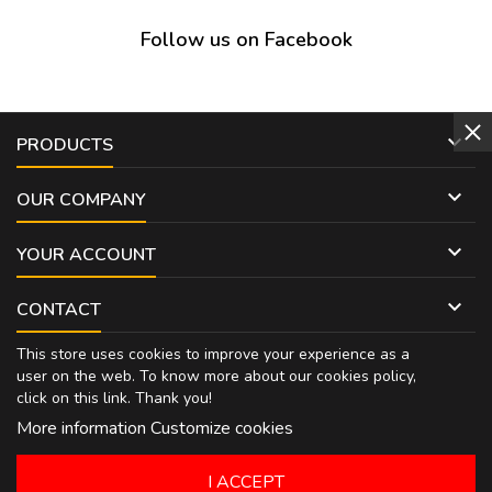
Follow us on Facebook

PRODUCTS

OUR COMPANY

YOUR ACCOUNT

CONTACT
This store uses cookies to improve your experience as a
user on the web. To know more about our cookies policy,
click on
this link
. Thank you!
More information
Customize cookies
I ACCEPT