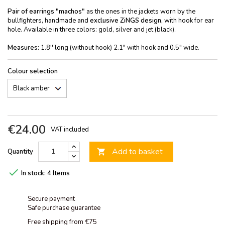
Pair of earrings "machos"
as the ones in the jackets worn by the
bullfighters, handmade and
exclusive ZiNGS design,
with hook for ear
hole. Available in three colors: gold, silver and jet (black).
Measures:
1.8'' long (without hook) 2.1" with hook and 0.5" wide.
Colour selection
€24.00
VAT included
Add to basket
Quantity


In stock:
4 Items
Secure payment
Safe purchase guarantee
Free shipping from €75