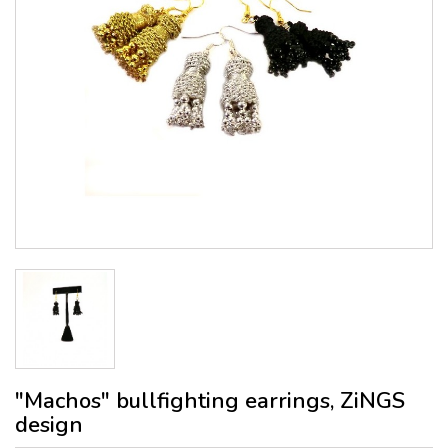
"Machos" bullfighting earrings, ZiNGS
design