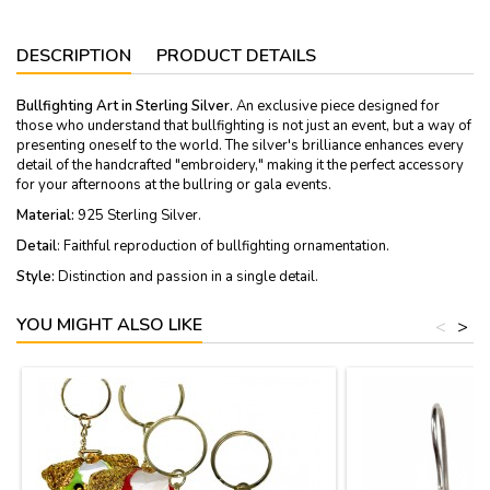
DESCRIPTION
PRODUCT DETAILS
Bullfighting Art in Sterling Silver.
An exclusive piece designed for
those who understand that bullfighting is not just an event, but a way of
presenting oneself to the world. The silver's brilliance enhances every
detail of the handcrafted "embroidery," making it the perfect accessory
for your afternoons at the bullring or gala events.
Material:
925 Sterling Silver.
Detail
: Faithful reproduction of bullfighting ornamentation.
Style:
Distinction and passion in a single detail.
YOU MIGHT ALSO LIKE
<
>