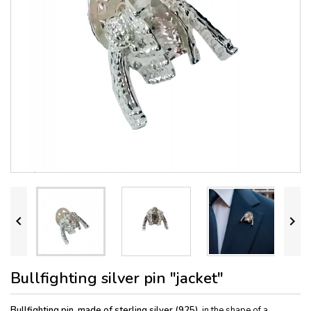


Bullfighting silver pin "jacket"
Bullfighting pin, made of sterling silver (925)
, in the shape of a