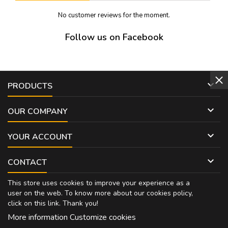
No customer reviews for the moment.
Follow us on Facebook

PRODUCTS

OUR COMPANY

YOUR ACCOUNT

CONTACT
This store uses cookies to improve your experience as a
user on the web. To know more about our cookies policy,
click on
this link
. Thank you!
More information
Customize cookies