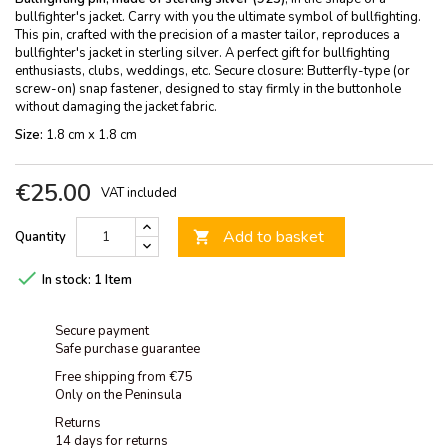
bullfighter's jacket. Carry with you the ultimate symbol of bullfighting.
This pin, crafted with the precision of a master tailor, reproduces a
bullfighter's jacket in sterling silver. A perfect gift for bullfighting
enthusiasts, clubs, weddings, etc. Secure closure: Butterfly-type (or
screw-on) snap fastener, designed to stay firmly in the buttonhole
without damaging the jacket fabric.
Size:
1.8 cm x 1.8 cm
€25.00
VAT included
Add to basket
Quantity


In stock:
1 Item
Secure payment
Safe purchase guarantee
Free shipping from €75
Only on the Peninsula
Returns
14 days for returns