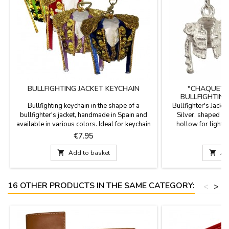
BULLFIGHTING JACKET KEYCHAIN
"CHAQUETI
BULLFIGHTING
Bullfighting keychain in the shape of a
Bullfighter's Jacke
bullfighter's jacket, handmade in Spain and
Silver, shaped like
available in various colors. Ideal for keychain
hollow for lightw
collectors and bullfighting enthusiasts. Carry
Spain. Experience
Price
P
€7.95
€
the essence of Spain's national spectacle with
craftsmanship in eve
you with our exclusive miniature jackets.
are more than just 

Add to basket

Ad
Colors include Crimson and Gold, Purísima
work of art that pa
and Gold, Bottle Green, and Cape Pink....
culture. Each piece
Sp
16 OTHER PRODUCTS IN THE SAME CATEGORY:
<
>