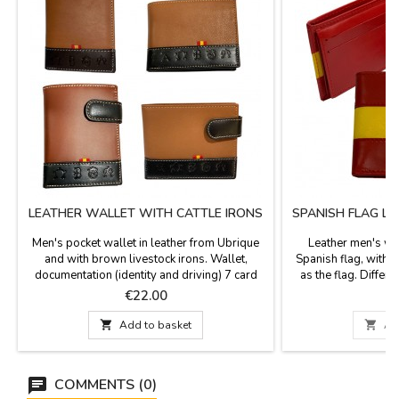
LEATHER WALLET WITH CATTLE IRONS
SPANISH FLAG L
Men's pocket wallet in leather from Ubrique
Leather men's wal
and with brown livestock irons. Wallet,
Spanish flag, with 
documentation (identity and driving) 7 card
as the flag. Differ
holders. Made in Spain. Measurements:
vertical. Made in Spa
Price
P
€22.00
€
VERTICAL: 11 cm x 8 cm
Measurements: - Hori
cm. wide. - Vertica

Add to basket

Ad
high x
COMMENTS (0)