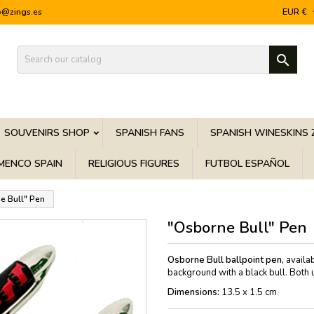
o@zings.es
EUR €

SOUVENIRS SHOP
SPANISH FANS
SPANISH WINESKINS 
MENCO SPAIN
RELIGIOUS FIGURES
FUTBOL ESPAÑOL
e Bull" Pen
"Osborne Bull" Pen
Osborne Bull ballpoint pen,
availab
background with a black bull. Both u
Dimensions:
13.5 x 1.5 cm