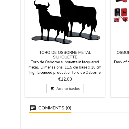
TORO DE OSBORNE METAL
OSBOR
SILHOUETTE
Toro de Osborne silhouette in lacquered
Deck of 
metal. Dimenssions: 11.5 cm base x 10 cm
high Licensed product of Toro de Osborne
brand.
Price
€12.00

Add to basket
COMMENTS (0)