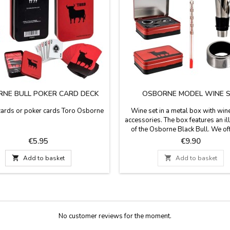
NE BULL POKER CARD DECK
OSBORNE MODEL WINE 
cards or poker cards Toro Osborne
Wine set in a metal box with wine
accessories. The box features an il
of the Osborne Black Bull. We of
models: one with a thermometer, d
Price
Price
€5.95
€9.90
and pourer, and the other with a 
opener, corkscrew, and drip rin

Add to basket

Add to basket
dimensions: 14.5 cm x 10 
No customer reviews for the moment.