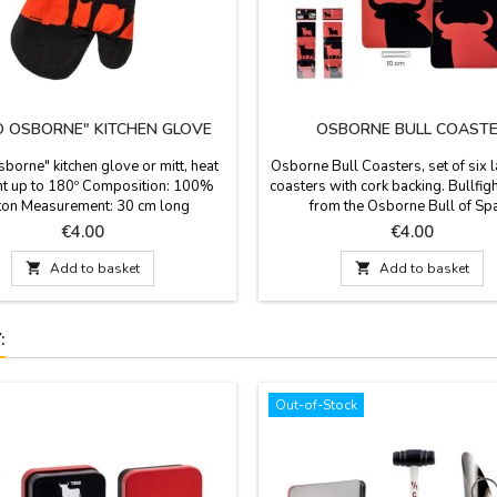
 OSBORNE" KITCHEN GLOVE
OSBORNE BULL COAST
borne" kitchen glove or mitt, heat
Osborne Bull Coasters, set of six 
nt up to 180º Composition: 100%
coasters with cork backing. Bullfigh
ton Measurement: 30 cm long
from the Osborne Bull of Spa
Measurements: 10 x 0 x 10
Price
Price
€4.00
€4.00

Add to basket

Add to basket
:
Out-of-Stock