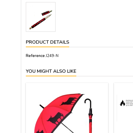
PRODUCT DETAILS
Reference
J249-N
YOU MIGHT ALSO LIKE