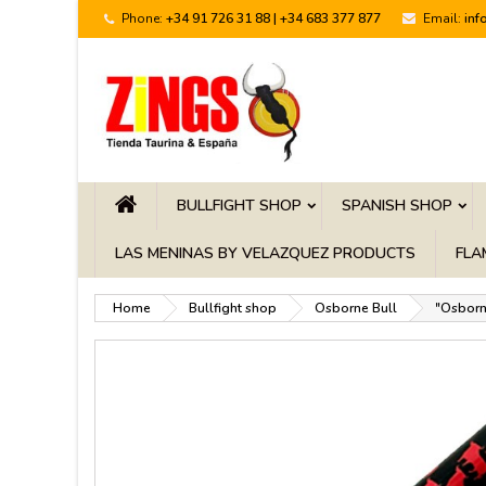
Phone:
+34 91 726 31 88 | +34 683 377 877
Email:
inf
BULLFIGHT SHOP
SPANISH SHOP
LAS MENINAS BY VELAZQUEZ PRODUCTS
FLA
Home
Bullfight shop
Osborne Bull
"Osborn