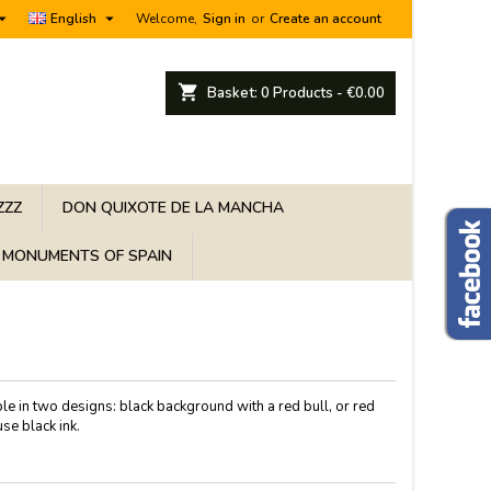


English
Welcome,
Sign in
or
Create an account
shopping_cart
Basket:
0
Products - €0.00
ZZZ
DON QUIXOTE DE LA MANCHA
MONUMENTS OF SPAIN
le in two designs: black background with a red bull, or red
se black ink.