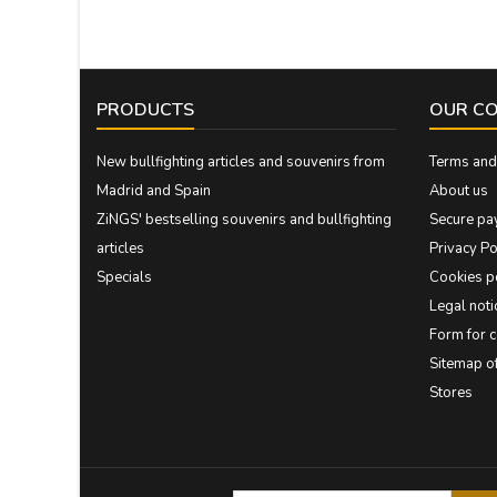
PRODUCTS
OUR C
New bullfighting articles and souvenirs from
Terms and 
Madrid and Spain
About us
ZiNGS' bestselling souvenirs and bullfighting
Secure pa
articles
Privacy Po
Specials
Cookies p
Legal noti
Form for 
Sitemap 
Stores