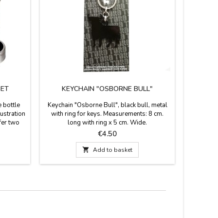
SET
KEYCHAIN "OSBORNE BULL"
TORO
 bottle
Keychain "Osborne Bull", black bull, metal
Placem
lustration
with ring for keys. Measurements: 8 cm.
background
fer two
long with ring x 5 cm. Wide.
It ser
rip ring,
decoratio
Price
€4.50
capsule
Osborne h
g. Box

Add to basket
cm