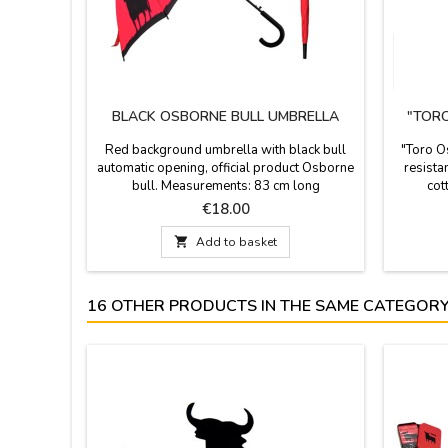
BLACK OSBORNE BULL UMBRELLA
"TORO
Red background umbrella with black bull
"Toro Os
automatic opening, official product Osborne
resista
bull. Measurements: 83 cm long
cot
Price
€18.00

Add to basket
16 OTHER PRODUCTS IN THE SAME CATEGORY