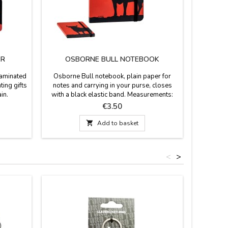
ER
OSBORNE BULL NOTEBOOK
laminated
Osborne Bull notebook, plain paper for
ting gifts
notes and carrying in your purse, closes
in.
with a black elastic band. Measurements:
 cm
10.5 x 1 x 15 cm
Price
€3.50

Add to basket
<
>