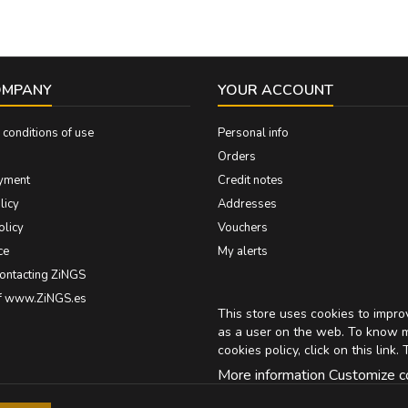
OMPANY
YOUR ACCOUNT
conditions of use
Personal info
Orders
yment
Credit notes
licy
Addresses
olicy
Vouchers
ce
My alerts
contacting ZiNGS
of www.ZiNGS.es
This store uses cookies to impr
as a user on the web. To know 
cookies policy, click on
this link
. 
More information
Customize c