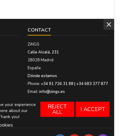
CONTACT
ZiNGS
Calle Alcalá, 231
28028 Madrid
España
Dónde estamos
Phone:
+34 91 726 31 88 | +34 683 377 877
Email:
info@zings.es
ove your experience
REJECT
I ACCEPT
more about our
ALL
Thank you!
ookies