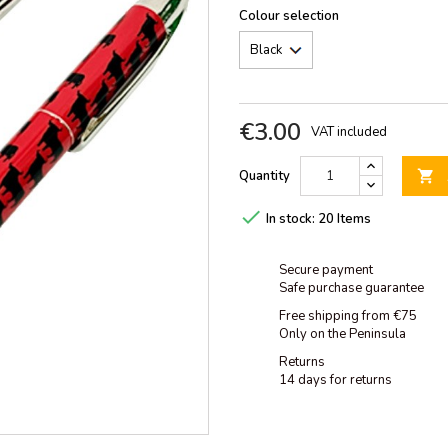
Colour selection
€3.00
VAT included
Quantity


In stock:
20 Items
Secure payment
Safe purchase guarantee
Free shipping from €75
Only on the Peninsula
Returns
14 days for returns