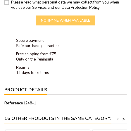
Please read what personal data we may collect from you when
you use our Services and our
Data Protection Policy
.
NOTIFY ME WHEN AVAILABLE
Secure payment
Safe purchase guarantee
Free shipping from €75
Only on the Peninsula
Returns
14 days for returns
PRODUCT DETAILS
Reference
J248-1
16 OTHER PRODUCTS IN THE SAME CATEGORY:
<
>