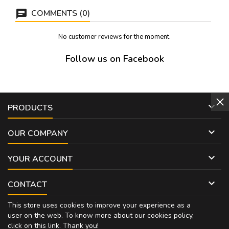
COMMENTS (0)
No customer reviews for the moment.
Follow us on Facebook

PRODUCTS

OUR COMPANY

YOUR ACCOUNT

CONTACT
This store uses cookies to improve your experience as a
user on the web. To know more about our cookies policy,
click on
this link
. Thank you!