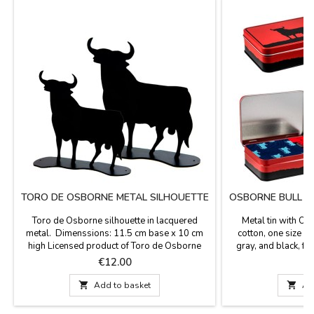
TORO DE OSBORNE METAL SILHOUETTE
OSBORNE BULL S
Toro de Osborne silhouette in lacquered
Metal tin with O
metal. Dimenssions: 11.5 cm base x 10 cm
cotton, one size fit
high Licensed product of Toro de Osborne
gray, and black, f
brand.
bulls. Ideal gifts for
Price
P
€12.00
€

Add to basket

Ad