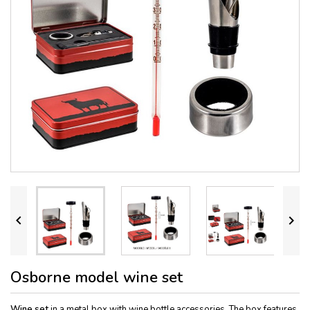


Osborne model wine set
Wine set
in a metal box with wine bottle accessories. The box features