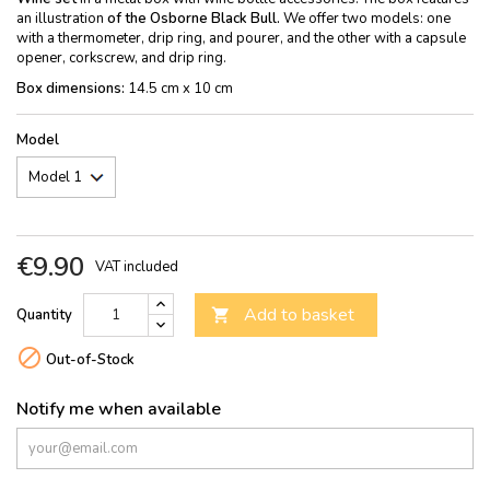
an illustration
of the Osborne Black Bull.
We offer two models: one
with a thermometer, drip ring, and pourer, and the other with a capsule
opener, corkscrew, and drip ring.
Box dimensions:
14.5 cm x 10 cm
Model
€9.90
VAT included
Add to basket
Quantity


Out-of-Stock
Notify me when available