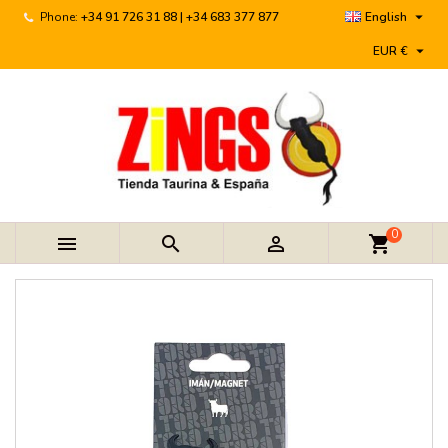

Phone:
+34 91 726 31 88 | +34 683 377 877
English

EUR €
0



shopping_cart