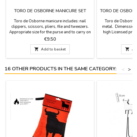
TORO DE OSBORNE MANICURE SET
TORO DE OSBORN
Toro de Osborne manicure includes: nail
Toro de Osborne s
clippers, scissors, pliers, file and tweezers.
metal. Dimenssions
Appropriate size for the purse and to carry on
high Licensed pro
his travels. Toro de Osborne brand licensed
b
Price
P
€9.50
€
product.

Add to basket

Ad
16 OTHER PRODUCTS IN THE SAME CATEGORY:
<
>