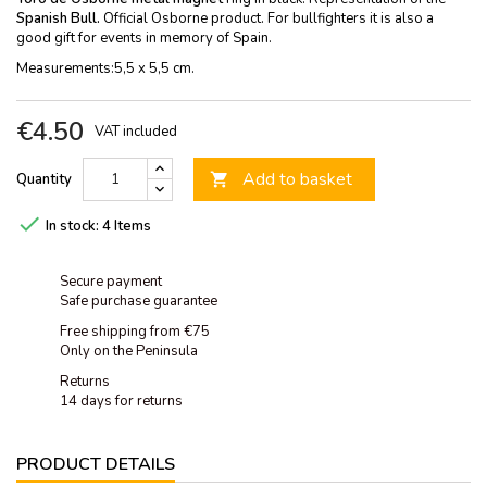
Spanish Bull.
Official Osborne product. For bullfighters it is also a
good gift for events in memory of Spain.
Measurements:5,5 x 5,5 cm.
€4.50
VAT included
Add to basket
Quantity


In stock:
4 Items
Secure payment
Safe purchase guarantee
Free shipping from €75
Only on the Peninsula
Returns
14 days for returns
PRODUCT DETAILS