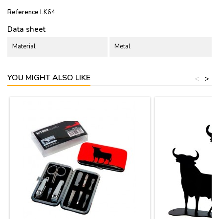
Reference
LK64
Data sheet
Material
Metal
YOU MIGHT ALSO LIKE
<
>