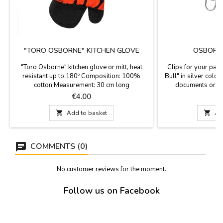
"TORO OSBORNE" KITCHEN GLOVE
OSBORNE
"Toro Osborne" kitchen glove or mitt, heat
Clips for your pap
resistant up to 180º Composition: 100%
Bull" in silver color
cotton Measurement: 30 cm long
documents order
bookmark. Licens
Price
P
€4.00
Os

Add to basket

Ad
COMMENTS (0)
No customer reviews for the moment.
Follow us on Facebook