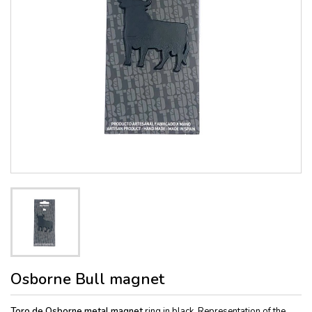
Osborne Bull magnet
Toro de Osborne metal magnet
ring in black. Representation of the