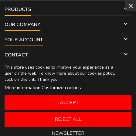

PRODUCTS

OUR COMPANY

YOUR ACCOUNT

CONTACT
This store uses cookies to improve your experience as a
user on the web. To know more about our cookies policy,
click on
this link
. Thank you!
More information
Customize cookies
I ACCEPT
REJECT ALL
NEWSLETTER