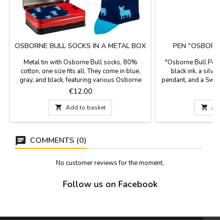
OSBORNE BULL SOCKS IN A METAL BOX
PEN "OSBORN
Metal tin with Osborne Bull socks, 80%
"Osborne Bull Pend
cotton, one size fits all. They come in blue,
black ink, a silv
gray, and black, featuring various Osborne
pendant, and a Swar
bulls. Ideal gifts for bullfighting fans. Wash at
colors. Mea
Price
P
€12.00
30°C.

Add to basket

Ad
COMMENTS (0)
No customer reviews for the moment.
Follow us on Facebook