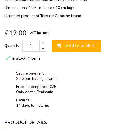
Dimenssions: 11.5 cm base x 10 cm high
Licensed product
of
Toro de Osborne brand.
€12.00
VAT included
Add to basket
Quantity


In stock:
4 Items
Secure payment
Safe purchase guarantee
Free shipping from €75
Only on the Peninsula
Returns
14 days for returns
PRODUCT DETAILS