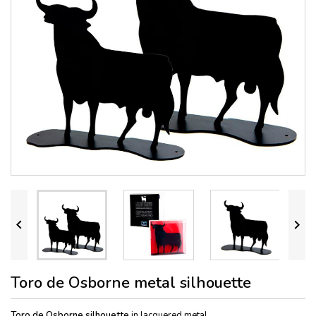


Toro de Osborne metal silhouette
Toro de Osborne silho
uette
in lacquered metal.