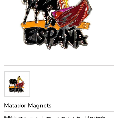
Matador Magnets
Bullfighters magnets
to leave notes anywhere in metal or simply as