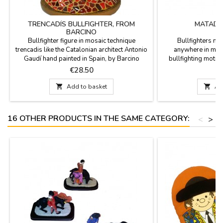
TRENCADÍS BULLFIGHTER, FROM
MATADO
BARCINO
Bullfighter figure in mosaic technique
Bullfighters ma
trencadis like the Catalonian architect Antonio
anywhere in meta
Gaudí hand painted in Spain, by Barcino
bullfighting moti
brand. Ideal for collectors and as
Price
P
€28.50
decoration.Measure: 4.3''

Add to basket

Ad
16 OTHER PRODUCTS IN THE SAME CATEGORY:
<
>