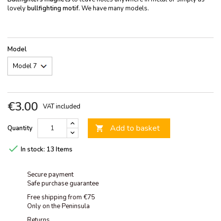
lovely
bullfighting motif.
We have many models.
Model
€3.00
VAT included
Add to basket
Quantity


In stock:
13 Items
Secure payment
Safe purchase guarantee
Free shipping from €75
Only on the Peninsula
Returns