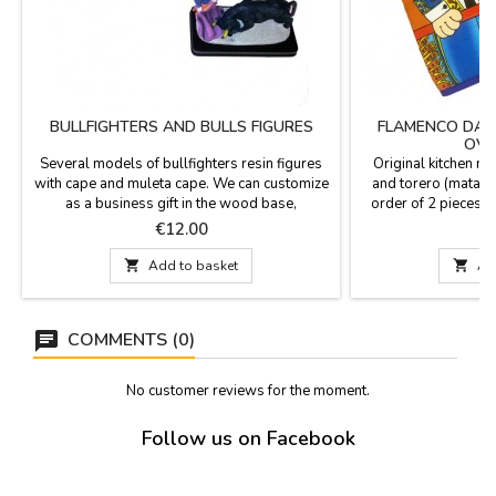
BULLFIGHTERS AND BULLS FIGURES
FLAMENCO DAN
OVE
Several models of bullfighters resin figures
Original kitchen mi
with cape and muleta cape. We can customize
and torero (matado
as a business gift in the wood base,
order of 2 pieces al
measures 5.9 x 2.9'' and 4.3'' high figures.
per unit). Made in c
Price
P
€12.00
cm 

Add to basket

Ad
COMMENTS (0)
No customer reviews for the moment.
Follow us on Facebook