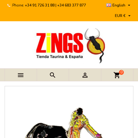

Phone:
+34 91 726 31 88 | +34 683 377 877
English

EUR €
0



shopping_cart