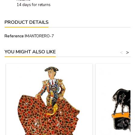
14 days for returns
PRODUCT DETAILS
Reference
IMANTORERO-7
YOU MIGHT ALSO LIKE
<
>