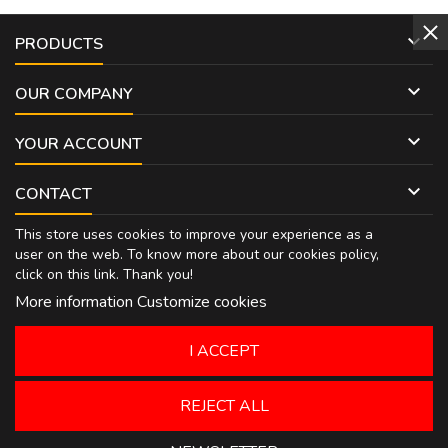

PRODUCTS

OUR COMPANY

YOUR ACCOUNT

CONTACT
This store uses cookies to improve your experience as a
user on the web. To know more about our cookies policy,
click on
this link
. Thank you!
More information
Customize cookies
I ACCEPT
REJECT ALL