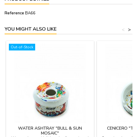
Reference
BA66
YOU MIGHT ALSO LIKE
<
>
Out-of-Stock
WATER ASHTRAY "BULL & SUN
CENICERO "T
MOSAIC"