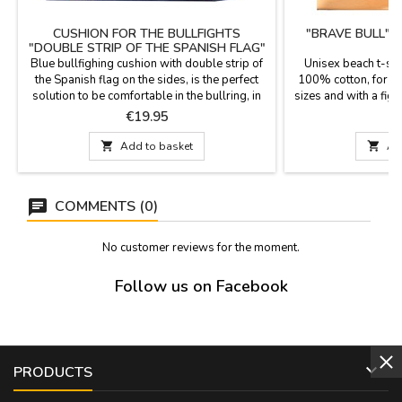
CUSHION FOR THE BULLFIGHTS
"BRAVE BULL" 
"DOUBLE STRIP OF THE SPANISH FLAG"
Blue bullfighing cushion with double strip of
Unisex beach t-shi
the Spanish flag on the sides, is the perfect
100% cotton, for ad
solution to be comfortable in the bullring, in
sizes and with a fight
the football stadium or in the field. It has the
souvenir of yo
Price
P
€19.95
€
reverse in blue synthetic leather with the
leather handle and zipper. It is washable in

Add to basket

Ad
cold water and we guarantee the best quality
materials. It is manufactured in...
COMMENTS (0)
No customer reviews for the moment.
Follow us on Facebook

PRODUCTS