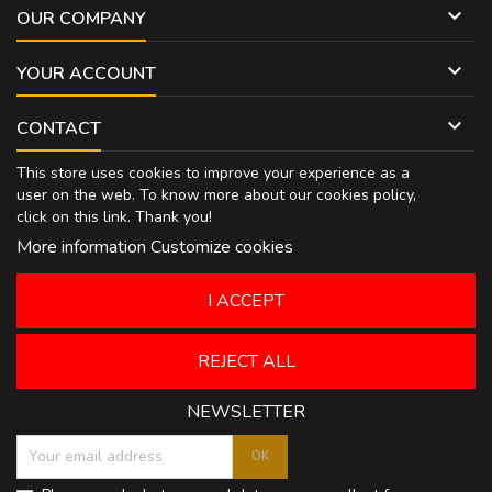

OUR COMPANY

YOUR ACCOUNT

CONTACT
This store uses cookies to improve your experience as a
user on the web. To know more about our cookies policy,
click on
this link
. Thank you!
More information
Customize cookies
I ACCEPT
REJECT ALL
NEWSLETTER