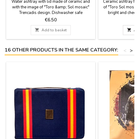
Water ashtray with lid made of ceramic and
Ceramic ashtray fro
with the image of "Toro &amp; Sol mosaic"
of "Toro Sol mosaic
Trencadis design. Dishwasher safe
bright and cheerf
Measurement: 9 cm diam x 6.5 cm high
dishwashing. Me
Price
P
€6.50

Add to basket

Ad
16 OTHER PRODUCTS IN THE SAME CATEGORY:
<
>