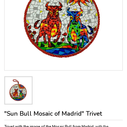
"Sun Bull Mosaic of Madrid" Trivet
Trivet with the image of the Mosaic Bull from Madrid,
with the