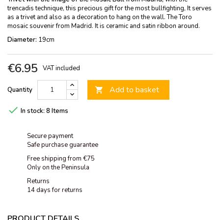
trencadis technique, this precious gift for the most bullfighting, It serves
as a trivet and also as a decoration to hang on the wall. The Toro
mosaic souvenir from Madrid. It is ceramic and satin ribbon around.
Diameter:
19cm
€6.95
VAT included
Add to basket
Quantity


In stock:
8 Items
Secure payment
Safe purchase guarantee
Free shipping from €75
Only on the Peninsula
Returns
14 days for returns
PRODUCT DETAILS