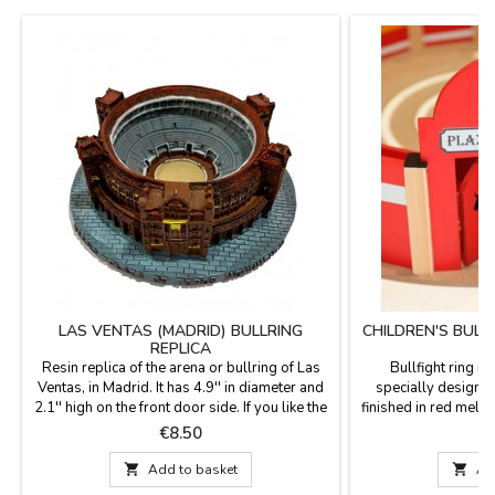
LAS VENTAS (MADRID) BULLRING
CHILDREN'S BULL
REPLICA
Resin replica of the arena or bullring of Las
Bullfight ring m
Ventas, in Madrid. It has 4.9'' in diameter and
specially designed
2.1'' high on the front door side. If you like the
finished in red mela
arena in Madrid.
thick. They are at
Price
P
€8.50
€
resistant. Supp
Dimensions: Outside

Add to basket

Ad