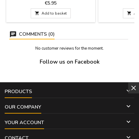
dishwashing. Measures: 10 cm x 3 cm
Measurements: Sma
Price
P
€5.95
€
from tip to tip
61 cm long x 32 cm f

Add to basket

Ad
Large 64 cm lo
to ti
COMMENTS (0)
No customer reviews for the moment.
Follow us on Facebook

PRODUCTS

OUR COMPANY

YOUR ACCOUNT

CONTACT