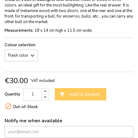
colors, an ideal gift for the most bullfighting. Like the real drawer. It is
made of melamine wood with two doors, one at the rear and one at the
front, for transporting a bull, for encierros, bulls, etc... you can carry any
other bull on the market.
Measurements:
18 x 14 cm high x 11.5 cm wide.
Colour selection
€30.00
VAT included
Add to basket
Quantity


Out-of-Stock
Notify me when available