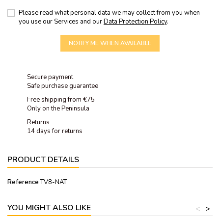
Please read what personal data we may collect from you when
you use our Services and our
Data Protection Policy
.
NOTIFY ME WHEN AVAILABLE
Secure payment
Safe purchase guarantee
Free shipping from €75
Only on the Peninsula
Returns
14 days for returns
PRODUCT DETAILS
Reference
TV8-NAT
YOU MIGHT ALSO LIKE
<
>