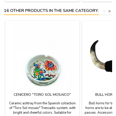
16 OTHER PRODUCTS IN THE SAME CATEGORY:
<
>
CENICERO "TORO SOL MOSAICO"
BULL HORN
Ceramic ashtray from the Spanish collection
Bull horns for trai
of "Toro Sol mosaic" Trencadis system, with
horns are to be able 
bright and cheerful colors. Suitable for
passes. Accessories 