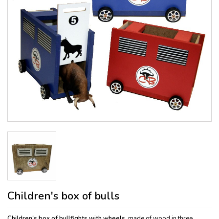
Children's box of bulls
Children's box of bullfights with wheels
, made of wood in three