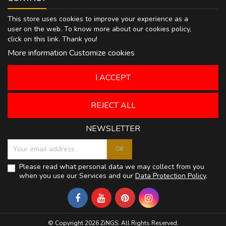
This store uses cookies to improve your experience as a
user on the web. To know more about our cookies policy,
click on
this link
. Thank you!
More information
Customize cookies
I ACCEPT
REJECT ALL
NEWSLETTER
Please read what personal data we may collect from you
when you use our Services and our
Data Protection Policy
.
© Copyright 2026 ZiNGS. All Rights Reserved.