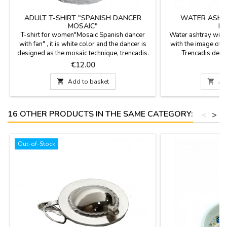
ADULT T-SHIRT "SPANISH DANCER
WATER ASHTR
MOSAIC"
MO
T-shirt for women"Mosaic Spanish dancer
Water ashtray with
with fan" , it is white color and the dancer is
with the image of 
designed as the mosaic technique, trencadis.
Trencadis desi
It is 100% cotton, cold wash is
Measurement: 9 c
Price
P
€12.00
recommended. Sizes: S; M; L; XL; XXL

Add to basket

Ad
16 OTHER PRODUCTS IN THE SAME CATEGORY:
<
>
Out-of-Stock