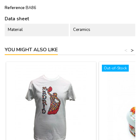
Reference
BA86
Data sheet
Material
Ceramics
YOU MIGHT ALSO LIKE
<
>
Out-of-Stock