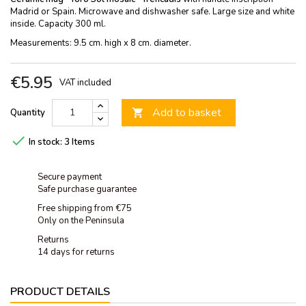
Madrid or Spain. Microwave and dishwasher safe. Large size and white
inside. Capacity 300 ml.
Measurements: 9.5 cm. high x 8 cm. diameter.
€5.95
VAT included
Add to basket
Quantity


In stock:
3 Items
Secure payment
Safe purchase guarantee
Free shipping from €75
Only on the Peninsula
Returns
14 days for returns
PRODUCT DETAILS