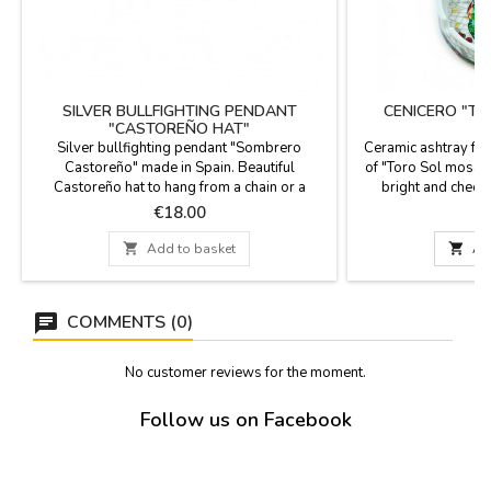
SILVER BULLFIGHTING PENDANT
CENICERO "T
"CASTOREÑO HAT"
Silver bullfighting pendant "Sombrero
Ceramic ashtray fro
Castoreño" made in Spain. Beautiful
of "Toro Sol mosaic
Castoreño hat to hang from a chain or a
bright and cheerf
bracelet. Measurement: 3 cm high
dishwashing. Me
Price
P
€18.00

Add to basket

Ad
COMMENTS (0)
No customer reviews for the moment.
Follow us on Facebook