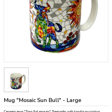
Mug "Mosaic Sun Bull" - Large
Ceramic mug "Toro Sol mosaic" Trencadis
with handle inscription