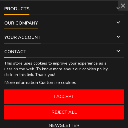

PRODUCTS

OUR COMPANY

YOUR ACCOUNT

CONTACT
This store uses cookies to improve your experience as a
user on the web. To know more about our cookies policy,
click on
this link
. Thank you!
More information
Customize cookies
I ACCEPT
REJECT ALL
NEWSLETTER