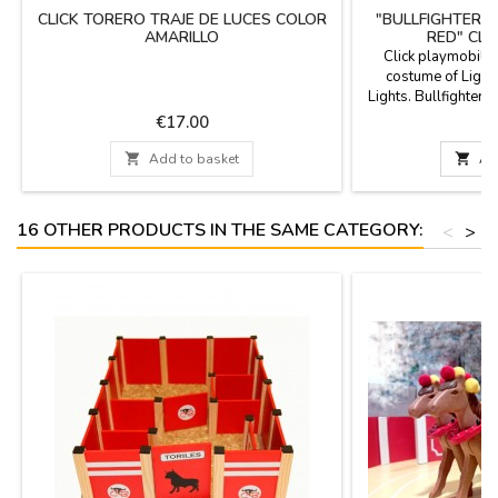
CLICK TORERO TRAJE DE LUCES COLOR
"BULLFIGHTER W
AMARILLO
RED" CLI
Click playmobil c
costume of Light
Lights. Bullfighter t
Clicks in the bullrin
Price
P
€17.00
€
bulls and heifers an
can complete it wi

Add to basket

Ad
(cape, crutch, flags
the bullfighting m
y
16 OTHER PRODUCTS IN THE SAME CATEGORY:
<
>