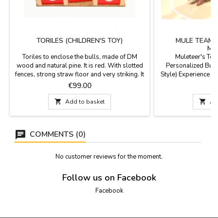
TORILES (CHILDREN'S TOY)
MULE TEAM 
MU
Toriles to enclose the bulls, made of DM
Muleteer's Team
wood and natural pine. It is red. With slotted
Personalized Bull
fences, strong straw floor and very striking. It
Style) Experience bu
is shipped with Easy Assembly Kit
scale with this exc
Price
P
€99.00
€
instructions. Made by hand in Spain.
team set! Handcra
Dimensions 40 x 51 x 15 cm high.
design, it is hand-

Add to basket

Ad
silver rivets. Its
compatibility for pa
our
COMMENTS (0)
No customer reviews for the moment.
Follow us on Facebook
Facebook