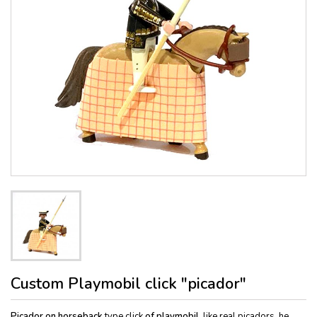
Custom Playmobil click "picador"
Picador on horseback
type click
of playmobil
, like real picadors, he