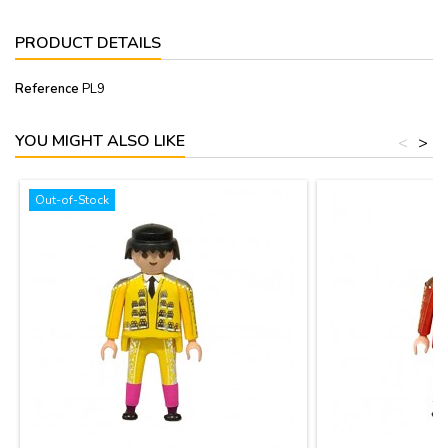
PRODUCT DETAILS
Reference
PL9
YOU MIGHT ALSO LIKE
<
>
Out-of-Stock