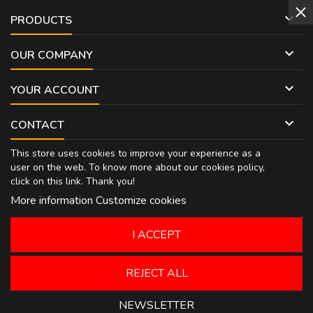

PRODUCTS

OUR COMPANY

YOUR ACCOUNT

CONTACT
This store uses cookies to improve your experience as a
user on the web. To know more about our cookies policy,
click on
this link
. Thank you!
More information
Customize cookies
I ACCEPT
REJECT ALL
NEWSLETTER