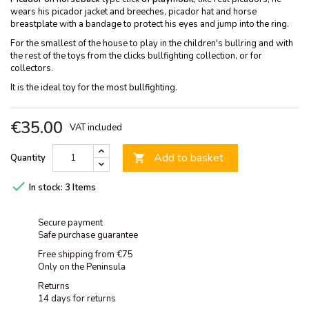
wears his picador jacket and breeches, picador hat and horse
breastplate with a bandage to protect his eyes and jump into the ring.
For the smallest of the house to play in the children's bullring and with
the rest of the toys from the clicks bullfighting collection, or for
collectors.
It is the ideal toy for the most bullfighting.
€35.00
VAT included
Add to basket
Quantity


In stock:
3 Items
Secure payment
Safe purchase guarantee
Free shipping from €75
Only on the Peninsula
Returns
14 days for returns