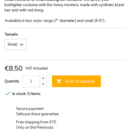
bullfighter costume with this funny montera, made with synthetic black
hair and with red lining.
Available in two sizes: large (7'' diameter) and small (5.5'').
Tamaño
€8.50
VAT included
Add to basket
Quantity


In stock:
5 Items
Secure payment
Safe purchase guarantee
Free shipping from €75
Only on the Peninsula