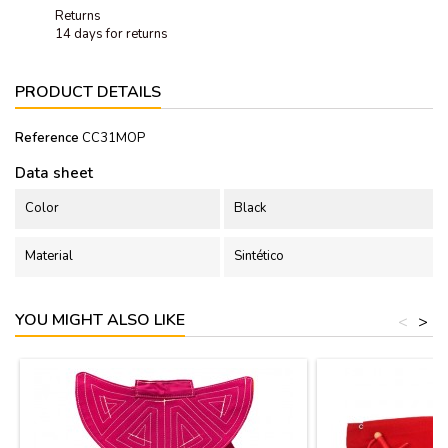
Returns
14 days for returns
PRODUCT DETAILS
Reference
CC31MOP
Data sheet
Color
Black
Material
Sintético
YOU MIGHT ALSO LIKE
<
>