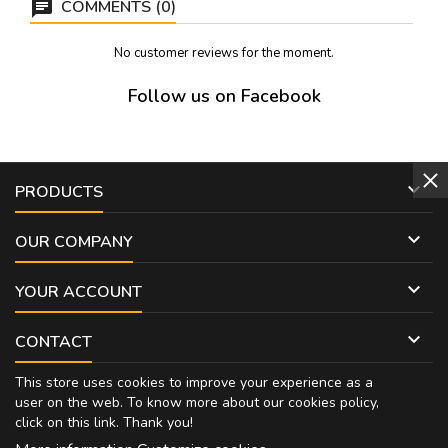
COMMENTS (0)
No customer reviews for the moment.
Follow us on Facebook

PRODUCTS

OUR COMPANY

YOUR ACCOUNT

CONTACT
This store uses cookies to improve your experience as a
user on the web. To know more about our cookies policy,
click on
this link
. Thank you!