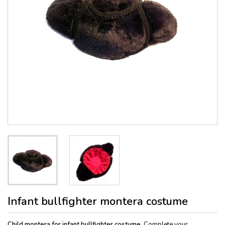
Infant bullfighter montera costume
Child montera for infant bullfighter costume.
Complete your