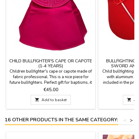
CHILD BULLFIGHTER'S CAPE OR CAPOTE
BULLFIGHTING 
(1-4 YEARS)
SWORD AND 
Children bullfighter's cape or capote made of
Child bullfighting m
fabric professional. This is a nice piece for
with aluminum sw
future bullfighters. Perfect gift for baptisms, it
included in the price
will be a pleasant memory.Measures: 75 cm
years. It weighs 60
Price
P
€45.00
€
wide x 43 cm high, flight 153 cm and 500 gr
are 27.3 x 16.8''.
of weight. YOU CAN CUSTOMIZE IT WITH A
your name (€5.95)

Add to basket

Ad
NAME, SURNAME OR NICKNAME for €5.95
with TWO OR THREE INITIALS is FREE.
16 OTHER PRODUCTS IN THE SAME CATEGORY:
<
>