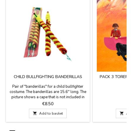
CHILD BULLFIGHTING BANDERILLAS
PACK 3 TORER
Pair of "banderillas" for a child bullfighter
costume. The banderillas are 15.6'' long. The
picture shows a cape that is not included in
the price. We also have a pack of
Price
P
€8.50
€
complements for bullfighting matador
costume.

Add to basket

Ad