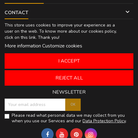

CONTACT
This store uses cookies to improve your experience as a
user on the web. To know more about our cookies policy,
click on
this link
. Thank you!
More information
Customize cookies
I ACCEPT
REJECT ALL
NEWSLETTER
Please read what personal data we may collect from you
when you use our Services and our
Data Protection Policy
.