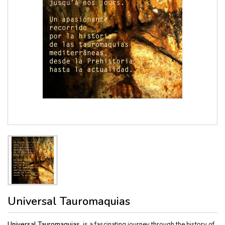
Universal Tauromaquias
Universal Tauromaquias
, is a fascinating journey through the history of