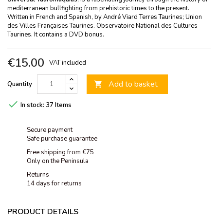
mediterranean bullfighting from prehistoric times to the present.
Written in French and Spanish, by André Viard Terres Taurines; Union
des Villes Françaises Taurines. Observatoire National des Cultures
Taurines. It contains a DVD bonus.
€15.00
VAT included
Add to basket
Quantity


In stock:
37 Items
Secure payment
Safe purchase guarantee
Free shipping from €75
Only on the Peninsula
Returns
14 days for returns
PRODUCT DETAILS