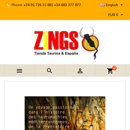

Phone:
+34 91 726 31 88 | +34 683 377 877
English

EUR €
0



shopping_cart