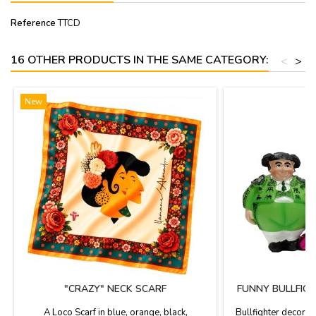
Reference
TTCD
16 OTHER PRODUCTS IN THE SAME CATEGORY:
<
>
New
"CRAZY" NECK SCARF
FUNNY BULLFIGH
A Loco Scarf in blue, orange, black,
Bullfighter decorati