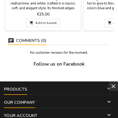
red/carmine, and white, crafted in a classic,
fun to give to the m
soft, and elegant style. Its finished edges
colors blue and gree
provide a refined look that enhances the
box packed to be pr
Price
P
€25.00
quality of the piece and allows for multiple
cm.
uses: around the neck, in the hair, as a bag

Add to basket

Ad
accessory, or as a decorative accent. Soft,
semi-silk fabric. Measurements: 60 x 60 cm
COMMENTS (0)
No customer reviews for the moment.
Follow us on Facebook

PRODUCTS

OUR COMPANY

YOUR ACCOUNT