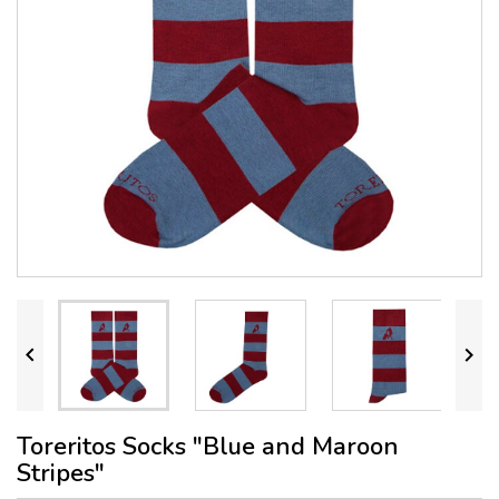


Toreritos Socks "Blue and Maroon
Stripes"