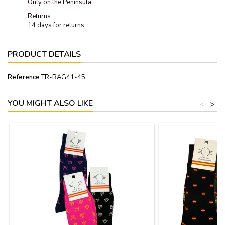
Only on the Peninsula
Returns
14 days for returns
PRODUCT DETAILS
Reference
TR-RAG41-45
YOU MIGHT ALSO LIKE
<
>