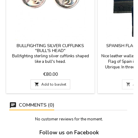
BULLFIGHTING SILVER CUFFLINKS
SPANISH FLAG
"BULL'S HEAD"
W
Bullfighting sterling silver cufflinks shaped
Nice leather wallet 
like a bull's head.
Flag of Spain in 
Ubrique. In three 
beige/blue. It can be
Price
P
€80.00
€
with button closure
in Spain. Measures:

Add to basket

Ad
closing and withou
horizontal wi
COMMENTS (0)
No customer reviews for the moment.
Follow us on Facebook