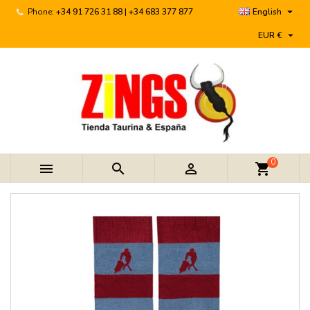

Phone:
+34 91 726 31 88 | +34 683 377 877
English

EUR €
0



shopping_cart