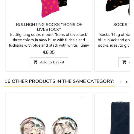
BULLFIGHTING SOCKS "IRONS OF
SOCKS "F
LIVESTOCK"
Bullfighting socks model "Irons of Livestock"
Socks "Flag of Spain
three colors in navy blue with fuchsia and
blue, black and gree
fuchsias with blue and black with white. Funny
socks, ideal to give
and very original socks, ideal to give to the
are mid-calf h
Price
P
€6.95
most bullfighting. They are mid-cut height and
composition. Measur
available in two sizes. Combed cotton

Add to basket

Ad
composition. Measurements: foot size 36 - 40
foot size 41- 45
16 OTHER PRODUCTS IN THE SAME CATEGORY:
<
>