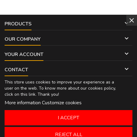

PRODUCTS

OUR COMPANY

YOUR ACCOUNT

CONTACT
This store uses cookies to improve your experience as a
user on the web. To know more about our cookies policy,
click on
this link
. Thank you!
More information
Customize cookies
I ACCEPT
REJECT ALL