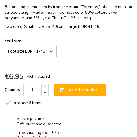
Bullfighting-themed socks from the brand "Toreritos," blue and maroon
striped design. Made in Spain. Composed of 80% cotton, 17%
polyamide, and 3% Lycra. The cuff is 23 cm long.
Two sizes: Small (EUR 35-40) and Large (EUR 41-45).
Feet size
€6.95
VAT included
Add to basket
Quantity


In stock:
6 Items
Secure payment
Safe purchase guarantee
Free shipping from €75