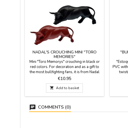
NADAL'S CROUCHING MINI "TORO
"BU
MEMORIES"
Mini "Toro Memorys" crouching in black or
"Estoq
red colors. For decoration and as a gift to
PVC with 
the most bullfighting fans, it is from Nadal
twist
creations. Measurements: 9.5 cm
souveni
Price
€10.95
events. 

Add to basket
COMMENTS (0)