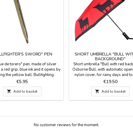
LLFIGHTER'S SWORD" PEN
SHORT UMBRELLA "BULL WI
BACKGROUND"
ue de torero" pen, made of silver
Short umbrella "Bull with red bac
a red grip, blue ink and it opens by
Osborne Bull, with automatic open
ing the yellow ball. Bullfighting
nylon cover, for rainy days and to 
rs, practical and original gift for
your purse, this beautiful umbrell
Price
Price
€5.95
€19.50
Measurements: 14.5 cm long x 4 cm
bullfighting theme. Official Osbo
wide grip
product. Measurements: 62 cm 

Add to basket

Add to basket
closed.
No customer reviews for the moment.