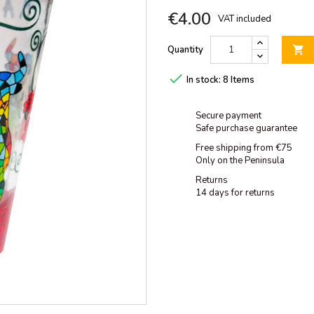
€4.00
VAT included
Quantity


In stock:
8 Items
Secure payment
Safe purchase guarantee
Free shipping from €75
Only on the Peninsula
Returns
14 days for returns