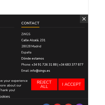
CONTACT
ZiNGS
Calle Alcalá, 231
28028 Madrid
España
Dónde estamos
Phone:
+34 91 726 31 88 | +34 683 377 877
Email:
info@zings.es
ove your experience
REJECT
I ACCEPT
more about our
ALL
Thank you!
ookies