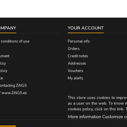
OMPANY
YOUR ACCOUNT
conditions of use
Personal info
Orders
yment
Credit notes
licy
Addresses
olicy
Vouchers
ce
My alerts
contacting ZiNGS
of www.ZiNGS.es
This store uses cookies to impr
as a user on the web. To know 
cookies policy, click on
this link
. 
More information
Customize c