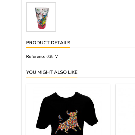
PRODUCT DETAILS
Reference
035-V
YOU MIGHT ALSO LIKE