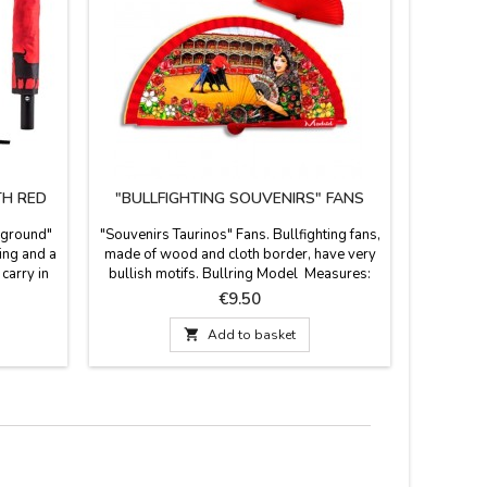
TH RED
"BULLFIGHTING SOUVENIRS" FANS
O
kground"
"Souvenirs Taurinos" Fans. Bullfighting fans,
Osborne B
ing and a
made of wood and cloth border, have very
coasters w
carry in
bullish motifs. Bullring Model Measures:
fro
a with a
23 cm
Mea
Price
€9.50
rne Bull
long,

Add to basket