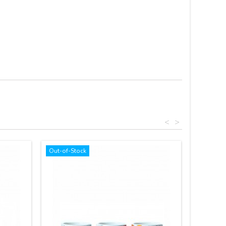
<
>
Out-of-Stock