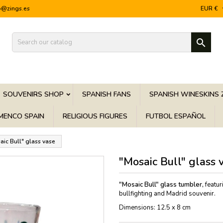
o@zings.es
EUR €

SOUVENIRS SHOP
SPANISH FANS
SPANISH WINESKINS 
MENCO SPAIN
RELIGIOUS FIGURES
FUTBOL ESPAÑOL
aic Bull" glass vase
"Mosaic Bull" glass 
"Mosaic Bull" glass tumbler,
featur
bullfighting and Madrid souvenir.
Dimensions: 12.5 x 8 cm