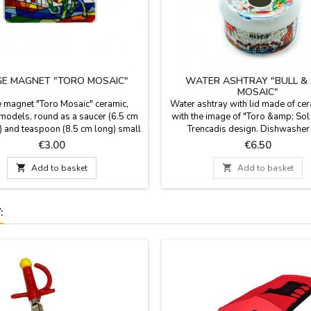
GE MAGNET "TORO MOSAIC"
WATER ASHTRAY "BULL &
MOSAIC"
e magnet "Toro Mosaic" ceramic,
Water ashtray with lid made of ce
models, round as a saucer (6.5 cm
with the image of "Toro &amp; Sol
) and teaspoon (8.5 cm long) small
Trencadis design. Dishwasher
). With trencadis technique, these
Measurement: 9 cm diam x 6.5 c
Price
Price
€3.00
€6.50
ul magnets are from Toro Mosaic.
Made in Spain.

Add to basket

Add to basket
: