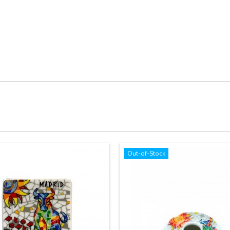
Out-of-Stock