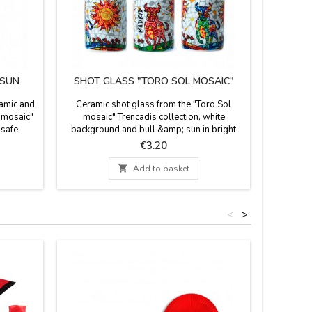
 SUN
SHOT GLASS "TORO SOL MOSAIC"
ramic and
Ceramic shot glass from the "Toro Sol
 mosaic"
mosaic" Trencadis collection, white
 safe
background and bull &amp; sun in bright
m high
colors. Suitable for microwaves and
Price
€3.20
dishwashing. Measurements: 5.5 cm high X
4.5 cm diam.

Add to basket
<
>