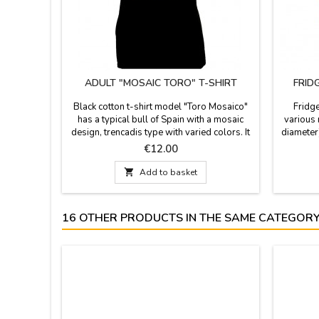
ADULT "MOSAIC TORO" T-SHIRT
FRID
Black cotton t-shirt model "Toro Mosaico"
Fridg
has a typical bull of Spain with a mosaic
various 
design, trencadis type with varied colors. It
diameter
is a perfect T-shirt as Souvenir from Madrid,
cup (4cm
Price
€12.00
it is made of 100% cotton, and it is
beautif
recommended to wash it in cold water.

Add to basket
Sizes from S to XXL.
16 OTHER PRODUCTS IN THE SAME CATEGORY