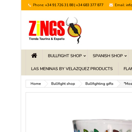
Phone:
+34 91 726 31 88 | +34 683 377 877
Email:
inf
BULLFIGHT SHOP
SPANISH SHOP
LAS MENINAS BY VELAZQUEZ PRODUCTS
FLA
Home
Bullfight shop
Bullfighting gifts
"Mos