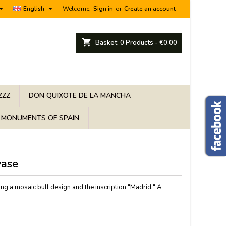


English
Welcome,
Sign in
or
Create an account
shopping_cart
Basket:
0
Products - €0.00
ZZZ
DON QUIXOTE DE LA MANCHA
MONUMENTS OF SPAIN
vase
ing a mosaic bull design and the inscription "Madrid." A