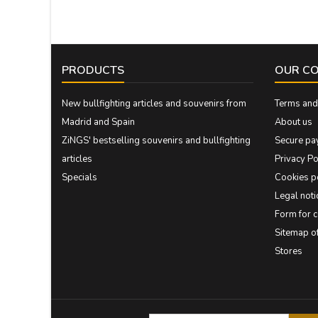
PRODUCTS
OUR C
New bullfighting articles and souvenirs from
Terms and 
Madrid and Spain
About us
ZiNGS' bestselling souvenirs and bullfighting
Secure pa
articles
Privacy Po
Specials
Cookies p
Legal noti
Form for 
Sitemap 
Stores