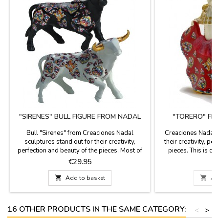
"SIRENES" BULL FIGURE FROM NADAL
"TORERO" FI
Bull "Sirenes" from Creaciones Nadal
Creaciones Nadal s
sculptures stand out for their creativity,
their creativity, pe
perfection and beauty of the pieces. Most of
pieces. This is ded
the figures are limited series. All supporting
These pieces are lim
Price
P
€29.95
€
documentation is available. Three colors to
serial number and cer
choose. Measures: Large: 5.5'' (height) x 7.4''
They are available i

Add to basket

Ad
(length). Small: 3.9'' (height) x 5.5'' (length).
blue. They m
16 OTHER PRODUCTS IN THE SAME CATEGORY:
<
>