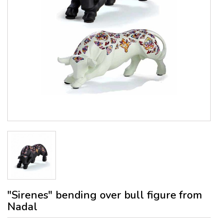
"Sirenes" bending over bull figure from
Nadal