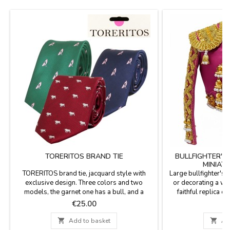
TORERITOS BRAND TIE
BULLFIGHTER'S 
MINIAT
TORERITOS brand tie, jacquard style with
Large bullfighter's j
exclusive design. Three colors and two
or decorating a win
models, the garnet one has a bull, and a
faithful replica c
bullfighter in green and blue. Composition
materials. The rai
Price
P
€25.00
€
100% polyester.
details, and vibran
purple and gold o

Add to basket

Ad
each jacket a s