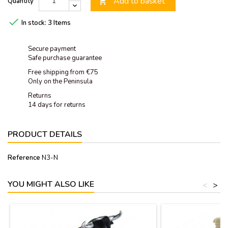
Add to basket
Quantity


In stock:
3 Items
Secure payment
Safe purchase guarantee
Free shipping from €75
Only on the Peninsula
Returns
14 days for returns
PRODUCT DETAILS
Reference
N3-N
YOU MIGHT ALSO LIKE
<
>