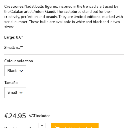
Creaciones Nadal
bulls figures,
inspired in the trencadis art used by
the Catalan artist Antoni Gaudí. The sculptures stand out for their
creativity, perfection and beauty. They are
limited editions,
marked with
serial number. These bulls are available in white and black and in two
sizes:
Large:
8.6''
Small:
5.7''
Colour selection
Tamaño
€24.95
VAT included