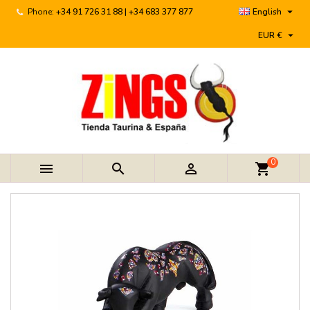

Phone:
+34 91 726 31 88 | +34 683 377 877
English

EUR €
0



shopping_cart