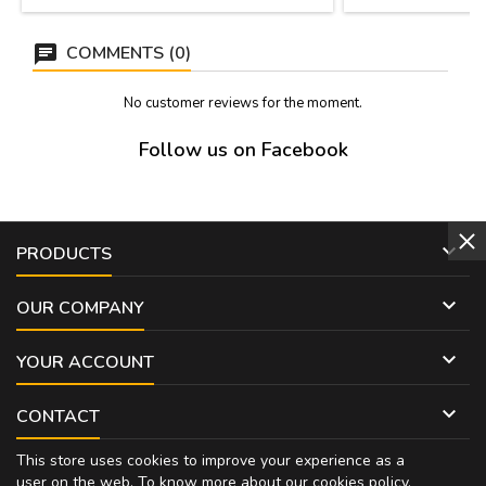
Handmade in Spain
cord r
COMMENTS (0)
No customer reviews for the moment.
Follow us on Facebook

PRODUCTS

OUR COMPANY

YOUR ACCOUNT

CONTACT
This store uses cookies to improve your experience as a
user on the web. To know more about our cookies policy,