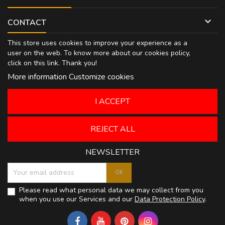

CONTACT
This store uses cookies to improve your experience as a
user on the web. To know more about our cookies policy,
click on
this link
. Thank you!
More information
Customize cookies
I ACCEPT
REJECT ALL
NEWSLETTER
Please read what personal data we may collect from you
when you use our Services and our
Data Protection Policy
.