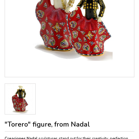
"Torero" figure, from Nadal
Creaciones Nadal
sculptures stand out for their creativity, perfection