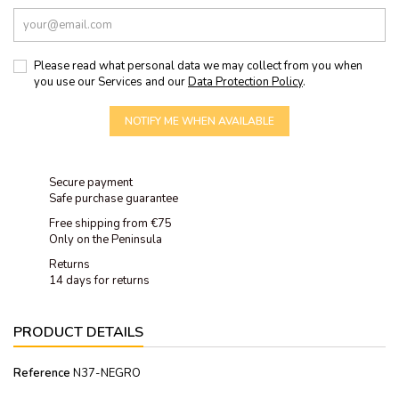
Please read what personal data we may collect from you when
you use our Services and our
Data Protection Policy
.
NOTIFY ME WHEN AVAILABLE
Secure payment
Safe purchase guarantee
Free shipping from €75
Only on the Peninsula
Returns
14 days for returns
PRODUCT DETAILS
Reference
N37-NEGRO