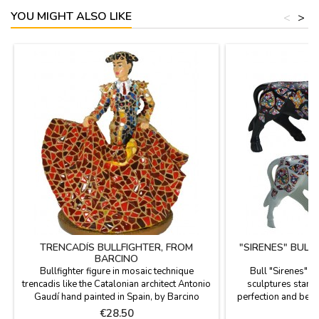
YOU MIGHT ALSO LIKE
<
>
TRENCADÍS BULLFIGHTER, FROM
"SIRENES" BULL
BARCINO
Bullfighter figure in mosaic technique
Bull "Sirenes" 
trencadis like the Catalonian architect Antonio
sculptures stand o
Gaudí hand painted in Spain, by Barcino
perfection and beau
brand. Ideal for collectors and as
the figures are limi
Price
P
€28.50
€