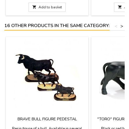
decoration.Measure: 4.3''
documentation is av
choose. Measures: Lar

Add to basket

Ad
(length). Small: 3.9''
16 OTHER PRODUCTS IN THE SAME CATEGORY:
<
>
BRAVE BULL FIGURE PEDESTAL
"TORO" FIGURE
N
Resin figure of a bull. Available in several
Black or red bull