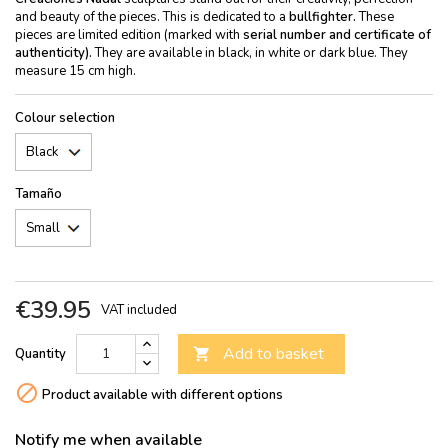
and beauty of the pieces. This is dedicated to a
bullfighter.
These
pieces are limited edition (marked with
serial number and certificate of
authenticity).
They are available in black, in white or dark blue. They
measure 15 cm high.
Colour selection
Tamaño
€39.95
VAT included
Add to basket
Quantity


Product available with different options
Notify me when available