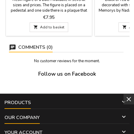
sizes and prices. The figure is placed on a
decorated with sil
pedestal and one side there is a plaque that
Memorys by Nadal. T
says "España" (Spain). Perfect souvenir of our
their creativity, perf
Price
P
€7.95
€
country or as a contest prize.Measurements:-
limited editions, m
Small: 4.7 x 2'' (height 3.9'')- Medium: 5.9 x
Two sizes: large (7

Add to basket

Ad
2.3'' (height 4.7'')- Large: 7.8 x 2.7'' (height
6.2'')- Largest: 11.7 x 4.3''...
COMMENTS (0)
No customer reviews for the moment.
Follow us on Facebook

PRODUCTS

OUR COMPANY

YOUR ACCOUNT