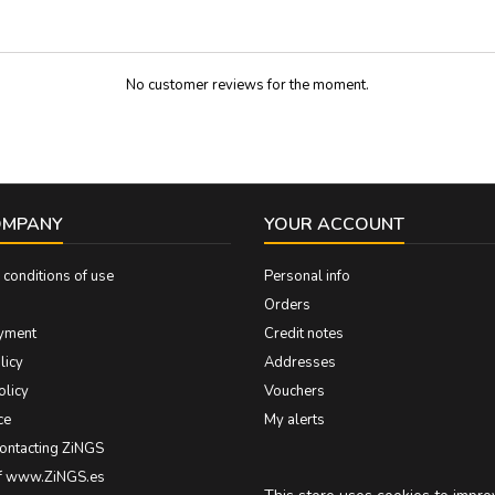
20 cm long Large 30 cm lo
No customer reviews for the moment.
OMPANY
YOUR ACCOUNT
conditions of use
Personal info
Orders
yment
Credit notes
licy
Addresses
olicy
Vouchers
ce
My alerts
contacting ZiNGS
of www.ZiNGS.es