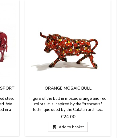
ASPORT
ORANGE MOSAIC BULL
"TORO"
et steel
Figure of the bull in mosaic orange and red
Black o
red. We
colors, it is inspired by the "trencadís"
decorate
ed in a
technique used by the Catalan architect
Memorys 
nd medium
Antoni Gaudí, author of La Sagrada Familia,
for their
Price
€24.00
d in a
in Barcelona (Spain). From the Barcino
They are l
 photo.
brand. Made of resin and hand painted. It
number.

Add to basket
).
comes in a transparent box with protection.
 Medium
Measures: Small: 12 cm. long x 7.5 cm.