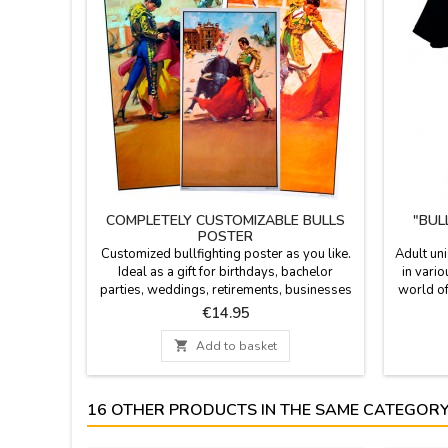
COMPLETELY CUSTOMIZABLE BULLS
"BUL
POSTER
Customized bullfighting poster as you like.
Adult uni
Ideal as a gift for birthdays, bachelor
in vario
parties, weddings, retirements, businesses
world of
... We can print date, time, name of the
Price
€14.95
corrida and the people names you wish.
Personalized printing - Option of cash on

Add to basket
delivery not available for the customization.
Poster size: 20.7 x 37.8'', paper 80 gms
Enter the text in...
16 OTHER PRODUCTS IN THE SAME CATEGORY