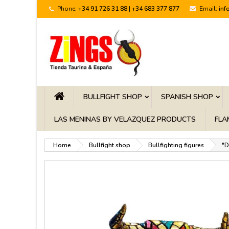
Phone:
+34 91 726 31 88 | +34 683 377 877
Email:
inf
BULLFIGHT SHOP
SPANISH SHOP
LAS MENINAS BY VELAZQUEZ PRODUCTS
FLA
Home
Bullfight shop
Bullfighting figures
"D