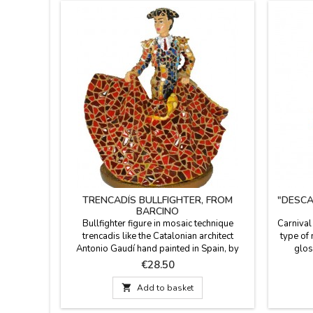
TRENCADÍS BULLFIGHTER, FROM
"DESCA
BARCINO
Bullfighter figure in mosaic technique
Carnival
trencadis like the Catalonian architect
type of
Antonio Gaudí hand painted in Spain, by
glos
Barcino brand. Ideal for collectors and as
trenc
Price
€28.50
decoration.Measure: 4.3''
Collecti
ca

Add to basket