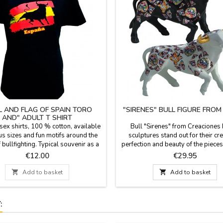
L AND FLAG OF SPAIN TORO
"SIRENES" BULL FIGURE FRO
AND" ADULT T SHIRT
sex shirts, 100 % cotton, available
Bull "Sirenes" from Creaciones
us sizes and fun motifs around the
sculptures stand out for their crea
 bullfighting. Typical souvenir as a
perfection and beauty of the pieces
memento of Spain.
the figures are limited series. All 
Price
Price
€12.00
€29.95
documentation is available. Three 
choose. Measures: Large: 5.5'' (h

Add to basket

Add to basket
7.4'' (length). Small: 3.9'' (height)
(length).
: