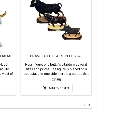
M NADAL
BRAVE BULL FIGURE PEDESTAL
TO
 Nadal
Resin figure of a bull. Available in several
Toro de 
tivity,
sizes and prices. The figure is placed on a
metal. Di
. Most of
pedestal and one side there is a plaque that
high Lic
supporting
says "España" (Spain). Perfect souvenir of
Price
€7.95
colors to
our country or as a contest
eight) x
prize.Measurements:- Small: 4.7 x 2''

Add to basket
 x 5.5''
(height 3.9'')- Medium: 5.9 x 2.3'' (height
4.7'')- Large: 7.8 x 2.7'' (height 6.2'')-
Largest: 11.7 x 4.3''...
<
>