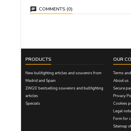
COMMENTS (0)
PRODUCTS
OUR C
New bullfighting articles and souvenirs from
Terms and 
Madrid and Spain
About us
ZiNGS' bestselling souvenirs and bullfighting
Secure pa
articles
Privacy Po
Specials
Cookies p
Legal noti
Form for 
Sitemap 