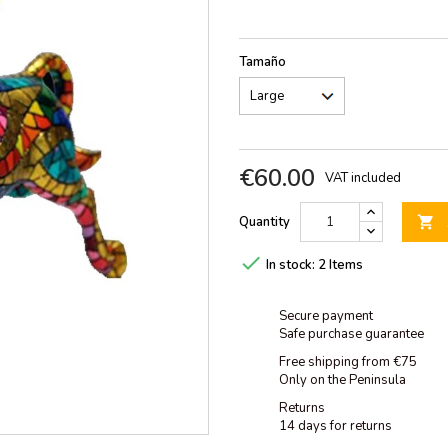
Tamaño
€60.00
VAT included
Quantity


In stock:
2 Items
Secure payment
Safe purchase guarantee
Free shipping from €75
Only on the Peninsula
Returns
14 days for returns