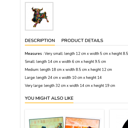
DESCRIPTION
PRODUCT DETAILS
Measures
: Very small: length 12 cm x width 5 cm x height 8.
Small: length 14 cm x width 6 cm x height 9.5 cm
Medium: length 18 cm x width 8.5 cm x height 12 cm
Large: length 24 cm x width 10 cm x height 14
Very large: length 32 cm x width 14 cm x height 19 cm
YOU MIGHT ALSO LIKE