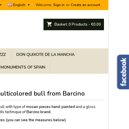


English
Welcome,
Sign in
or
Create an account
shopping_cart
Basket:
0
Products - €0.00
ZZZ
DON QUIXOTE DE LA MANCHA
MONUMENTS OF SPAIN
ulticolored bull from Barcino
ull with type of
mosaic pieces hand-painted
and a gloss
adís technique of
Barcino brand.
sizes (you can see the measures below).