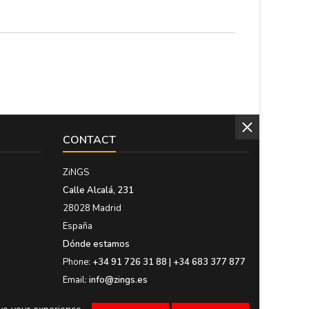
ng
High. Medium: 14 cm....
CONTACT
ZiNGS
Calle Alcalá, 231
28028 Madrid
España
Dónde estamos
Phone:
+34 91 726 31 88 | +34 683 377 877
Email:
info@zings.es