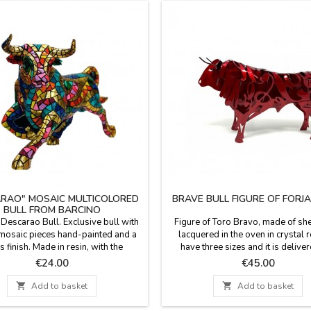
RAO" MOSAIC MULTICOLORED
BRAVE BULL FIGURE OF FORJ
BULL FROM BARCINO
 Descarao Bull. Exclusive bull with
Figure of Toro Bravo, made of she
 mosaic pieces hand-painted and a
lacquered in the oven in crystal 
s finish. Made in resin, with the
have three sizes and it is deliver
adís technique of Barcino brand.
recycled cardboard box (small a
Price
Price
€24.00
€45.00
on of 5 bulls in different sizes (you
size). The 30 cm one is delivere
n see the measures below).
prestige case like the one in the

Add to basket

Add to basket
Handmade in Toledo (Spain
Measurements: Small 14 cm long