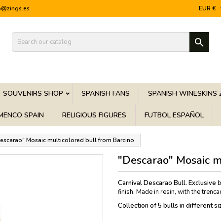
o@zings.es
EUR €

SOUVENIRS SHOP
SPANISH FANS
SPANISH WINESKINS 
MENCO SPAIN
RELIGIOUS FIGURES
FUTBOL ESPAÑOL
escarao" Mosaic multicolored bull from Barcino
"Descarao" Mosaic m
Carnival Descarao Bull.
Exclusive
b
finish. Made in resin, with the trenc
Collection of 5 bulls in different 