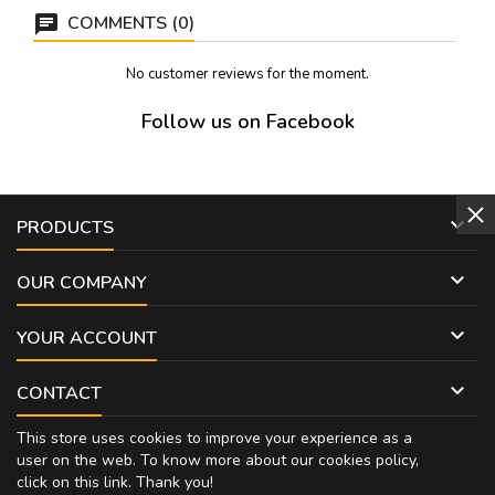
cm hig
COMMENTS (0)
No customer reviews for the moment.
Follow us on Facebook

PRODUCTS

OUR COMPANY

YOUR ACCOUNT

CONTACT
This store uses cookies to improve your experience as a
user on the web. To know more about our cookies policy,
click on
this link
. Thank you!