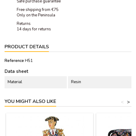
Safe purchase guarantee
Free shipping from €75
Only on the Peninsula
Returns
14 days for returns
PRODUCT DETAILS
Reference
H51
Data sheet
Material
Resin
YOU MIGHT ALSO LIKE
<
>