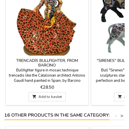
TRENCADÍS BULLFIGHTER, FROM
"SIRENES" BULL
BARCINO
Bullfighter figure in mosaic technique
Bull "Sirenes" 
trencadis like the Catalonian architect Antonio
sculptures stand o
Gaudí hand painted in Spain, by Barcino
perfection and beau
brand. Ideal for collectors and as
the figures are limi
Price
P
€28.50
€
decoration.Measure: 4.3''
documentation is av
choose. Measures: Lar

Add to basket

Ad
(length). Small: 3.9''
16 OTHER PRODUCTS IN THE SAME CATEGORY:
<
>