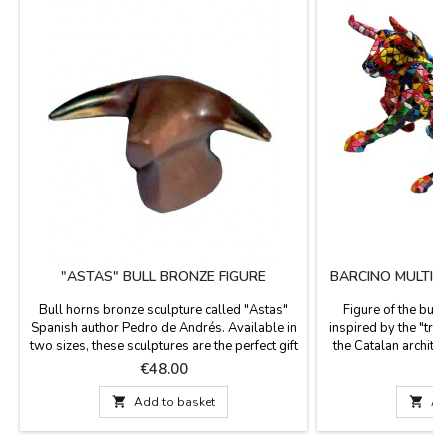
"ASTAS" BULL BRONZE FIGURE
BARCINO MULTIC
Bull horns bronze sculpture called "Astas"
Figure of the bull
Spanish author Pedro de Andrés. Available in
inspired by the "tre
two sizes, these sculptures are the perfect gift
the Catalan architec
for bullfighting art collectors.Measures: 1.8''
La Sagrada Familia
Price
P
€48.00
€
x 2'' (big) and 1.4'' cm x 1.6'' (small)Gift box
Barcino brand. M
presented with the certificate of authenticity
painted. Small: 1

Add to basket

Ad
signed by the author.
Medium: 14 cm long
cm long x 12 cm hig