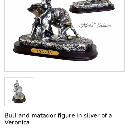
Bull and matador figure in silver of a
Veronica