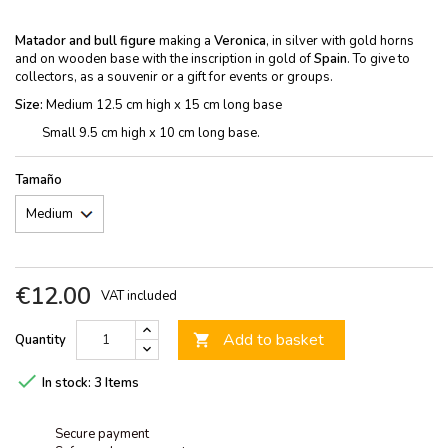
Matador and bull figure
making a
Veronica
, in silver with gold horns
and on wooden base with the inscription in gold of
Spain
. To give to
collectors, as a souvenir or a gift for events or groups.
Size:
Medium 12.5 cm high x 15 cm long base
Small 9.5 cm high x 10 cm long base.
Tamaño
€12.00
VAT included
Add to basket
Quantity


In stock:
3 Items
Secure payment