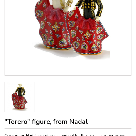
"Torero" figure, from Nadal
Creaciones Nadal
sculptures stand out for their creativity, perfection