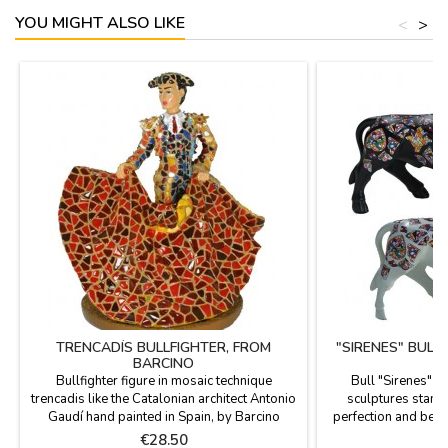
YOU MIGHT ALSO LIKE
<
>
TRENCADÍS BULLFIGHTER, FROM
"SIRENES" BULL
BARCINO
Bullfighter figure in mosaic technique
Bull "Sirenes" 
trencadis like the Catalonian architect Antonio
sculptures stand o
Gaudí hand painted in Spain, by Barcino
perfection and beau
brand. Ideal for collectors and as
the figures are limi
Price
P
€28.50
€