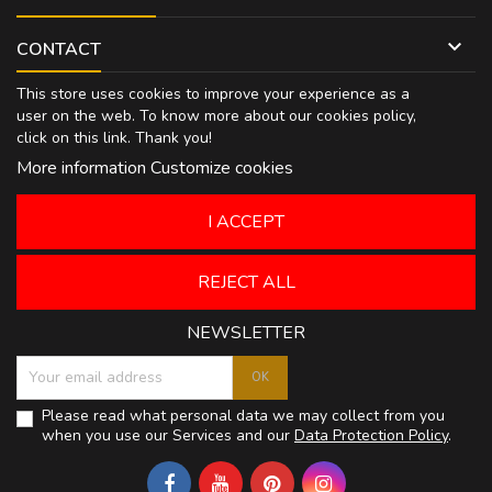

CONTACT
This store uses cookies to improve your experience as a
user on the web. To know more about our cookies policy,
click on
this link
. Thank you!
More information
Customize cookies
I ACCEPT
REJECT ALL
NEWSLETTER
Please read what personal data we may collect from you
when you use our Services and our
Data Protection Policy
.