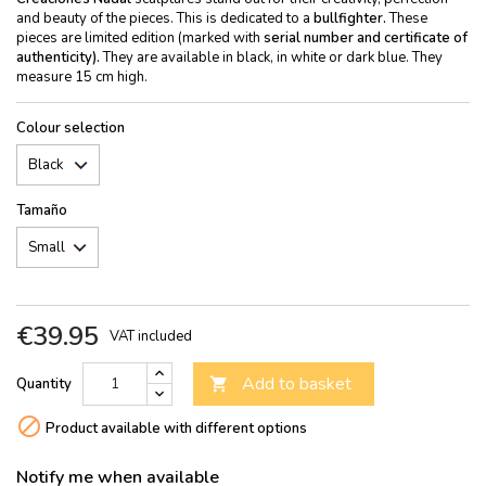
and beauty of the pieces. This is dedicated to a
bullfighter.
These
pieces are limited edition (marked with
serial number and certificate of
authenticity).
They are available in black, in white or dark blue. They
measure 15 cm high.
Colour selection
Tamaño
€39.95
VAT included
Add to basket
Quantity


Product available with different options
Notify me when available