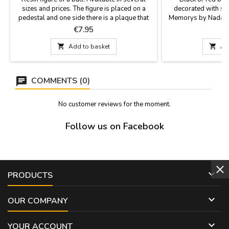
sizes and prices. The figure is placed on a
decorated with sil
pedestal and one side there is a plaque that
Memorys by Nadal. T
says "España" (Spain). Perfect souvenir of our
their creativity, perf
Price
P
€7.95
€
country or as a contest prize.Measurements:-
limited editions, m
Small: 4.7 x 2'' (height 3.9'')- Medium: 5.9 x
Two sizes: large (7

Add to basket

Ad
2.3'' (height 4.7'')- Large: 7.8 x 2.7'' (height
6.2'')- Largest: 11.7 x 4.3''...
COMMENTS (0)
No customer reviews for the moment.
Follow us on Facebook

PRODUCTS

OUR COMPANY

YOUR ACCOUNT