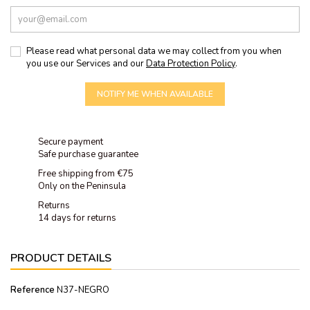
Please read what personal data we may collect from you when
you use our Services and our
Data Protection Policy
.
NOTIFY ME WHEN AVAILABLE
Secure payment
Safe purchase guarantee
Free shipping from €75
Only on the Peninsula
Returns
14 days for returns
PRODUCT DETAILS
Reference
N37-NEGRO