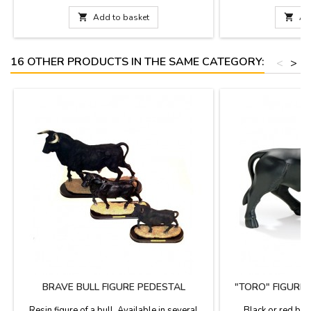
decoration.Measure: 4.3''
documentation is av
choose. Measures: Lar

Add to basket

Ad
(length). Small: 3.9''
16 OTHER PRODUCTS IN THE SAME CATEGORY:
<
>
BRAVE BULL FIGURE PEDESTAL
"TORO" FIGURE
N
Resin figure of a bull. Available in several
Black or red bull