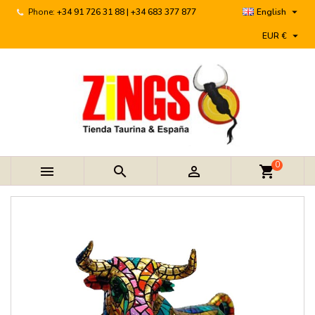

Phone:
+34 91 726 31 88 | +34 683 377 877
English

EUR €
0



shopping_cart