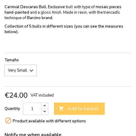
Carnival Descarao Bull.
Exclusive
bull with type of
mosaic pieces
hand-painted
and a gloss finish. Made in resin, with the trencadís
technique of
Barcino brand.
Collection of 5 bulls in different sizes (you can see the measures
below).
Tamaño
€24.00
VAT included
Add to basket
Quantity


Product available with different options
Notify me when available