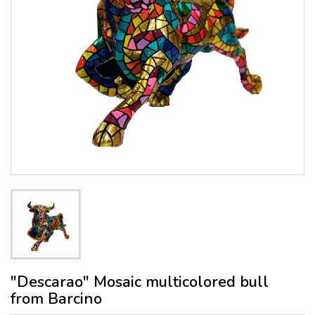
"Descarao" Mosaic multicolored bull
from Barcino