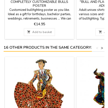
COMPLETELY CUSTOMIZABLE BULLS
"BULL AND FLAG
POSTER
ADUL
Customized bullfighting poster as you like.
Adult unisex shirts, 
Ideal as a gift for birthdays, bachelor parties,
various sizes and fu
weddings, retirements, businesses ... We can
of bullfighting. Typ
print date, time, name of the corrida and the
of
Price
P
€14.95
€
people names you wish. Personalized
printing - Option of cash on delivery not

Add to basket

Ad
available for the customization. Poster size:
20.7 x 37.8'', paper 80 gms Enter the text in...
16 OTHER PRODUCTS IN THE SAME CATEGORY:
<
>