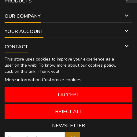

PRODUCTS

OUR COMPANY

YOUR ACCOUNT

CONTACT
This store uses cookies to improve your experience as a
user on the web. To know more about our cookies policy,
click on
this link
. Thank you!
More information
Customize cookies
I ACCEPT
REJECT ALL
NEWSLETTER