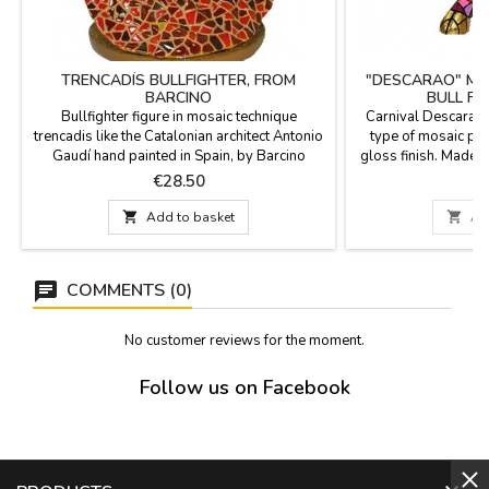
TRENCADÍS BULLFIGHTER, FROM
"DESCARAO" MO
BARCINO
BULL F
Bullfighter figure in mosaic technique
Carnival Descarao B
trencadis like the Catalonian architect Antonio
type of mosaic pi
Gaudí hand painted in Spain, by Barcino
gloss finish. Made in
brand. Ideal for collectors and as
technique of Barcin
Price
P
€28.50
€
decoration.Measure: 4.3''
bulls in different
measur

Add to basket

Ad
COMMENTS (0)
No customer reviews for the moment.
Follow us on Facebook