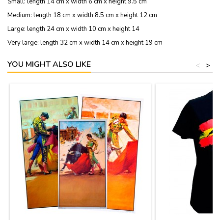
Small: length 14 cm x width 6 cm x height 9.5 cm
Medium: length 18 cm x width 8.5 cm x height 12 cm
Large: length 24 cm x width 10 cm x height 14
Very large: length 32 cm x width 14 cm x height 19 cm
YOU MIGHT ALSO LIKE
<
>