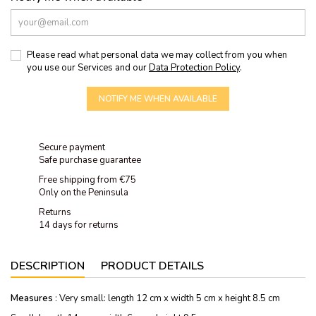
Please read what personal data we may collect from you when
you use our Services and our
Data Protection Policy
.
NOTIFY ME WHEN AVAILABLE
Secure payment
Safe purchase guarantee
Free shipping from €75
Only on the Peninsula
Returns
14 days for returns
DESCRIPTION
PRODUCT DETAILS
Measures
: Very small: length 12 cm x width 5 cm x height 8.5 cm