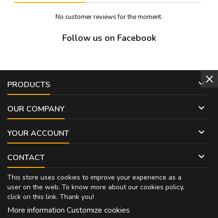
No customer reviews for the moment.
Follow us on Facebook

PRODUCTS

OUR COMPANY

YOUR ACCOUNT

CONTACT
This store uses cookies to improve your experience as a
user on the web. To know more about our cookies policy,
click on
this link
. Thank you!
More information
Customize cookies