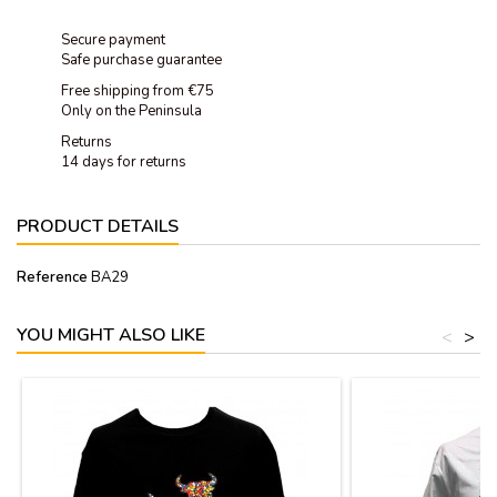
Secure payment
Safe purchase guarantee
Free shipping from €75
Only on the Peninsula
Returns
14 days for returns
PRODUCT DETAILS
Reference
BA29
YOU MIGHT ALSO LIKE
<
>