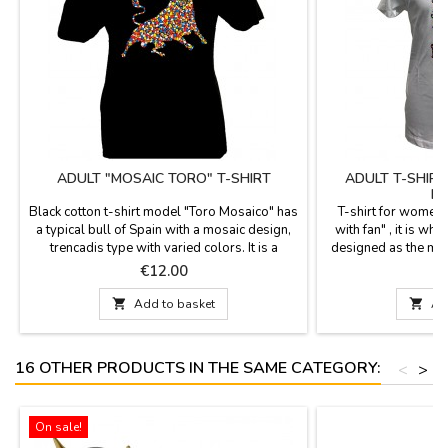
ADULT "MOSAIC TORO" T-SHIRT
ADULT T-SHIR
MO
Black cotton t-shirt model "Toro Mosaico" has
T-shirt for women
a typical bull of Spain with a mosaic design,
with fan" , it is whi
trencadis type with varied colors. It is a
designed as the mos
perfect T-shirt as Souvenir from Madrid, it is
It is 100% co
Price
P
€12.00
€
made of 100% cotton, and it is recommended
recommended. Si
to wash it in cold water. Sizes from S to XXL.

Add to basket

Ad
16 OTHER PRODUCTS IN THE SAME CATEGORY:
<
>
On sale!