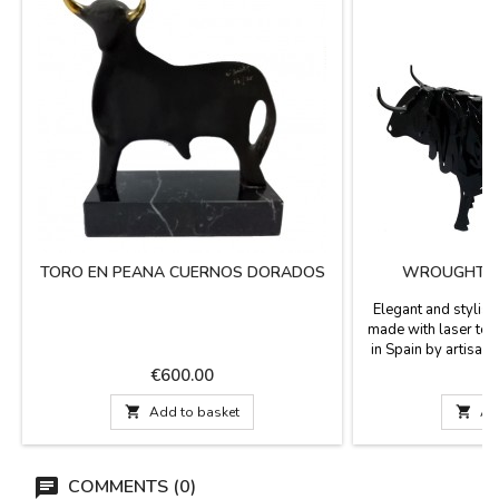
TORO EN PEANA CUERNOS DORADOS
WROUGHT IR
Elegant and stylish 
made with laser te
in Spain by artisans
exclusive design. I
Price
P
€600.00
€
birthdays and fo
bullfighting world. I

Add to basket

Ad
Measures: Small: 14
13 x 7 cm Large: 
COMMENTS (0)