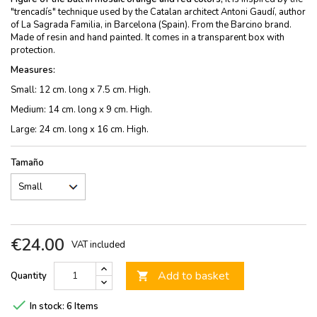
"trencadís" technique used by the Catalan architect Antoni Gaudí, author
of La Sagrada Familia, in Barcelona (Spain). From the Barcino brand.
Made of resin and hand painted. It comes in a transparent box with
protection.
Measures:
Small: 12 cm. long x 7.5 cm. High.
Medium: 14 cm. long x 9 cm. High.
Large: 24 cm. long x 16 cm. High.
Tamaño
€24.00
VAT included
Add to basket
Quantity


In stock:
6 Items