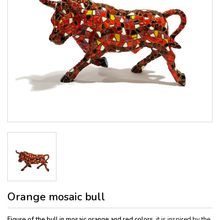
Orange mosaic bull
Figure of the bull in mosaic orange and red colors,
it is inspired by the