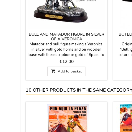
BULL AND MATADOR FIGURE IN SILVER
BOTEL
OF A VERONICA
Matador and bull figure making a Veronica,
Origin
in silver with gold horns and on wooden
"Bullfi
base with the inscription in gold of Spain. To
colors, 
give to collectors, as a souvenir or a gift for
bottle, 
Price
€12.00
events or groups. Size: Medium 12.5 cm
customize
high x 15 cm long base Small 9.5 cm

Add to basket
high x 10 cm long base.
10 OTHER PRODUCTS IN THE SAME CATEGORY