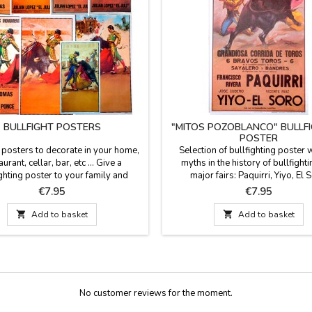
BULLFIGHT POSTERS
"MITOS POZOBLANCO" BULLF
POSTER
t posters to decorate in your home,
Selection of bullfighting poster w
aurant, cellar, bar, etc ... Give a
myths in the history of bullfight
ghting poster to your family and
major fairs: Paquirri, Yiyo, El 
ds, it is also a gift for events or
Manolete... Dimensions: 20.7 x 
Price
Price
€7.95
€7.95
ements etc... Choose among the
(wrapped in stiff cardboard tu
ent models, all the posters are of

Add to basket

Add to basket
 They are sent rolled up in a hard
d tube so that they can travel and
 protected. Measure: 56 cm...
No customer reviews for the moment.