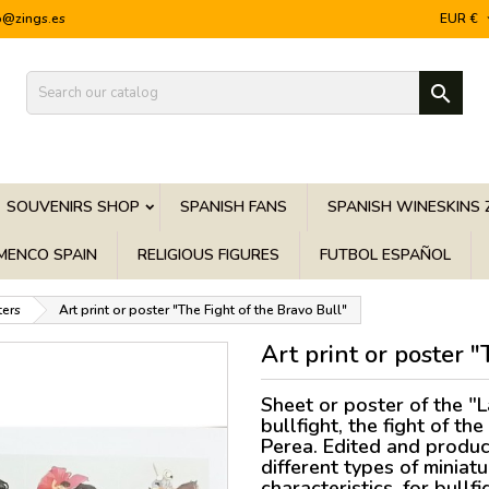
o@zings.es
EUR €

SOUVENIRS SHOP
SPANISH FANS
SPANISH WINESKINS 
MENCO SPAIN
RELIGIOUS FIGURES
FUTBOL ESPAÑOL
ters
Art print or poster "The Fight of the Bravo Bull"
Art print or poster 
Sheet or poster of the "L
bullfight, the fight of t
Perea. Edited and produc
different types of miniat
characteristics, for bullf