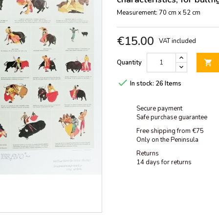
Measurement: 70 cm x 52 cm
€15.00
VAT included
Quantity


In stock:
26 Items
Secure payment
Safe purchase guarantee
Free shipping from €75
Only on the Peninsula
Returns
14 days for returns