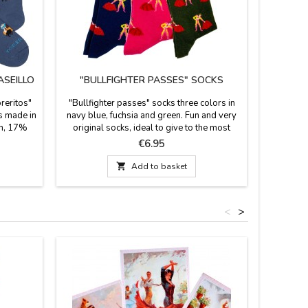
ASEILLO
"BULLFIGHTER PASSES" SOCKS
oreritos"
"Bullfighter passes" socks three colors in
s made in
navy blue, fuchsia and green. Fun and very
on, 17%
original socks, ideal to give to the most
e a 23 cm
Spanish. They are mid-calf height. Combed
Price
€6.95
35-40 and
cotton composition. Made in Spain.
Measurements: foot size 36 - 40 EU

Add to basket
foot size 41 - 45 EU
<
>