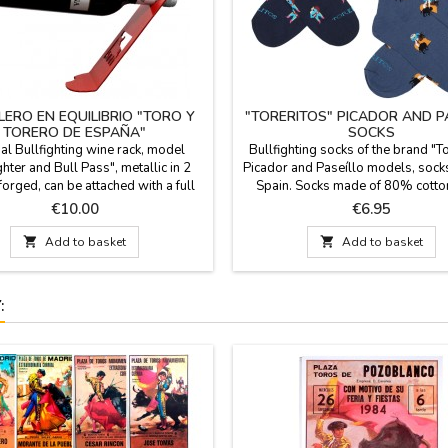
LERO EN EQUILIBRIO "TORO Y
"TORERITOS" PICADOR AND P
TORERO DE ESPAÑA"
SOCKS
al Bullfighting wine rack, model
Bullfighting socks of the brand "T
ghter and Bull Pass", metallic in 2
Picador and Paseíllo models, sock
forged, can be attached with a full
Spain. Socks made of 80% cott
for decoration, cellars, bars, can be
polyamide and 3% lycra. They hav
Price
Price
€10.00
€6.95
d for quantities. Measure: 22 x 7.5
cane. Two sizes: Small EUR from 
cm
Large from 41-45

Add to basket

Add to basket
: