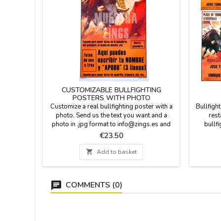
CUSTOMIZABLE BULLFIGHTING
POSTERS WITH PHOTO
Customize a real bullfighting poster with a
Bullfigh
photo. Send us the text you want and a
rest
photo in .jpg format to info@zings.es and
bullfi
we will send you a test to your e-mail for
frien
Price
€23.50
your conformity when the poster is
retir
mounted. In the last picture of the gallery,
differ

Add to basket
you can see the customizable
paper.
fields.Dimensions: 20.7 x 37.8''Will be
cardboar
shipped in a cardboard tube.
be
COMMENTS (0)