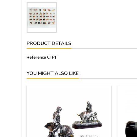
PRODUCT DETAILS
Reference
CTPT
YOU MIGHT ALSO LIKE