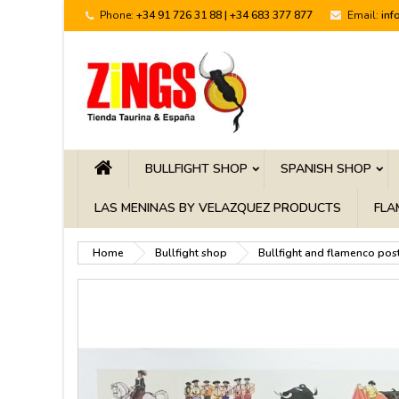
Phone:
+34 91 726 31 88 | +34 683 377 877
Email:
inf
BULLFIGHT SHOP
SPANISH SHOP
LAS MENINAS BY VELAZQUEZ PRODUCTS
FLA
Home
Bullfight shop
Bullfight and flamenco pos