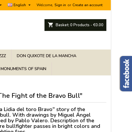


English
Welcome,
Sign in
or
Create an account
shopping_cart
Basket:
0
Products - €0.00
ZZZ
DON QUIXOTE DE LA MANCHA
MONUMENTS OF SPAIN
"The Fight of the Bravo Bull"
a Lidia del toro Bravo" story of the
he bull. With drawings by Miguel Ángel
ed by Pablo Valero. Description of the
ure bullfighter passes in bright colors and
ighting fans.