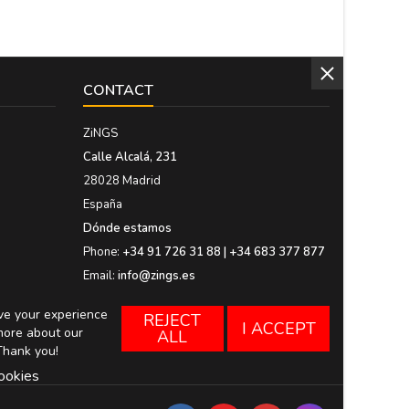
CONTACT
ZiNGS
Calle Alcalá, 231
28028 Madrid
España
Dónde estamos
Phone:
+34 91 726 31 88 | +34 683 377 877
Email:
info@zings.es
ove your experience
REJECT
I ACCEPT
more about our
ALL
Thank you!
ookies