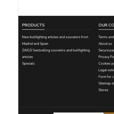
PRODUCTS
OUR C
New bullfighting articles and souvenirs from
Terms and 
Madrid and Spain
About us
ZiNGS' bestselling souvenirs and bullfighting
Secure pa
articles
Privacy Po
Specials
Cookies p
Legal noti
Form for 
Sitemap 
Stores