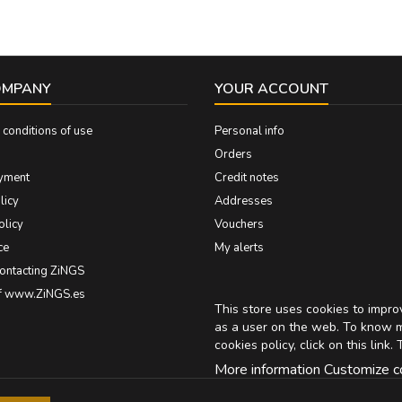
OMPANY
YOUR ACCOUNT
conditions of use
Personal info
Orders
yment
Credit notes
licy
Addresses
olicy
Vouchers
ce
My alerts
contacting ZiNGS
of www.ZiNGS.es
This store uses cookies to impr
as a user on the web. To know 
cookies policy, click on
this link
. 
More information
Customize c