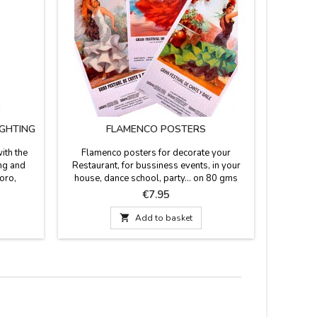
IGHTING
FLAMENCO POSTERS
FLAME
ith the
Flamenco posters for decorate your
We custo
ing and
Restaurant, for bussiness events, in your
name, ali
Soro,
house, dance school, party... on 80 gms
souvenir 
37.8''
paper measuring 53 cm x 97 cm. They are
flamenco 
Price
€7.95
be).
shipped in rigid cardboard tube.
37.8''Thi
Enter 

Add to basket
"person
space is l