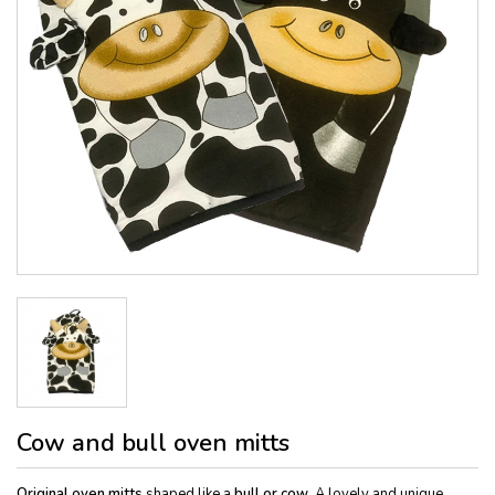
Cow and bull oven mitts
Original oven mitts
shaped like a
bull or cow
. A lovely and unique