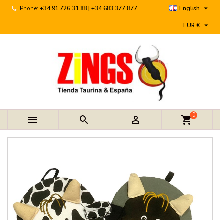

Phone:
+34 91 726 31 88 | +34 683 377 877
English

EUR €
0



shopping_cart