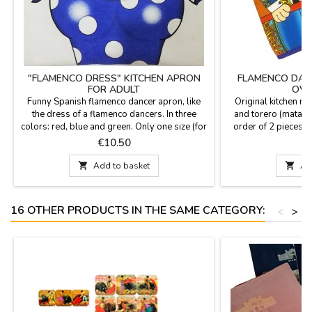
"FLAMENCO DRESS" KITCHEN APRON
FLAMENCO DAN
FOR ADULT
OVE
Funny Spanish flamenco dancer apron, like
Original kitchen mi
the dress of a flamenco dancers. In three
and torero (matado
colors: red, blue and green. Only one size (for
order of 2 pieces al
adults). Fabric composition: 50% cotton -
per unit). Made in c
Price
P
€10.50
50% polyester
cm 

Add to basket

Ad
16 OTHER PRODUCTS IN THE SAME CATEGORY:
<
>