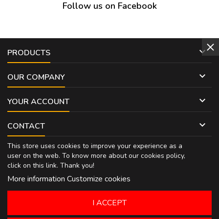
Follow us on Facebook

PRODUCTS

OUR COMPANY

YOUR ACCOUNT

CONTACT
This store uses cookies to improve your experience as a
user on the web. To know more about our cookies policy,
click on
this link
. Thank you!
More information
Customize cookies
I ACCEPT