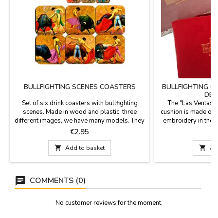
BULLFIGHTING SCENES COASTERS
BULLFIGHTING C
DE 
Set of six drink coasters with bullfighting
The "Las Ventas d
scenes. Made in wood and plastic, three
cushion is made of v
different images, we have many models. They
embroidery in the c
are square with rounded tips and measured
gate of the Las Vent
Price
P
€2.95
€
3.7 x 3.7''.
strap for carrying,
very beautiful and 

Add to basket

Ad
home, at the bull
bullfighting enthusi
x
COMMENTS (0)
No customer reviews for the moment.