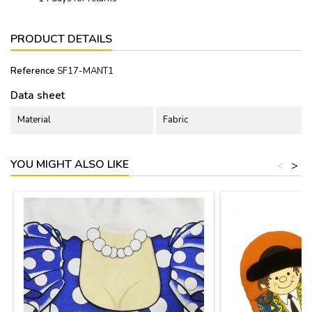
PRODUCT DETAILS
Reference
SF17-MANT1
Data sheet
Material
Fabric
YOU MIGHT ALSO LIKE
<
>