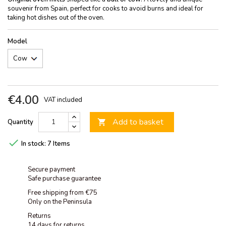
souvenir from Spain, perfect for cooks to avoid burns and ideal for
taking hot dishes out of the oven.
Model
€4.00
VAT included
Add to basket
Quantity


In stock:
7 Items
Secure payment
Safe purchase guarantee
Free shipping from €75
Only on the Peninsula
Returns
14 days for returns