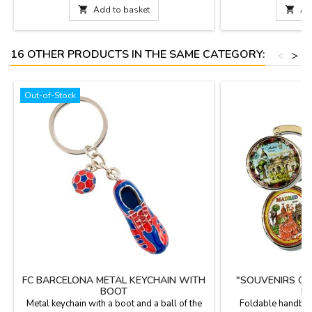
Measurements: 77 c

Add to basket

Ad
(50 cm. t
16 OTHER PRODUCTS IN THE SAME CATEGORY:
<
>
Out-of-Stock
FC BARCELONA METAL KEYCHAIN WITH
"SOUVENIRS OF
BOOT
H
Metal keychain with a boot and a ball of the
Foldable handbag