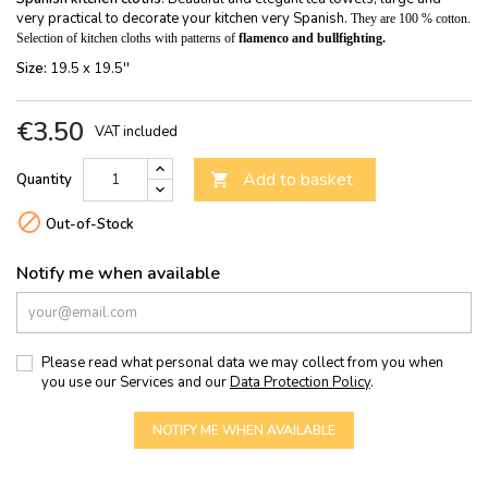
very practical to decorate your kitchen very Spanish.
They are 100 % cotton.
Selection of kitchen cloths with patterns of
flamenco and bullfighting.
Size:
19.5 x 19.5''
€3.50
VAT included
Add to basket
Quantity


Out-of-Stock
Notify me when available
Please read what personal data we may collect from you when
you use our Services and our
Data Protection Policy
.
NOTIFY ME WHEN AVAILABLE