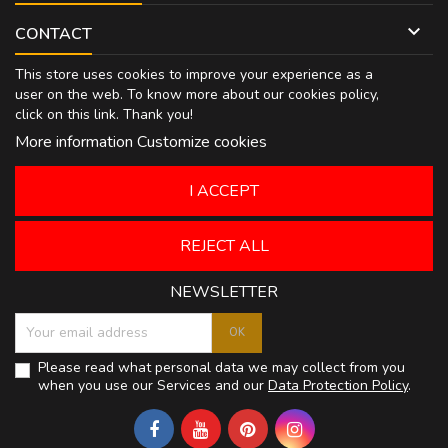

CONTACT
This store uses cookies to improve your experience as a
user on the web. To know more about our cookies policy,
click on
this link
. Thank you!
More information
Customize cookies
I ACCEPT
REJECT ALL
NEWSLETTER
Please read what personal data we may collect from you
when you use our Services and our
Data Protection Policy
.