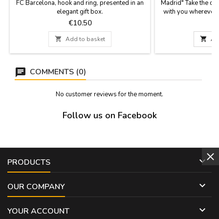
FC Barcelona, hook and ring, presented in an
Madrid" Take the co
elegant gift box.
with you wherever y
practical invention,
Price
P
€10.50
with small tables 
leave your bag on t

Add to basket

Ad
slips through your f
from the back of your
COMMENTS (0)
No customer reviews for the moment.
Follow us on Facebook

PRODUCTS

OUR COMPANY

YOUR ACCOUNT