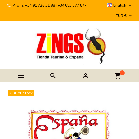

Phone:
+34 91 726 31 88 | +34 683 377 877
English

EUR €
0



shopping_cart
Out-of-Stock