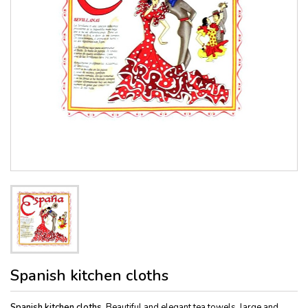
Spanish kitchen cloths
Spanish kitchen cloths
. Beautiful and elegant tea towels, large and