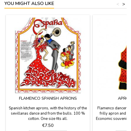
YOU MIGHT ALSO LIKE
<
>
FLAMENCO SPANISH APRONS
APRON
Spanish kitchen aprons, with the history of the
Flamenco dancer Ap
sevillanas dance and from the bulls. 100 %
frilly apron and b
cotton. One size fits all.
Economic souvenir o
of polyamide 
Price
P
€7.50
recommended in col