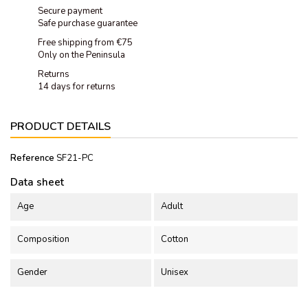
Secure payment
Safe purchase guarantee
Free shipping from €75
Only on the Peninsula
Returns
14 days for returns
PRODUCT DETAILS
Reference
SF21-PC
Data sheet
Age
Adult
Composition
Cotton
Gender
Unisex