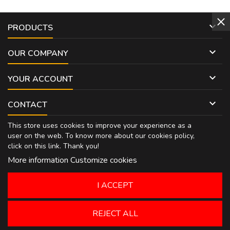

PRODUCTS

OUR COMPANY

YOUR ACCOUNT

CONTACT
This store uses cookies to improve your experience as a
user on the web. To know more about our cookies policy,
click on
this link
. Thank you!
More information
Customize cookies
I ACCEPT
REJECT ALL