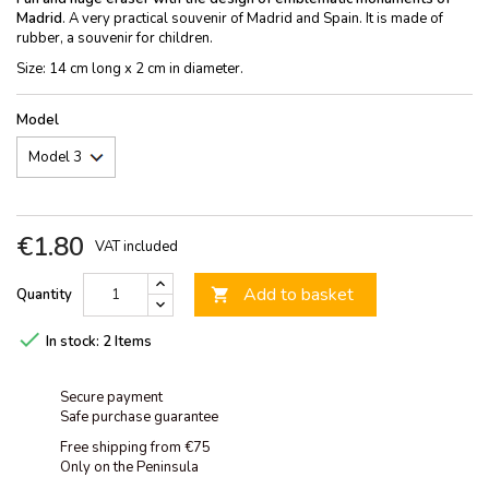
Madrid
. A very practical souvenir of Madrid and Spain. It is made of
rubber, a souvenir for children.
Size: 14 cm long x 2 cm in diameter.
Model
€1.80
VAT included
Add to basket
Quantity


In stock:
2 Items
Secure payment
Safe purchase guarantee
Free shipping from €75
Only on the Peninsula