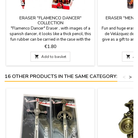
ERASER "FLAMENCO DANCER"
ERASER "MENI
COLLECTION
"Flamenco Dancer" Eraser , with images of a
Fun and huge erase
spanish dancer, it looks like a thick pencil, this
de Velázquez desig
fun rubber can be carried in the case with the
give as a gift to art
pencils, to have it always at hand. PRICE BY
their homework. Mea
Price
P
€1.80
UNIT Measures: 14 cm
2 cm i

Add to basket

Ad
16 OTHER PRODUCTS IN THE SAME CATEGORY:
<
>