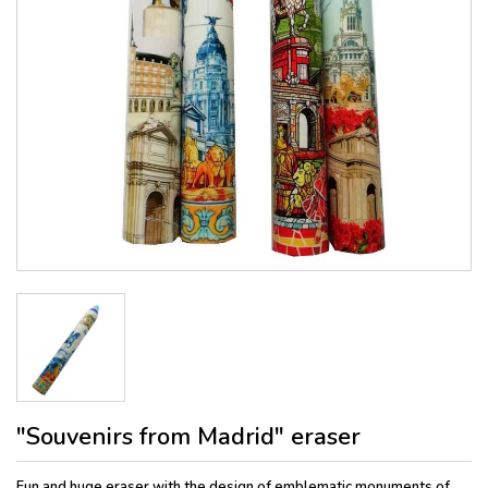
"Souvenirs from Madrid" eraser
Fun and huge eraser with the design of emblematic monuments of