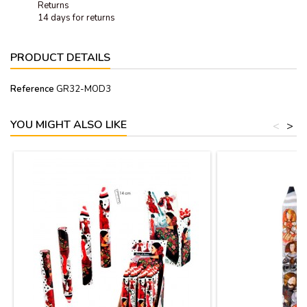
Returns
14 days for returns
PRODUCT DETAILS
Reference
GR32-MOD3
YOU MIGHT ALSO LIKE
<
>