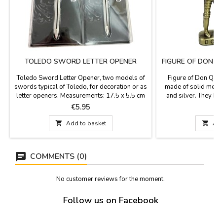
TOLEDO SWORD LETTER OPENER
FIGURE OF DON 
P
Toledo Sword Letter Opener, two models of
Figure of Don Qui
swords typical of Toledo, for decoration or as
made of solid metal
letter openers. Measurements: 17.5 x 5.5 cm
and silver. They ha
MODEL 1 Measurements: 17.5 x 4.5 cm
front and back
Price
P
€5.95
MODEL 2

Add to basket

Ad
COMMENTS (0)
No customer reviews for the moment.
Follow us on Facebook