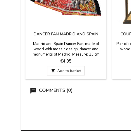
DANCER FAN MADRID AND SPAIN
COUP
Madrid and Spain Dancer Fan, made of
Pair of 
wood with mosaic design, dancer and
woode
monuments of Madrid. Measure: 23 cm
Price
€4.95

Add to basket
COMMENTS (0)