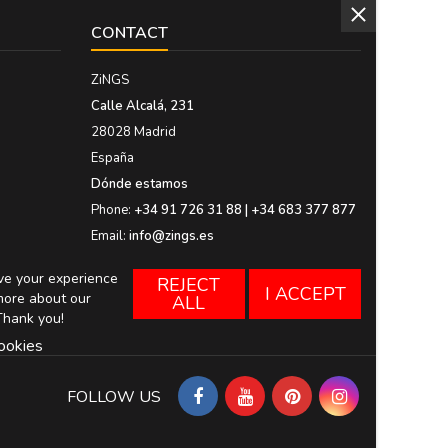
CONTACT
ZiNGS
Calle Alcalá, 231
28028 Madrid
España
Dónde estamos
Phone:
+34 91 726 31 88 | +34 683 377 877
Email:
info@zings.es
ove your experience
REJECT
I ACCEPT
more about our
ALL
Thank you!
ookies
FOLLOW US