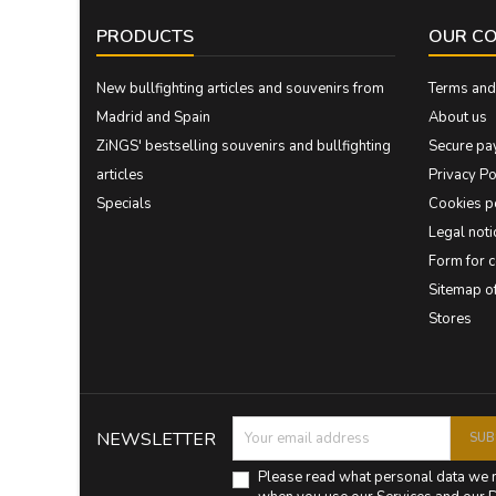
PRODUCTS
OUR C
New bullfighting articles and souvenirs from
Terms and 
Madrid and Spain
About us
ZiNGS' bestselling souvenirs and bullfighting
Secure pa
articles
Privacy Po
Specials
Cookies p
Legal noti
Form for 
Sitemap 
Stores
NEWSLETTER
Please read what personal data we 