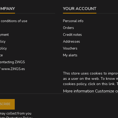
OMPANY
YOUR ACCOUNT
conditions of use
Personal info
Orders
yment
Credit notes
licy
Addresses
olicy
Vouchers
ce
My alerts
contacting ZiNGS
of www.ZiNGS.es
This store uses cookies to impr
as a user on the web. To know 
cookies policy, click on
this link
. 
More information
Customize c
may collect from you