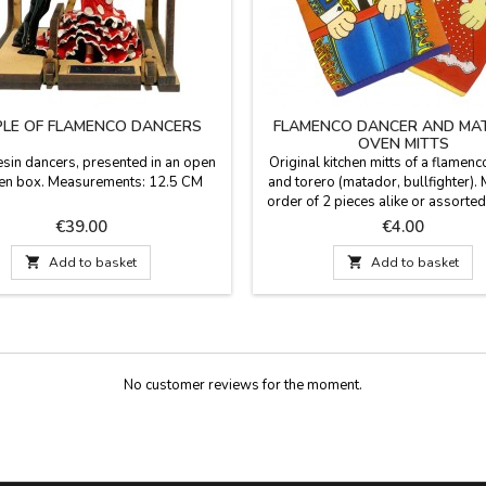
LE OF FLAMENCO DANCERS
FLAMENCO DANCER AND MA
OVEN MITTS
resin dancers, presented in an open
Original kitchen mitts of a flamen
n box. Measurements: 12.5 CM
and torero (matador, bullfighter)
order of 2 pieces alike or assorted 
per unit). Made in cotton fabric. 
Price
Price
€39.00
€4.00
23 cm x 14 cm

Add to basket

Add to basket
No customer reviews for the moment.