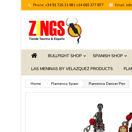
Phone:
+34 91 726 31 88 | +34 683 377 877
Email:
inf
BULLFIGHT SHOP
SPANISH SHOP
LAS MENINAS BY VELAZQUEZ PRODUCTS
FLA
Home
Flamenco Spain
Flamenco Dancer Pen