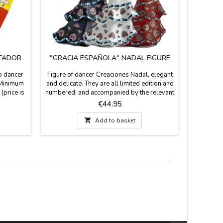
TADOR
"GRACIA ESPAÑOLA" NADAL FIGURE
co dancer
Figure of dancer Creaciones Nadal, elegant
Fan holde
. Minimum
and delicate. They are all limited edition and
with a lea
(price is
numbered, and accompanied by the relevant
Made in 
Measures:
certificate that proves so. Available in white,
Price
€44.95
red or black.Dimensions: 6.2'' de alto
(small) and 7.8'' de alto (large)

Add to basket