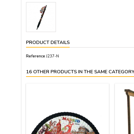
PRODUCT DETAILS
Reference
J237-N
16 OTHER PRODUCTS IN THE SAME CATEGORY