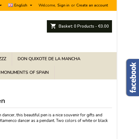


English
Welcome,
Sign in
or
Create an account
shopping_cart
Basket:
0
Products - €0.00
ZZZ
DON QUIXOTE DE LA MANCHA
MONUMENTS OF SPAIN
en
 dancer, this beautiful pen is a nice souvenir for gifts and
 flamenco dancer as a pendant. Two colors of white or black