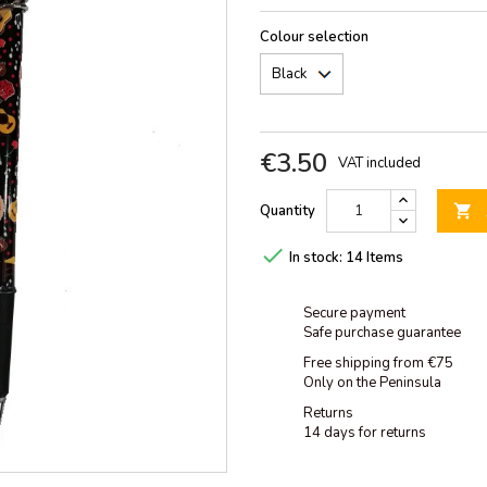
Colour selection
€3.50
VAT included
Quantity


In stock:
14 Items
Secure payment
Safe purchase guarantee
Free shipping from €75
Only on the Peninsula
Returns
14 days for returns