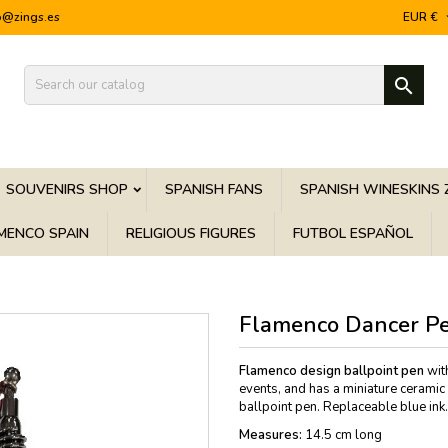
o@zings.es
EUR €

SOUVENIRS SHOP
SPANISH FANS
SPANISH WINESKINS 
MENCO SPAIN
RELIGIOUS FIGURES
FUTBOL ESPAÑOL
Flamenco Dancer P
Flamenco design ballpoint
pen
with
events, and has a miniature ceramic
ballpoint pen. Replaceable blue ink.
Measures:
14.5 cm long