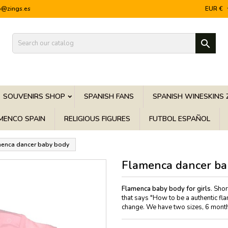
o@zings.es
EUR €

SOUVENIRS SHOP
SPANISH FANS
SPANISH WINESKINS 
MENCO SPAIN
RELIGIOUS FIGURES
FUTBOL ESPAÑOL
enca dancer baby body
Flamenca dancer ba
Flamenca baby body for girls
. Sho
that says "How to be a authentic fl
change. We have two sizes, 6 mont