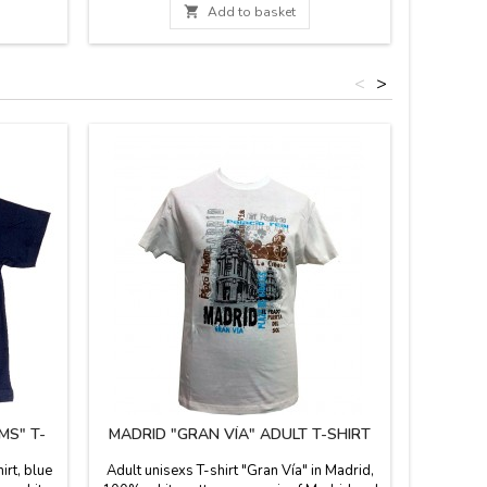
lastic.

Add to basket
hoes are
ures for
.
<
>
MS" T-
MADRID "GRAN VÍA" ADULT T-SHIRT
"BEA
rt, blue
Adult unisexs T-shirt "Gran Vía" in Madrid,
Unisex t