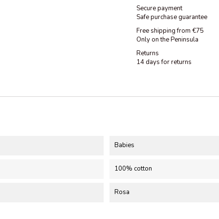
Secure payment
Safe purchase guarantee
Free shipping from €75
Only on the Peninsula
Returns
14 days for returns
Babies
100% cotton
Rosa