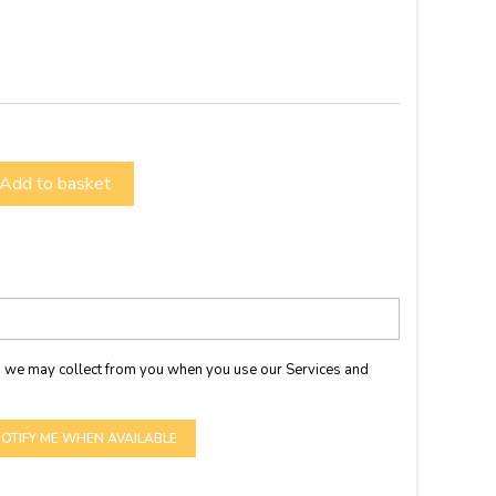
Add to basket
 we may collect from you when you use our Services and
OTIFY ME WHEN AVAILABLE