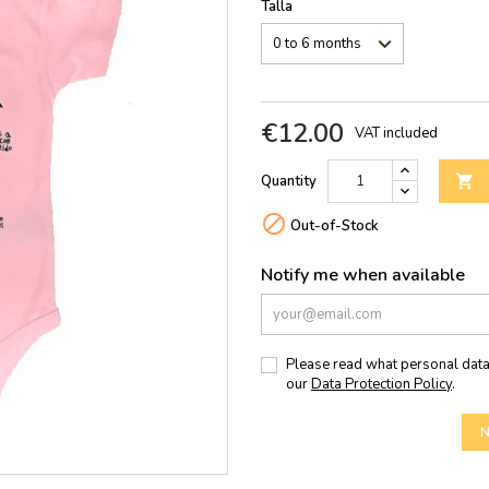
Talla
€12.00
VAT included
Quantity


Out-of-Stock
Notify me when available
Please read what personal data
our
Data Protection Policy
.
N