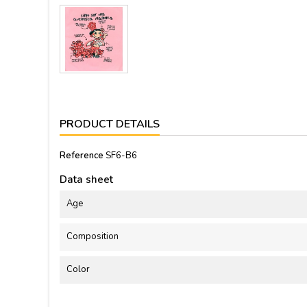
PRODUCT DETAILS
Reference
SF6-B6
Data sheet
Age
Composition
Color