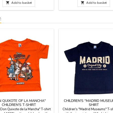
30 °C. The flamenco dance costume
sizes. Inner soled and instep in p

Add to basket

Add to basket
able in eight different sizes: from 0
IMPORTANT: the sizes of these s
months to 14 years.
rather small, we indicate the meas
feet in cm. corresponding..
:
N QUIXOTE OF LA MANCHA"
CHILDREN'S "MADRID MUSEU
CHILDREN'S T-SHIRT
SHIRT
Don Quixote de la Mancha" T-shirt
Children's "Madrid Museums" T-shi