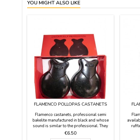
YOU MIGHT ALSO LIKE
FLAMENCO POLLOPAS CASTANETS
FLA
Flamenco castanets, professional semi
Flam
bakelite manufactured in black and whose
availab
sound is similar to the professional. They
ruff
are used in flamenco show, flamenco clubs
polyamid
Price
€6.50
and schools to learn. We have 4 sizes. Gift
recomm