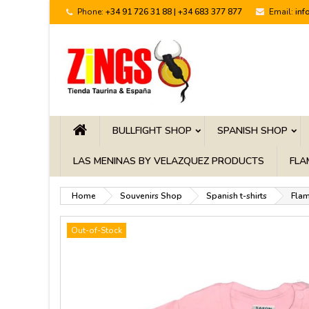
Phone:
+34 91 726 31 88 | +34 683 377 877
Email:
inf
BULLFIGHT SHOP
SPANISH SHOP
LAS MENINAS BY VELAZQUEZ PRODUCTS
FLA
Home
Souvenirs Shop
Spanish t-shirts
Flam
Out-of-Stock