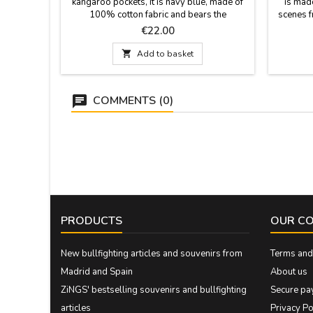
kangaroo pockets, it is navy blue, made of
is mad
100% cotton fabric and bears the
scenes f
inscriptions of Madrid Spain.
the li
Price
€22.00
drawings f
boys an

Add to basket
COMMENTS (0)
PRODUCTS
OUR C
New bullfighting articles and souvenirs from
Terms and 
Madrid and Spain
About us
ZiNGS' bestselling souvenirs and bullfighting
Secure pa
articles
Privacy Po