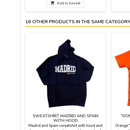
for initiation to the castanets.
iron at 

Add to basket
Measurements: Very small (boys / girls): 8 x
is avail
5.5 cm Small (girls / boys): 8.5 x 6 cm
Medium (young): 9 x 6.5 cm...
16 OTHER PRODUCTS IN THE SAME CATEGORY
SWEATSHIRT MADRID AND SPAIN
"DO
WITH HOOD
Madrid and Spain sweatshirt with hood and
Orange "