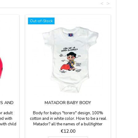
<
>
Out-of-Stock
'S AND
MATADOR BABY BODY
r adult
Body for babys "torero" design, 100%
ed with
cotton and in white color. How to be a real
with child
Matador? all the names of a bullfighter
ts and
costume. Only in two sizes, for babies of 6
Price
€12.00
 Various
months and 12 months.