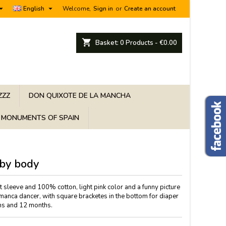


English
Welcome,
Sign in
or
Create an account
shopping_cart
Basket:
0
Products - €0.00
ZZZ
DON QUIXOTE DE LA MANCHA
MONUMENTS OF SPAIN
by body
rt sleeve and 100% cotton, light pink color and a funny picture
amanca dancer, with square bracketes in the bottom for diaper
hs and 12 months.