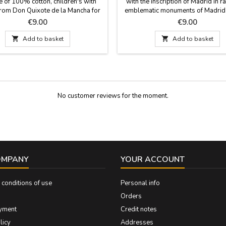
e of 100% cotton, children's with
with the inscription of Madrid in 
rom Don Quixote de la Mancha for
emblematic monuments of Madrid 
ttle ones. Cheerful colors and fun
City, for the little ones. Unisex t-
Price
Price
€9.00
€9.00
or the little ones, ideal as gifts for
100% cotton, for children. Sizes f
d girls. Sizes from 2 years to 11
11 years.

Add to basket

Add to basket
years
No customer reviews for the moment.
OMPANY
YOUR ACCOUNT
conditions of use
Personal info
Orders
yment
Credit notes
licy
Addresses