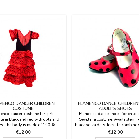
MENCO DANCER CHILDREN
FLAMENCO DANCE CHILDREN
COSTUME
ADULT'S SHOES
enco dancer costume for girls
Flamenco dance shoes for child o
le in black and red with dots and
Sevillana costume. Available in r
les. The body is made of 100 %
black polka dots. Ideal to combine 
e and skirt is 100 % polyester. We
costume flamenco with castane
Price
Price
€12.00
€12.00
end to wash it in cold water and
children, also available in zings.