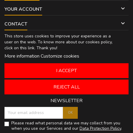

YOUR ACCOUNT

CONTACT
This store uses cookies to improve your experience as a
user on the web. To know more about our cookies policy,
click on
this link
. Thank you!
More information
Customize cookies
I ACCEPT
REJECT ALL
NEWSLETTER
Please read what personal data we may collect from you
when you use our Services and our
Data Protection Policy
.