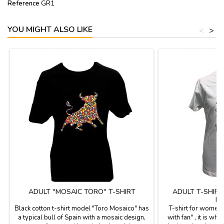
Reference
GR1
YOU MIGHT ALSO LIKE
<
>
ADULT "MOSAIC TORO" T-SHIRT
ADULT T-SHIR
MO
Black cotton t-shirt model "Toro Mosaico" has
T-shirt for women
a typical bull of Spain with a mosaic design,
with fan" , it is whi