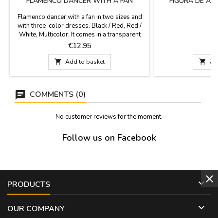
FLAMENCO DANCER WITH A FAN
FIGURA DE AL
Flamenco dancer with a fan in two sizes and
with three-color dresses. Black / Red, Red /
White, Multicolor. It comes in a transparent
and very protected blister box to carry in your
Price
P
€12.95
€
suitcase, a good gift for events and as a gift
for groups of foreigners.Sizes: 8 cm and 10

Add to basket

Ad
cm high
COMMENTS (0)
No customer reviews for the moment.
Follow us on Facebook

PRODUCTS

OUR COMPANY