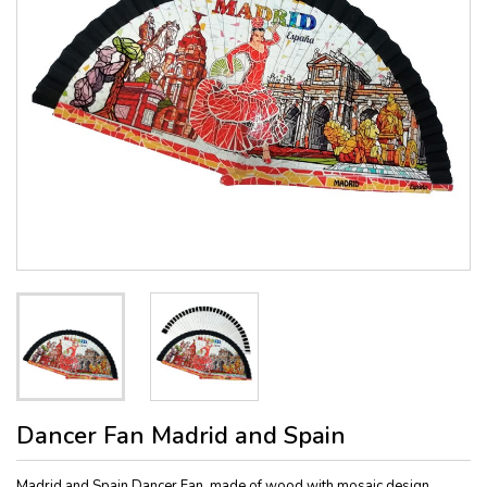
Dancer Fan Madrid and Spain
Madrid and Spain Dancer Fan, made of wood with mosaic design,