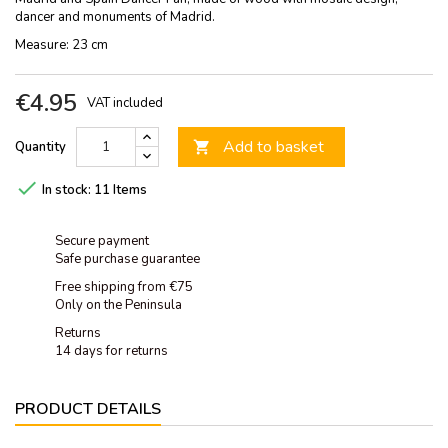
dancer and monuments of Madrid.
Measure: 23 cm
€4.95
VAT included
Add to basket
Quantity


In stock:
11 Items
Secure payment
Safe purchase guarantee
Free shipping from €75
Only on the Peninsula
Returns
14 days for returns
PRODUCT DETAILS