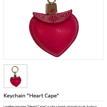
Keychain "Heart Cape"
Leather keyring "Heart Cape"
is like a heart-shaped cloak, fuchsia