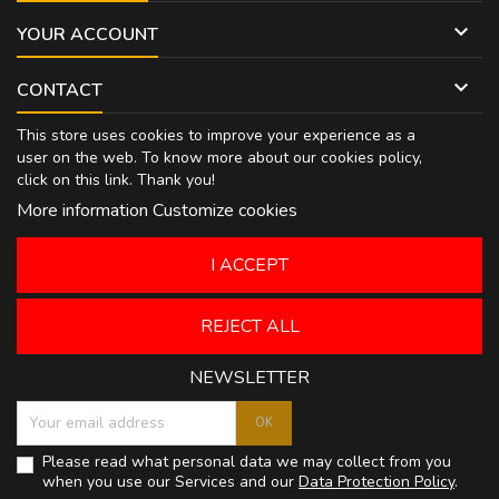

YOUR ACCOUNT

CONTACT
This store uses cookies to improve your experience as a
user on the web. To know more about our cookies policy,
click on
this link
. Thank you!
More information
Customize cookies
I ACCEPT
REJECT ALL
NEWSLETTER
Please read what personal data we may collect from you
when you use our Services and our
Data Protection Policy
.