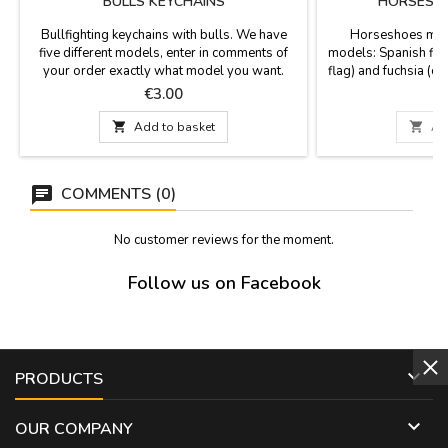
BULLS KEYCHAINS
HORSESHO
Bullfighting keychains with bulls. We have
Horseshoes meta
five different models, enter in comments of
models: Spanish fla
your order exactly what model you want.
flag) and fuchsia (cap
of horses and bulls.
Price
P
€3.00
12 

Add to basket

Ad
COMMENTS (0)
No customer reviews for the moment.
Follow us on Facebook

PRODUCTS

OUR COMPANY