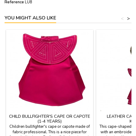
Reference
LU8
YOU MIGHT ALSO LIKE
<
>
CHILD BULLFIGHTER'S CAPE OR CAPOTE
LEATHER CAP
(1-4 YEARS)
KE
Children bullfighter's cape or capote made of
This cape-shaped ke
fabric professional. This is a nice piece for
with an embroidered 