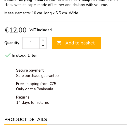
cloak with its cape, made of leather and chubby with volume.
Measurements: 10 cm. long x 5.5 cm. Wide.
€12.00
VAT included
Add to basket
Quantity


In stock:
1 Item
Secure payment
Safe purchase guarantee
Free shipping from €75
Only on the Peninsula
Returns
14 days for returns
PRODUCT DETAILS