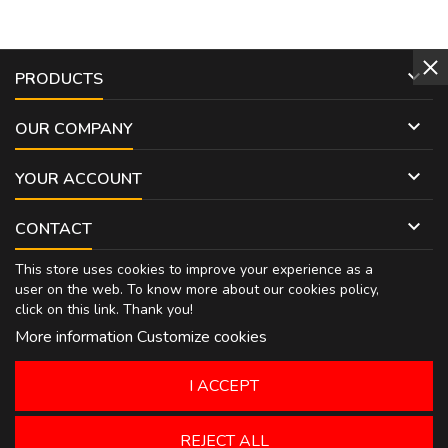

PRODUCTS

OUR COMPANY

YOUR ACCOUNT

CONTACT
This store uses cookies to improve your experience as a
user on the web. To know more about our cookies policy,
click on
this link
. Thank you!
More information
Customize cookies
I ACCEPT
REJECT ALL