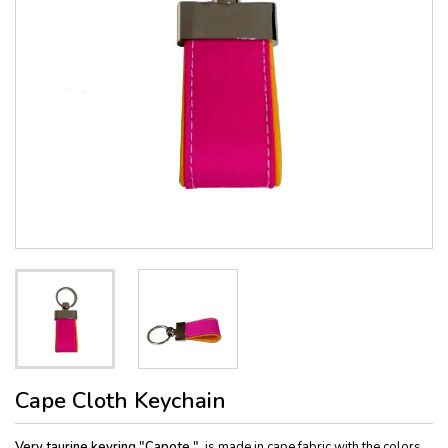
Cape Cloth Keychain
Very taurine keyring "Capote "
, is made in cape fabric with the colors