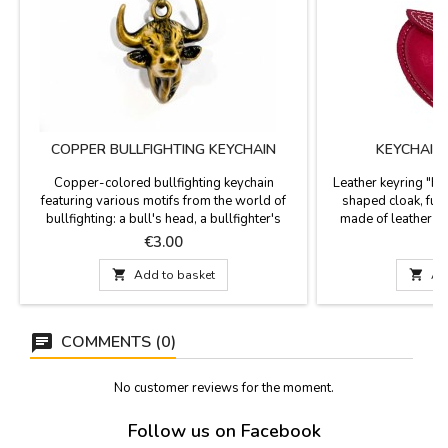
COPPER BULLFIGHTING KEYCHAIN
KEYCHAIN
Copper-colored bullfighting keychain
Leather keyring "Hea
featuring various motifs from the world of
shaped cloak, fuch
bullfighting: a bull's head, a bullfighter's
made of leather a
jacket, and a parchment with bullfighting
Measurements: 10 c
Price
P
€3.00
€
details, including the Las Ventas bullring and
a bullfighter in action. Measurements: Bull's

Add to basket

Ad
head: 9 x 3.5 cm Bullfighter's jacket: 9 x 3.5
cm Parchment: 10 x 3 cm
COMMENTS (0)
No customer reviews for the moment.
Follow us on Facebook