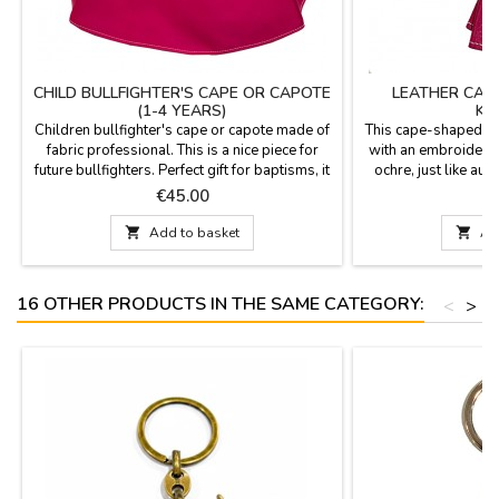
CHILD BULLFIGHTER'S CAPE OR CAPOTE
LEATHER CAP
(1-4 YEARS)
KE
Children bullfighter's cape or capote made of
This cape-shaped ke
fabric professional. This is a nice piece for
with an embroidered 
future bullfighters. Perfect gift for baptisms, it
ochre, just like aut
will be a pleasant memory.Measures: 75 cm
and measures 7.5 c
Price
P
€45.00
€
wide x 43 cm high, flight 153 cm and 500 gr
heavy-duty metal r
of weight. YOU CAN CUSTOMIZE IT WITH A
finish, designed to s

Add to basket

Ad
NAME, SURNAME OR NICKNAME for €5.95
your keys. It's an ide
with TWO OR THREE INITIALS is FREE.
a souvenir or a 
16 OTHER PRODUCTS IN THE SAME CATEGORY:
<
>