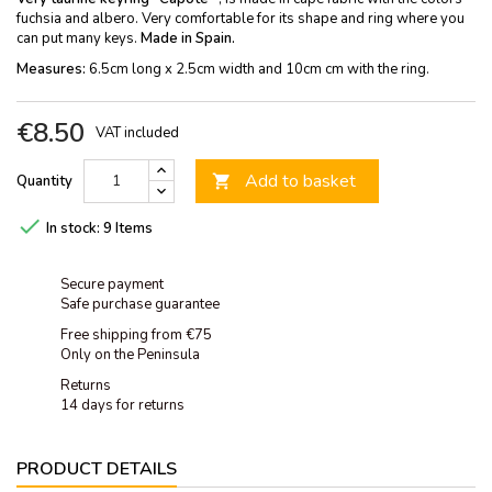
fuchsia and albero. Very comfortable for its shape and ring where you
can put many keys.
Made in Spain.
Measures:
6.5cm long x 2.5cm width and 10cm cm with the ring.
€8.50
VAT included
Add to basket
Quantity


In stock:
9 Items
Secure payment
Safe purchase guarantee
Free shipping from €75
Only on the Peninsula
Returns
14 days for returns
PRODUCT DETAILS