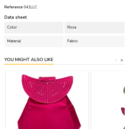
Reference
041LLC
Data sheet
Color
Rosa
Material
Fabric
YOU MIGHT ALSO LIKE
<
>