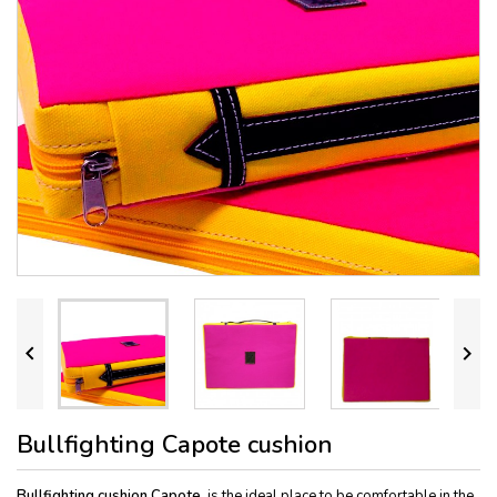


Bullfighting Capote cushion
Bullfighting cushion
Capote
, is the ideal place to be comfortable in the