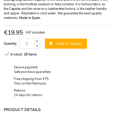
bullring, in the football stadium or field solution. It is fuchsia fabric as
the
Capote
and the reverse is leatherette fuchsia, is the leather handle
and zipper. Washable in cold water. We guarantee the best quality
materials.
Made in Spain.
€19.95
VAT included
Add to basket
Quantity


In stock:
28 Items
Secure payment
Safe purchase guarantee
Free shipping from €75
Only on the Peninsula
Returns
14 days for returns
PRODUCT DETAILS