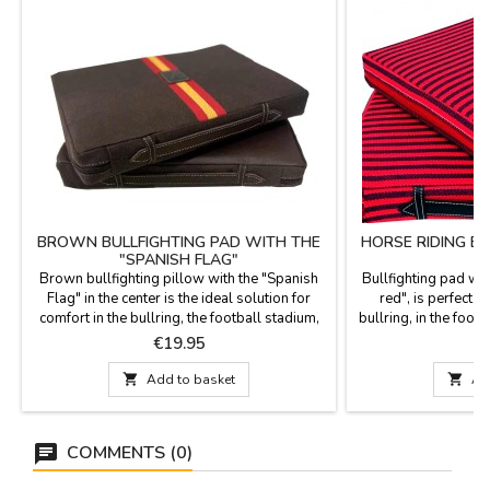
BROWN BULLFIGHTING PAD WITH THE
HORSE RIDING B
"SPANISH FLAG"
Brown bullfighting pillow with the "Spanish
Bullfighting pad wit
Flag" in the center is the ideal solution for
red", is perfect t
comfort in the bullring, the football stadium,
bullring, in the footb
or on the field. It features a brown leatherette
The fabric is stirrup
Price
P
€19.95
€
back with a leather handle and zipper. It's
in red leatherette,
washable in cold water, and we guarantee the
zipper. Washab

Add to basket

Ad
highest quality materials. It's made in Spain.
guarantee the best q
Size: 37cm x 27 cm x 5.5 cm thick
COMMENTS (0)