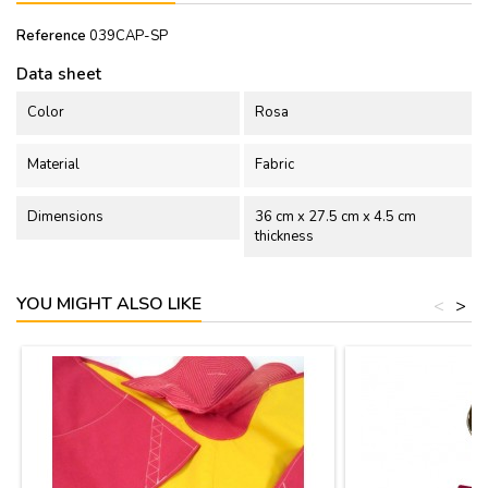
Reference
039CAP-SP
Data sheet
Color
Rosa
Material
Fabric
Dimensions
36 cm x 27.5 cm x 4.5 cm
thickness
YOU MIGHT ALSO LIKE
<
>