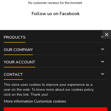
No customer reviews for the moment.
Follow us on Facebook

PRODUCTS

OUR COMPANY

YOUR ACCOUNT

CONTACT
This store uses cookies to improve your experience as a
user on the web. To know more about our cookies policy,
click on
this link
. Thank you!
More information
Customize cookies