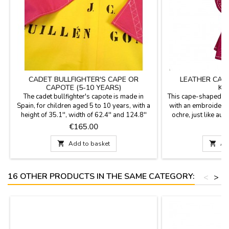
CADET BULLFIGHTER'S CAPE OR
LEATHER CAP
CAPOTE (5-10 YEARS)
KE
The cadet bullfighter's capote is made in
This cape-shaped ke
Spain, for children aged 5 to 10 years, with a
with an embroidered 
height of 35.1'', width of 62.4'' and 124.8''
ochre, just like aut
flight and light weight (1,8 Kg) to learn to give
and measures 7.5 c
Price
P
€165.00
€
hauls and figures also to decorate rooms.
heavy-duty metal r
YOU CAN CUSTOMIZE IT WITH A NAME,
finish, designed to s

Add to basket

Ad
SURNAME OR NICKNAME for €5.95 with
your keys. It's an ide
TWO OR THREE INITIALS is FREE.
a souvenir or a 
16 OTHER PRODUCTS IN THE SAME CATEGORY:
<
>