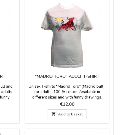
IRT
"MADRID TORO" ADULT T-SHIRT
bull and
Unisex T-shirts "Madrid Toro" (Madrid bull),
r adults,
for adults, 100 % cotton. Available in
 funny
different sizes and with funny drawings.
 Perfect
Perfect souvenir of your visit to Madrid.
Price
€12.00
rid.

Add to basket