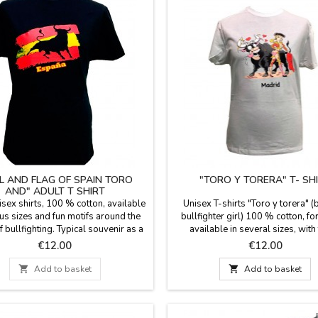
L AND FLAG OF SPAIN TORO
"TORO Y TORERA" T- SH
AND" ADULT T SHIRT
isex shirts, 100 % cotton, available
Unisex T-shirts "Toro y torera" (
ous sizes and fun motifs around the
bullfighter girl) 100 % cotton, fo
 bullfighting. Typical souvenir as a
available in several sizes, with
memento of Spain.
patterns around the bulls world.
Price
Price
€12.00
€12.00
souvenir of your visit to Mad

Add to basket

Add to basket