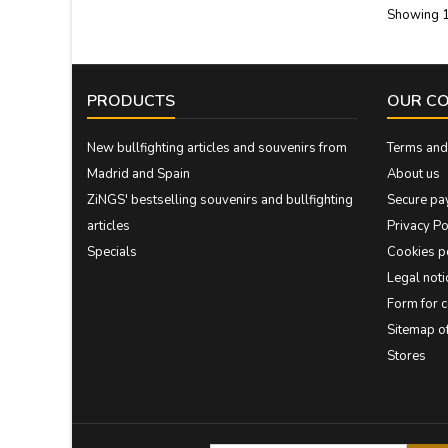
Showing 1
PRODUCTS
OUR C
New bullfighting articles and souvenirs from
Terms and 
Madrid and Spain
About us
ZiNGS' bestselling souvenirs and bullfighting
Secure pa
articles
Privacy Po
Specials
Cookies p
Legal noti
Form for 
Sitemap 
Stores