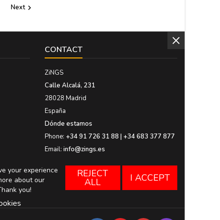
Next

CONTACT
ZiNGS
Calle Alcalá, 231
28028 Madrid
España
Dónde estamos
Phone:
+34 91 726 31 88 | +34 683 377 877
Email:
info@zings.es
ove your experience
REJECT
I ACCEPT
more about our
ALL
Thank you!
ookies