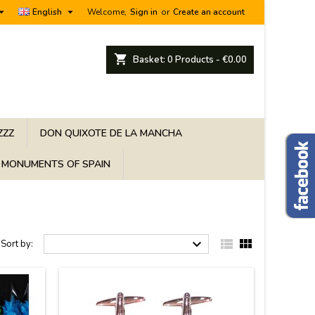


English
Welcome,
Sign in
or
Create an account
shopping_cart
Basket:
0
Products - €0.00
ZZZ
DON QUIXOTE DE LA MANCHA
MONUMENTS OF SPAIN



Sort by: