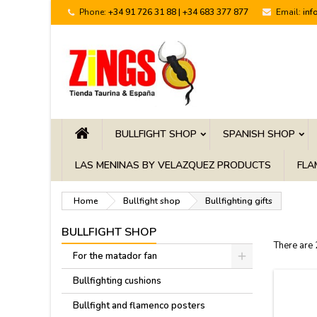
Phone:
+34 91 726 31 88 | +34 683 377 877
Email:
inf
BULLFIGHT SHOP
SPANISH SHOP
LAS MENINAS BY VELAZQUEZ PRODUCTS
FLA
Home
Bullfight shop
Bullfighting gifts
BULLFIGHT SHOP
There are
For the matador fan
Bullfighting cushions
Bullfight and flamenco posters