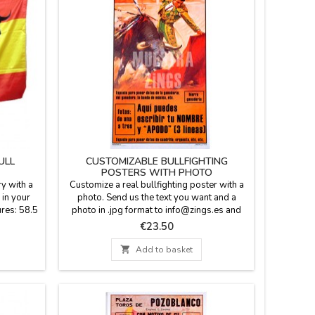
ULL
CUSTOMIZABLE BULLFIGHTING
POSTERS WITH PHOTO
ry with a
Customize a real bullfighting poster with a
 in your
photo. Send us the text you want and a
res: 58.5
photo in .jpg format to info@zings.es and
we will send you a test to your e-mail for
Price
€23.50
your conformity when the poster is
mounted. In the last picture of the gallery,

Add to basket
you can see the customizable
fields.Dimensions: 20.7 x 37.8''Will be
shipped in a cardboard tube.