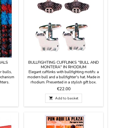
NALS
BULLFIGHTING CUFFLINKS "BULL AND
MONTERA" IN RHODIUM
r bulls,
Elegant cufflinks with bullfighting motifs: a
mechanism
modern bull and a bullfighter's hat. Made in
ghters.
rhodium. Presented in a stylish gift box.
. Made in
Made in Spain. Material: Hypoallergenic
Price
€22.00
uest, with
rhodium (untarnish-resistant shine). Clasp:
Reinforced T-bar for added security.

Add to basket