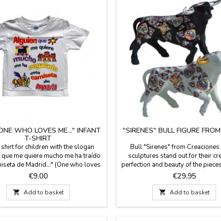
NE WHO LOVES ME..." INFANT
"SIRENES" BULL FIGURE FRO
T-SHIRT
shirt for children with the slogan
Bull "Sirenes" from Creaciones
 que me quiere mucho me ha traído
sculptures stand out for their cre
iseta de Madrid..:" (One who loves
perfection and beauty of the piece
 me this shirt from Madrid). Infant
the figures are limited series. All 
Price
Price
€9.00
€29.95
-shirts, 100 % cotton. Bright colors
documentation is available. Three 
n designs for the little ones of the
choose. Measures: Large: 5.5'' (h

Add to basket

Add to basket
house.
7.4'' (length). Small: 3.9'' (height
(length).