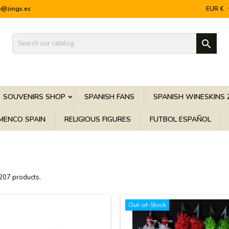
o@zings.es
EUR €

SOUVENIRS SHOP
SPANISH FANS
SPANISH WINESKINS 
MENCO SPAIN
RELIGIOUS FIGURES
FUTBOL ESPAÑOL
 207 products.
Out-of-Stock