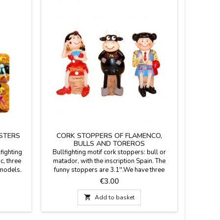
STERS
CORK STOPPERS OF FLAMENCO,
BULLS AND TOREROS
lfighting
Bullfighting motif cork stoppers: bull or
c, three
matador, with the inscription Spain. The
 models.
funny stoppers are 3.1''.We have three
ips and
models: bullfighter (model 1), bull (model
Price
€3.00
2) and Sevillian (model 3).Click on "More
details" to read something important.

Add to basket