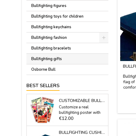
Bullfighting figures
Bullfighting toys for children
Bullfighting keychains
Bullfighting fashion
Bullfighting bracelets
Bullfighting gifts
BULLF
Osborne Bull
Bullfig
flag of
BEST SELLERS
comfort
stadium 
fabric
CUSTOMIZABLE BULLS POSTER WITH ONE NAME
leather 
Customize a real
best 
bullfighting poster with
Price
your full name, alias...
€12.00
They are plotter made in
the moment.Measures:
BULLFIGHTING CUSHION BLUE WITH SPANISH FLAG
20.7'' x 37.8''This is a