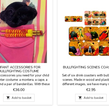
NFANT ACCESSORIES FOR
BULLFIGHTING SCENES COA
BULLFIGHTING COSTUME
accessories you need for your child
Set of six drink coasters with bul
hter costume: a montera, a cape, a
scenes. Made in wood and plasti
d a pair of banderillas. With these
different images, we have many
ies, you become a real bullfighter.
They are square with rounded t
Price
Price
€36.00
€2.95
derillas are 15.6'' long, the sword
measured 3.7 x 3.7''.
, and the capote is 35.1'' wide by

Add to basket

Add to basket
19.5'' high.