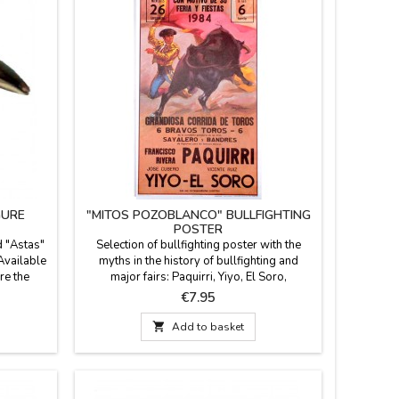
GURE
"MITOS POZOBLANCO" BULLFIGHTING
POSTER
d "Astas"
Selection of bullfighting poster with the
Available
myths in the history of bullfighting and
re the
major fairs: Paquirri, Yiyo, El Soro,
art
Manolete... Dimensions: 20.7 x 37.8''
Price
€7.95
big) and
(wrapped in stiff cardboard tube).
resented

Add to basket
 signed by