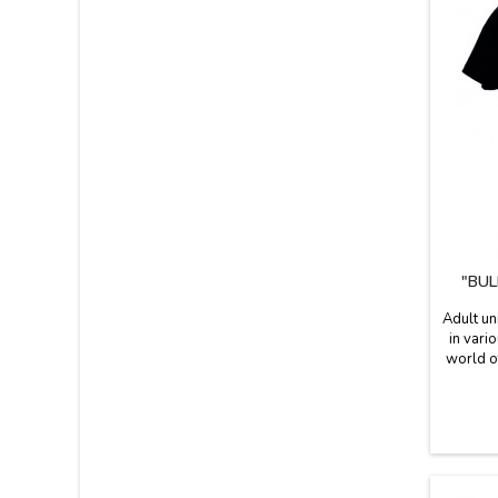
"BUL
Adult un
in vari
world of