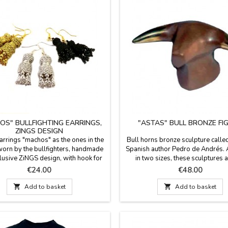
OS" BULLFIGHTING EARRINGS,
"ASTAS" BULL BRONZE FI
ZINGS DESIGN
earrings "machos" as the ones in the
Bull horns bronze sculpture calle
worn by the bullfighters, handmade
Spanish author Pedro de Andrés. 
lusive ZiNGS design, with hook for
in two sizes, these sculptures a
e. Available in three colors: gold,
perfect gift for bullfighting 
Price
Price
€24.00
€48.00
and jet (black).Measures: 1.8'' long
collectors.Measures: 1.8'' x 2'' (
 hook) 2.1" with hook and 0.5" wide.
1.4'' cm x 1.6'' (small)Gift box p

Add to basket

Add to basket
with the certificate of authenticity
the author.