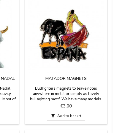
M NADAL
MATADOR MAGNETS
 Nadal
Bullfighters magnets to leave notes
ativity,
anywhere in metal or simply as lovely
s. Most of
bullfighting motif. We have many models.
supporting
Price
€3.00
colors to
eight) x

Add to basket
) x 5.5''