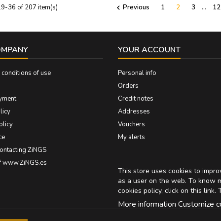
9-36 of 207 item(s)
Previous
1
2
3
…
12

OMPANY
YOUR ACCOUNT
conditions of use
Personal info
Orders
yment
Credit notes
licy
Addresses
olicy
Vouchers
ce
My alerts
contacting ZiNGS
of www.ZiNGS.es
This store uses cookies to impr
as a user on the web. To know 
cookies policy, click on
this link
. 
More information
Customize c