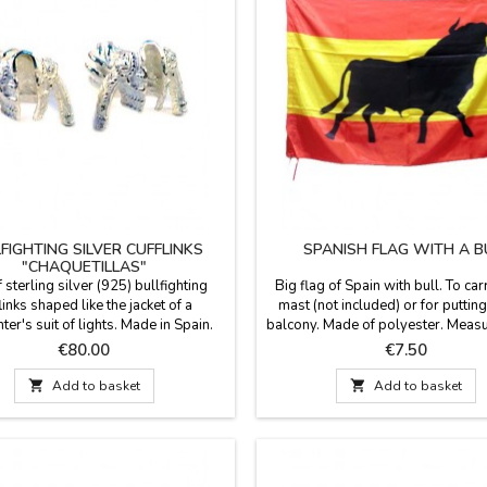
FIGHTING SILVER CUFFLINKS
SPANISH FLAG WITH A B
"CHAQUETILLAS"
f sterling silver (925) bullfighting
Big flag of Spain with bull. To car
links shaped like the jacket of a
mast (not included) or for putting
hter's suit of lights. Made in Spain.
balcony. Made of polyester. Measu
for a gift for a man with class and a
x 35.1''
Price
Price
€80.00
€7.50
ssion for bullfighting? Forget
onal cufflinks. These cufflinks are a

Add to basket

Add to basket
l of identity and respect for the
n, presented in a contemporary piece
of men's jewelry....