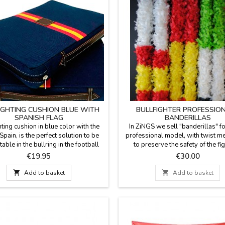
IGHTING CUSHION BLUE WITH
BULLFIGHTER PROFESSIO
SPANISH FLAG
BANDERILLAS
hting cushion in blue color with the
In ZiNGS we sell "banderillas" fo
 Spain, is the perfect solution to be
professional model, with twist 
able in the bullring in the football
to preserve the safety of the fi
or in the country. Made with blanket
Measure 25.4'' long. Sold in pairs
Price
Price
€19.95
€30.00
 with the backhand in blue plastic,
Spain. It can be customized on req
handle and zipper. We guarantee the
the colors you want.

Add to basket

Add to basket
quality materials. Made in Spain.