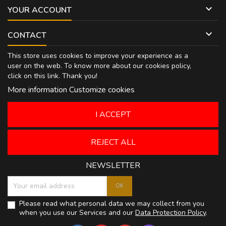

YOUR ACCOUNT

CONTACT
This store uses cookies to improve your experience as a
user on the web. To know more about our cookies policy,
click on
this link
. Thank you!
More information
Customize cookies
I ACCEPT
REJECT ALL
NEWSLETTER
Please read what personal data we may collect from you
when you use our Services and our
Data Protection Policy
.