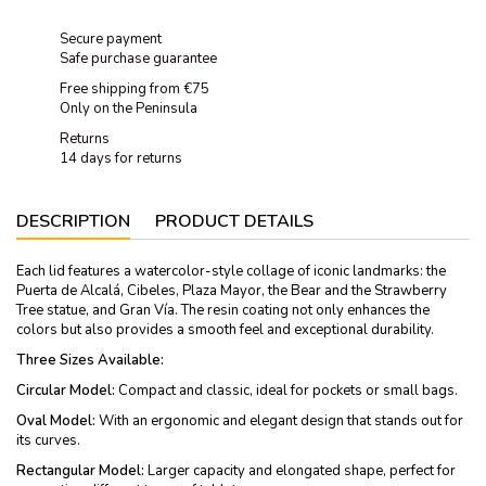
Secure payment
Safe purchase guarantee
Free shipping from €75
Only on the Peninsula
Returns
14 days for returns
DESCRIPTION
PRODUCT DETAILS
Each lid features a watercolor-style collage of iconic landmarks: the
Puerta de Alcalá, Cibeles, Plaza Mayor, the Bear and the Strawberry
Tree statue, and Gran Vía. The resin coating not only enhances the
colors but also provides a smooth feel and exceptional durability.
Three Sizes Available:
Circular Model:
Compact and classic, ideal for pockets or small bags.
Oval Model:
With an ergonomic and elegant design that stands out for
its curves.
Rectangular Model:
Larger capacity and elongated shape, perfect for