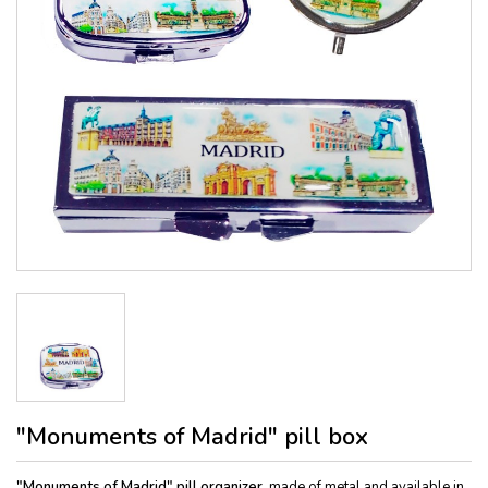
"Monuments of Madrid" pill box
"Monuments of Madrid" pill organizer,
made of metal and available in