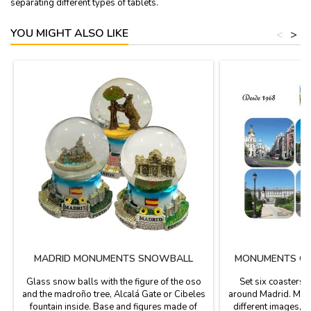
separating different types of tablets.
YOU MIGHT ALSO LIKE
<
>
MADRID MONUMENTS SNOWBALL
MONUMENTS OF
Glass snow balls with the figure of the oso
Set six coasters
and the madroño tree, Alcalá Gate or Cibeles
around Madrid. Made
fountain inside. Base and figures made of
different images, 