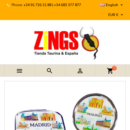

Phone:
+34 91 726 31 88 | +34 683 377 877
English

EUR €
0



shopping_cart