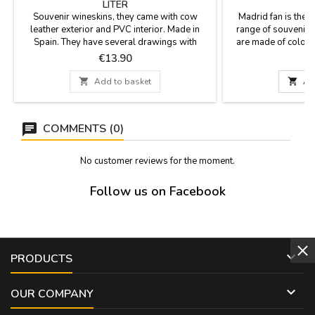
LITER
Souvenir wineskins, they came with cow
Madrid fan is the 
leather exterior and PVC interior. Made in
range of souvenirs
Spain. They have several drawings with
are made of colore
typical Spanish motifs: bullfighters, flamenco,
with the most chara
Price
P
€13.90
etc. They can accommodate 1 liter, plastic
monuments of Madri
curbstone and cord for hanging. Two models
Cibeles fountain, 

Add to basket

Ad
curve (model 1) or straight (model 2).
Neptune fount
lace.Measures: Sma
24 cm - B
COMMENTS (0)
No customer reviews for the moment.
Follow us on Facebook

PRODUCTS

OUR COMPANY