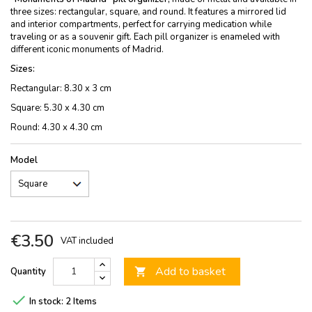
three sizes: rectangular, square, and round. It features a mirrored lid
and interior compartments, perfect for carrying medication while
traveling or as a souvenir gift. Each pill organizer is enameled with
different iconic monuments of Madrid.
Sizes:
Rectangular: 8.30 x 3 cm
Square: 5.30 x 4.30 cm
Round: 4.30 x 4.30 cm
Model
€3.50
VAT included
Add to basket
Quantity


In stock:
2 Items